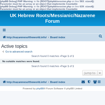
[phpBB Debug] PHP Warning
: in file
[ROOT]/phpbb/session.php
on line
583
:
sizeof():
Parameter must be an array or an object that implements Countable
[phpBB Debug] PHP Warning
: in file
[ROOT]/phpbb/session.php
on line
639
:
sizeof():
Parameter must be an array or an object that implements Countable
UK Hebrew Roots/Messianic/Nazarene
Forum
S
http://nazarenesoftheworld.info/
Board index
e
Active topics
a
Go to advanced search
r
Search found 0 matches •Page
1
of
1
c
No suitable matches were found.
h
Search found 0 matches •Page
1
of
1
Jump to
http://nazarenesoftheworld.info/
Board index
Powered by
phpBB
® Forum Software © phpBB Limited