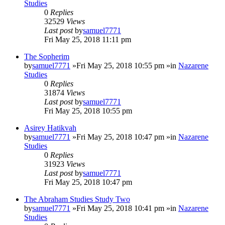
Studies
0
Replies
32529
Views
Last post
by
samuel7771
Fri May 25, 2018 11:11 pm
The Sopherim
by
samuel7771
»Fri May 25, 2018 10:55 pm »in
Nazarene
Studies
0
Replies
31874
Views
Last post
by
samuel7771
Fri May 25, 2018 10:55 pm
Asirey Hatikvah
by
samuel7771
»Fri May 25, 2018 10:47 pm »in
Nazarene
Studies
0
Replies
31923
Views
Last post
by
samuel7771
Fri May 25, 2018 10:47 pm
The Abraham Studies Study Two
by
samuel7771
»Fri May 25, 2018 10:41 pm »in
Nazarene
Studies