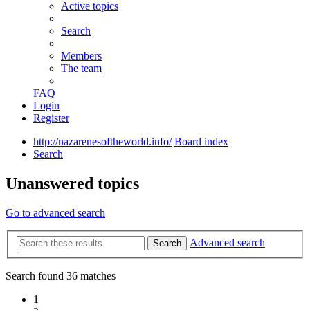
Active topics
Search
Members
The team
FAQ
Login
Register
http://nazarenesoftheworld.info/
Board index
Search
Unanswered topics
Go to advanced search
Advanced search
Search
Search found 36 matches
1