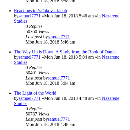
Mon Jun 18, 2018 5:58 am
Reactions to Ya’akov - Jacob
by
samuel7771
»Mon Jun 18, 2018 5:46 am »in
Nazarene
Studies
0
Replies
50360
Views
Last post
by
samuel7771
Mon Jun 18, 2018 5:46 am
The Way Up is Down A Study from the Book of Daniel
by
samuel7771
»Mon Jun 18, 2018 5:04 am »in
Nazarene
Studies
0
Replies
50401
Views
Last post
by
samuel7771
Mon Jun 18, 2018 5:04 am
The Light of the World
by
samuel7771
»Mon Jun 18, 2018 4:48 am »in
Nazarene
Studies
0
Replies
50787
Views
Last post
by
samuel7771
Mon Jun 18, 2018 4:48 am