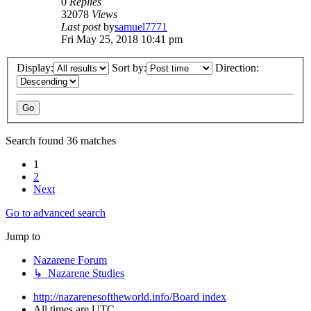
0
Replies
32078
Views
Last post
by
samuel7771
Fri May 25, 2018 10:41 pm
Display:
Sort by:
Direction:
Search found 36 matches
1
2
Next
Go to advanced search
Jump to
Nazarene Forum
↳ Nazarene Studies
http://nazarenesoftheworld.info/
Board index
All times are
UTC