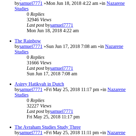
by
samuel7771
»Mon Jun 18, 2018 4:22 am »in
Nazarene
Studies
0
Replies
32946
Views
Last post
by
samuel7771
Mon Jun 18, 2018 4:22 am
The Rainbow
by
samuel7771
»Sun Jun 17, 2018 7:08 am »in
Nazarene
Studies
0
Replies
31666
Views
Last post
by
samuel7771
Sun Jun 17, 2018 7:08 am
Asirey Hatikvah in Dutch
by
samuel7771
»Fri May 25, 2018 11:17 pm »in
Nazarene
Studies
0
Replies
32227
Views
Last post
by
samuel7771
Fri May 25, 2018 11:17 pm
The Avraham Studies Study Three
by
samuel7771
»Fri May 25, 2018 11:11 pm »in
Nazarene