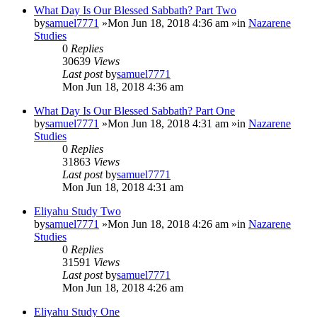
What Day Is Our Blessed Sabbath? Part Two
by
samuel7771
»Mon Jun 18, 2018 4:36 am »in
Nazarene
Studies
0
Replies
30639
Views
Last post
by
samuel7771
Mon Jun 18, 2018 4:36 am
What Day Is Our Blessed Sabbath? Part One
by
samuel7771
»Mon Jun 18, 2018 4:31 am »in
Nazarene
Studies
0
Replies
31863
Views
Last post
by
samuel7771
Mon Jun 18, 2018 4:31 am
Eliyahu Study Two
by
samuel7771
»Mon Jun 18, 2018 4:26 am »in
Nazarene
Studies
0
Replies
31591
Views
Last post
by
samuel7771
Mon Jun 18, 2018 4:26 am
Eliyahu Study One