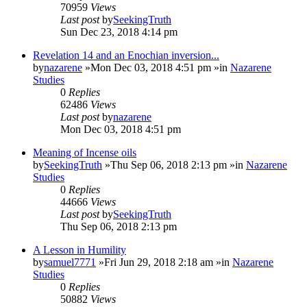
70959
Views
Last post
by
SeekingTruth
Sun Dec 23, 2018 4:14 pm
Revelation 14 and an Enochian inversion...
by
nazarene
»Mon Dec 03, 2018 4:51 pm »in
Nazarene
Studies
0
Replies
62486
Views
Last post
by
nazarene
Mon Dec 03, 2018 4:51 pm
Meaning of Incense oils
by
SeekingTruth
»Thu Sep 06, 2018 2:13 pm »in
Nazarene
Studies
0
Replies
44666
Views
Last post
by
SeekingTruth
Thu Sep 06, 2018 2:13 pm
A Lesson in Humility
by
samuel7771
»Fri Jun 29, 2018 2:18 am »in
Nazarene
Studies
0
Replies
50882
Views