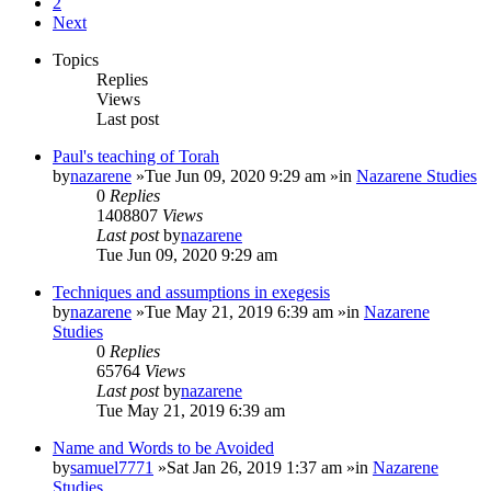
2
Next
Topics
Replies
Views
Last post
Paul's teaching of Torah
by
nazarene
»Tue Jun 09, 2020 9:29 am »in
Nazarene Studies
0
Replies
1408807
Views
Last post
by
nazarene
Tue Jun 09, 2020 9:29 am
Techniques and assumptions in exegesis
by
nazarene
»Tue May 21, 2019 6:39 am »in
Nazarene
Studies
0
Replies
65764
Views
Last post
by
nazarene
Tue May 21, 2019 6:39 am
Name and Words to be Avoided
by
samuel7771
»Sat Jan 26, 2019 1:37 am »in
Nazarene
Studies