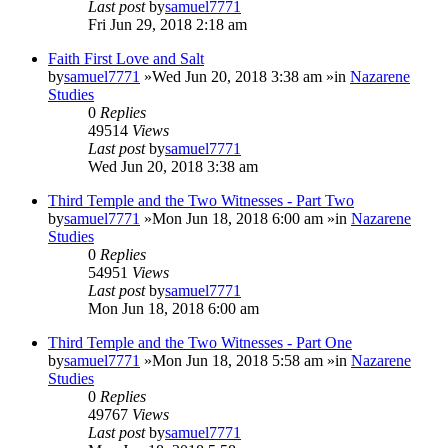
Last post
by
samuel7771
Fri Jun 29, 2018 2:18 am
Faith First Love and Salt
by
samuel7771
»Wed Jun 20, 2018 3:38 am »in
Nazarene
Studies
0
Replies
49514
Views
Last post
by
samuel7771
Wed Jun 20, 2018 3:38 am
Third Temple and the Two Witnesses - Part Two
by
samuel7771
»Mon Jun 18, 2018 6:00 am »in
Nazarene
Studies
0
Replies
54951
Views
Last post
by
samuel7771
Mon Jun 18, 2018 6:00 am
Third Temple and the Two Witnesses - Part One
by
samuel7771
»Mon Jun 18, 2018 5:58 am »in
Nazarene
Studies
0
Replies
49767
Views
Last post
by
samuel7771