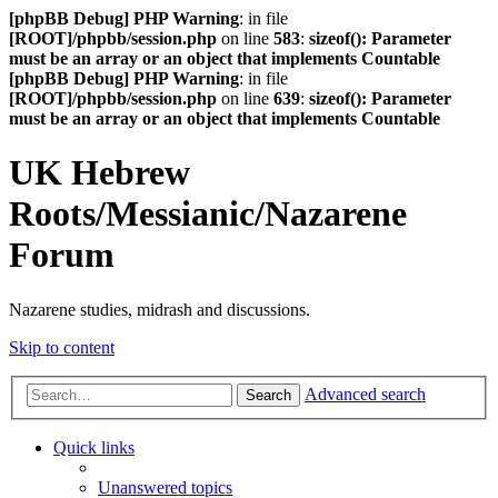
[phpBB Debug] PHP Warning
: in file
[ROOT]/phpbb/session.php
on line
583
:
sizeof(): Parameter
must be an array or an object that implements Countable
[phpBB Debug] PHP Warning
: in file
[ROOT]/phpbb/session.php
on line
639
:
sizeof(): Parameter
must be an array or an object that implements Countable
UK Hebrew
Roots/Messianic/Nazarene
Forum
Nazarene studies, midrash and discussions.
Skip to content
Advanced search
Search
Quick links
Unanswered topics