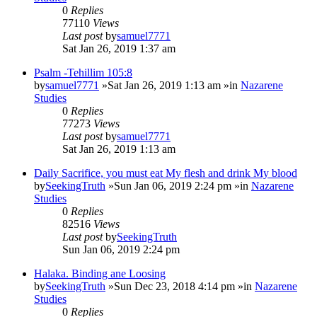
0
Replies
77110
Views
Last post
by
samuel7771
Sat Jan 26, 2019 1:37 am
Psalm -Tehillim 105:8
by
samuel7771
»Sat Jan 26, 2019 1:13 am »in
Nazarene
Studies
0
Replies
77273
Views
Last post
by
samuel7771
Sat Jan 26, 2019 1:13 am
Daily Sacrifice, you must eat My flesh and drink My blood
by
SeekingTruth
»Sun Jan 06, 2019 2:24 pm »in
Nazarene
Studies
0
Replies
82516
Views
Last post
by
SeekingTruth
Sun Jan 06, 2019 2:24 pm
Halaka. Binding ane Loosing
by
SeekingTruth
»Sun Dec 23, 2018 4:14 pm »in
Nazarene
Studies
0
Replies