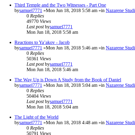
Third Temple and the Two Witnesses - Part One
by
samuel7771
»Mon Jun 18, 2018 5:58 am »in
Nazarene Studi
0
Replies
49770
Views
Last post
by
samuel7771
Mon Jun 18, 2018 5:58 am
Reactions to Ya’akov - Jacob
by
samuel7771
»Mon Jun 18, 2018 5:46 am »in
Nazarene Studi
0
Replies
50361
Views
Last post
by
samuel7771
Mon Jun 18, 2018 5:46 am
The Way Up is Down A Study from the Book of Daniel
by
samuel7771
»Mon Jun 18, 2018 5:04 am »in
Nazarene Studi
0
Replies
50404
Views
Last post
by
samuel7771
Mon Jun 18, 2018 5:04 am
The Light of the World
by
samuel7771
»Mon Jun 18, 2018 4:48 am »in
Nazarene Studi
0
Replies
50791
Views