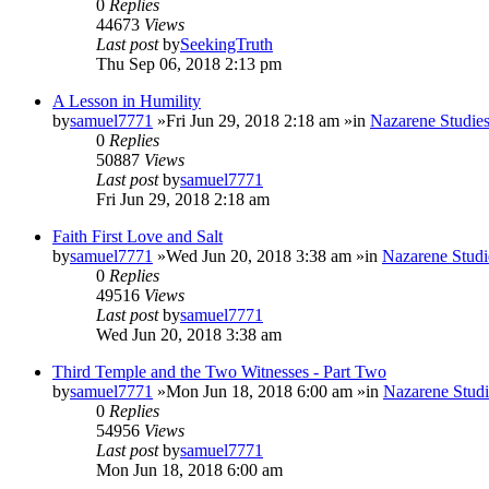
0
Replies
44673
Views
Last post
by
SeekingTruth
Thu Sep 06, 2018 2:13 pm
A Lesson in Humility
by
samuel7771
»Fri Jun 29, 2018 2:18 am »in
Nazarene Studie
0
Replies
50887
Views
Last post
by
samuel7771
Fri Jun 29, 2018 2:18 am
Faith First Love and Salt
by
samuel7771
»Wed Jun 20, 2018 3:38 am »in
Nazarene Studi
0
Replies
49516
Views
Last post
by
samuel7771
Wed Jun 20, 2018 3:38 am
Third Temple and the Two Witnesses - Part Two
by
samuel7771
»Mon Jun 18, 2018 6:00 am »in
Nazarene Studi
0
Replies
54956
Views
Last post
by
samuel7771
Mon Jun 18, 2018 6:00 am