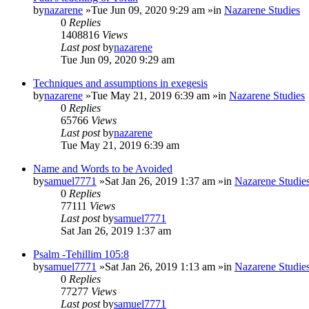
by
nazarene
»Tue Jun 09, 2020 9:29 am »in
Nazarene Studies
0
Replies
1408816
Views
Last post
by
nazarene
Tue Jun 09, 2020 9:29 am
Techniques and assumptions in exegesis
by
nazarene
»Tue May 21, 2019 6:39 am »in
Nazarene Studies
0
Replies
65766
Views
Last post
by
nazarene
Tue May 21, 2019 6:39 am
Name and Words to be Avoided
by
samuel7771
»Sat Jan 26, 2019 1:37 am »in
Nazarene Studie
0
Replies
77111
Views
Last post
by
samuel7771
Sat Jan 26, 2019 1:37 am
Psalm -Tehillim 105:8
by
samuel7771
»Sat Jan 26, 2019 1:13 am »in
Nazarene Studie
0
Replies
77277
Views
Last post
by
samuel7771