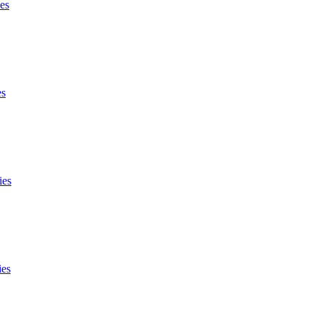
es
es
ies
ies