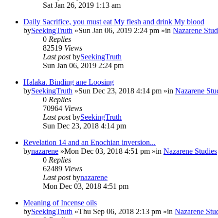
Sat Jan 26, 2019 1:13 am
Daily Sacrifice, you must eat My flesh and drink My blood
by
SeekingTruth
»Sun Jan 06, 2019 2:24 pm »in
Nazarene Stud
0
Replies
82519
Views
Last post
by
SeekingTruth
Sun Jan 06, 2019 2:24 pm
Halaka. Binding ane Loosing
by
SeekingTruth
»Sun Dec 23, 2018 4:14 pm »in
Nazarene Stu
0
Replies
70964
Views
Last post
by
SeekingTruth
Sun Dec 23, 2018 4:14 pm
Revelation 14 and an Enochian inversion...
by
nazarene
»Mon Dec 03, 2018 4:51 pm »in
Nazarene Studies
0
Replies
62489
Views
Last post
by
nazarene
Mon Dec 03, 2018 4:51 pm
Meaning of Incense oils
by
SeekingTruth
»Thu Sep 06, 2018 2:13 pm »in
Nazarene Stu