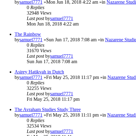
by
samuel7771
»Mon Jun 18, 2018 4:22 am »in
Nazarene Studi
0
Replies
32948
Views
Last post
by
samuel7771
Mon Jun 18, 2018 4:22 am
The Rainbow
by
samuel7771
»Sun Jun 17, 2018 7:08 am »in
Nazarene Studi
0
Replies
31670
Views
Last post
by
samuel7771
Sun Jun 17, 2018 7:08 am
Asirey Hatikvah in Dutch
by
samuel7771
»Fri May 25, 2018 11:17 pm »in
Nazarene Stud
0
Replies
32255
Views
Last post
by
samuel7771
Fri May 25, 2018 11:17 pm
The Avraham Studies Study Three
by
samuel7771
»Fri May 25, 2018 11:11 pm »in
Nazarene Stud
0
Replies
32534
Views
Last post
by
samuel7771