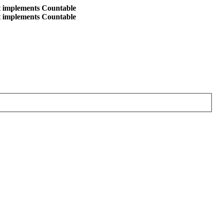
at implements Countable
at implements Countable