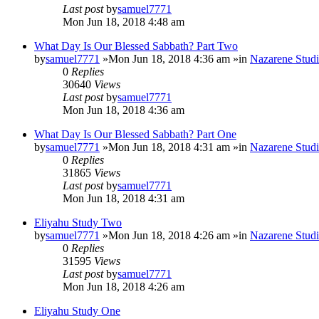
Last post
by
samuel7771
Mon Jun 18, 2018 4:48 am
What Day Is Our Blessed Sabbath? Part Two
by
samuel7771
»Mon Jun 18, 2018 4:36 am »in
Nazarene Studi
0
Replies
30640
Views
Last post
by
samuel7771
Mon Jun 18, 2018 4:36 am
What Day Is Our Blessed Sabbath? Part One
by
samuel7771
»Mon Jun 18, 2018 4:31 am »in
Nazarene Studi
0
Replies
31865
Views
Last post
by
samuel7771
Mon Jun 18, 2018 4:31 am
Eliyahu Study Two
by
samuel7771
»Mon Jun 18, 2018 4:26 am »in
Nazarene Studi
0
Replies
31595
Views
Last post
by
samuel7771
Mon Jun 18, 2018 4:26 am
Eliyahu Study One