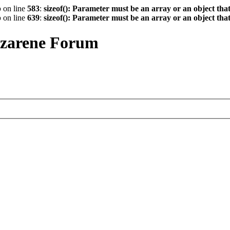
p
on line
583
:
sizeof(): Parameter must be an array or an object th
p
on line
639
:
sizeof(): Parameter must be an array or an object th
azarene Forum