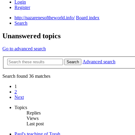
Login
Register
http://nazarenesoftheworld.info/
Board index
Search
Unanswered topics
Go to advanced search
Advanced search
Search
Search found 36 matches
1
2
Next
Topics
Replies
Views
Last post
Paul's teaching of Torah