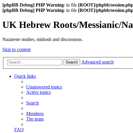
[phpBB Debug] PHP Warning
: in file
[ROOT]/phpbb/session.ph
[phpBB Debug] PHP Warning
: in file
[ROOT]/phpbb/session.ph
UK Hebrew Roots/Messianic/N
Nazarene studies, midrash and discussions.
Skip to content
Advanced search
Search
Quick links
Unanswered topics
Active topics
Search
Members
The team
FAQ