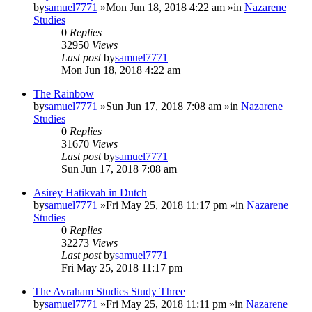
by
samuel7771
»Mon Jun 18, 2018 4:22 am »in
Nazarene
Studies
0
Replies
32950
Views
Last post
by
samuel7771
Mon Jun 18, 2018 4:22 am
The Rainbow
by
samuel7771
»Sun Jun 17, 2018 7:08 am »in
Nazarene
Studies
0
Replies
31670
Views
Last post
by
samuel7771
Sun Jun 17, 2018 7:08 am
Asirey Hatikvah in Dutch
by
samuel7771
»Fri May 25, 2018 11:17 pm »in
Nazarene
Studies
0
Replies
32273
Views
Last post
by
samuel7771
Fri May 25, 2018 11:17 pm
The Avraham Studies Study Three
by
samuel7771
»Fri May 25, 2018 11:11 pm »in
Nazarene