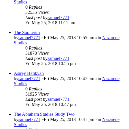
Studies
0
Replies
32535
Views
Last post
by
samuel7771
Fri May 25, 2018 11:11 pm
The Sopherim
by
samuel7771
»Fri May 25, 2018 10:55 pm »in
Nazarene
Studies
0
Replies
31878
Views
Last post
by
samuel7771
Fri May 25, 2018 10:55 pm
Asirey Hatikvah
by
samuel7771
»Fri May 25, 2018 10:47 pm »in
Nazarene
Studies
0
Replies
31925
Views
Last post
by
samuel7771
Fri May 25, 2018 10:47 pm
The Abraham Studies Study Two
by
samuel7771
»Fri May 25, 2018 10:41 pm »in
Nazarene
Studies