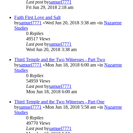
Last post
by
samuel7771
Fri Jun 29, 2018 2:18 am
Faith First Love and Salt
by
samuel7771
»Wed Jun 20, 2018 3:38 am »in
Nazarene
Studies
0
Replies
49517
Views
Last post
by
samuel7771
Wed Jun 20, 2018 3:38 am
Third Temple and the Two Witnesses - Part Two
by
samuel7771
»Mon Jun 18, 2018 6:00 am »in
Nazarene
Studies
0
Replies
54959
Views
Last post
by
samuel7771
Mon Jun 18, 2018 6:00 am
Third Temple and the Two Witnesses - Part One
by
samuel7771
»Mon Jun 18, 2018 5:58 am »in
Nazarene
Studies
0
Replies
49770
Views
Last post
by
samuel7771