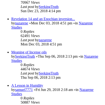
70967
Views
Last post
by
SeekingTruth
Sun Dec 23, 2018 4:14 pm
Revelation 14 and an Enochian inversion...
by
nazarene
»Mon Dec 03, 2018 4:51 pm »in
Nazarene
Studies
0
Replies
62491
Views
Last post
by
nazarene
Mon Dec 03, 2018 4:51 pm
Meaning of Incense oils
by
SeekingTruth
»Thu Sep 06, 2018 2:13 pm »in
Nazarene
Studies
0
Replies
44674
Views
Last post
by
SeekingTruth
Thu Sep 06, 2018 2:13 pm
A Lesson in Humility
by
samuel7771
»Fri Jun 29, 2018 2:18 am »in
Nazarene
Studies
0
Replies
50887
Views