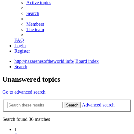
Active topics
Search
Members
The team
FAQ
Login
Register
http://nazarenesoftheworld.info/
Board index
Search
Unanswered topics
Go to advanced search
Advanced search
Search
Search found 36 matches
1