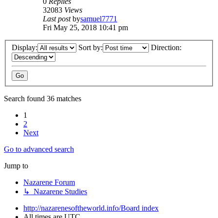
0
Replies
32083
Views
Last post
by
samuel7771
Fri May 25, 2018 10:41 pm
Display:
Sort by:
Direction:
Search found 36 matches
1
2
Next
Go to advanced search
Jump to
Nazarene Forum
↳ Nazarene Studies
http://nazarenesoftheworld.info/
Board index
All times are
UTC