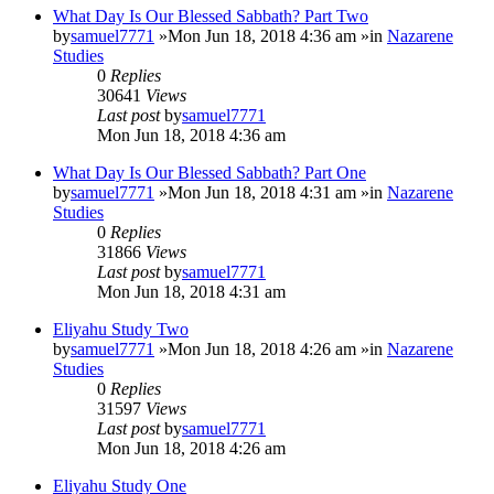
What Day Is Our Blessed Sabbath? Part Two
by
samuel7771
»Mon Jun 18, 2018 4:36 am »in
Nazarene
Studies
0
Replies
30641
Views
Last post
by
samuel7771
Mon Jun 18, 2018 4:36 am
What Day Is Our Blessed Sabbath? Part One
by
samuel7771
»Mon Jun 18, 2018 4:31 am »in
Nazarene
Studies
0
Replies
31866
Views
Last post
by
samuel7771
Mon Jun 18, 2018 4:31 am
Eliyahu Study Two
by
samuel7771
»Mon Jun 18, 2018 4:26 am »in
Nazarene
Studies
0
Replies
31597
Views
Last post
by
samuel7771
Mon Jun 18, 2018 4:26 am
Eliyahu Study One