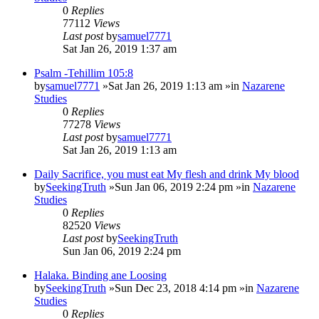
0
Replies
77112
Views
Last post
by
samuel7771
Sat Jan 26, 2019 1:37 am
Psalm -Tehillim 105:8
by
samuel7771
»Sat Jan 26, 2019 1:13 am »in
Nazarene
Studies
0
Replies
77278
Views
Last post
by
samuel7771
Sat Jan 26, 2019 1:13 am
Daily Sacrifice, you must eat My flesh and drink My blood
by
SeekingTruth
»Sun Jan 06, 2019 2:24 pm »in
Nazarene
Studies
0
Replies
82520
Views
Last post
by
SeekingTruth
Sun Jan 06, 2019 2:24 pm
Halaka. Binding ane Loosing
by
SeekingTruth
»Sun Dec 23, 2018 4:14 pm »in
Nazarene
Studies
0
Replies