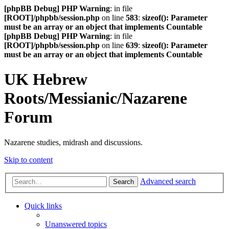
[phpBB Debug] PHP Warning
: in file
[ROOT]/phpbb/session.php
on line
583
:
sizeof(): Parameter
must be an array or an object that implements Countable
[phpBB Debug] PHP Warning
: in file
[ROOT]/phpbb/session.php
on line
639
:
sizeof(): Parameter
must be an array or an object that implements Countable
UK Hebrew
Roots/Messianic/Nazarene
Forum
Nazarene studies, midrash and discussions.
Skip to content
Advanced search
Search
Quick links
Unanswered topics