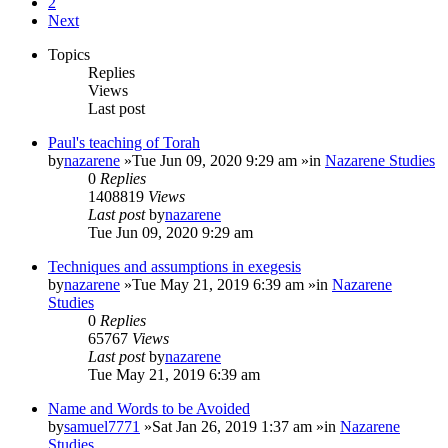
2
Next
Topics
Replies
Views
Last post
Paul's teaching of Torah
by
nazarene
»Tue Jun 09, 2020 9:29 am »in
Nazarene Studies
0
Replies
1408819
Views
Last post
by
nazarene
Tue Jun 09, 2020 9:29 am
Techniques and assumptions in exegesis
by
nazarene
»Tue May 21, 2019 6:39 am »in
Nazarene
Studies
0
Replies
65767
Views
Last post
by
nazarene
Tue May 21, 2019 6:39 am
Name and Words to be Avoided
by
samuel7771
»Sat Jan 26, 2019 1:37 am »in
Nazarene
Studies