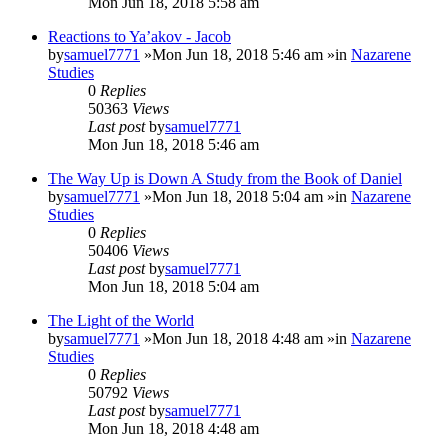
Mon Jun 18, 2018 5:58 am
Reactions to Ya’akov - Jacob
by
samuel7771
»Mon Jun 18, 2018 5:46 am »in
Nazarene
Studies
0
Replies
50363
Views
Last post
by
samuel7771
Mon Jun 18, 2018 5:46 am
The Way Up is Down A Study from the Book of Daniel
by
samuel7771
»Mon Jun 18, 2018 5:04 am »in
Nazarene
Studies
0
Replies
50406
Views
Last post
by
samuel7771
Mon Jun 18, 2018 5:04 am
The Light of the World
by
samuel7771
»Mon Jun 18, 2018 4:48 am »in
Nazarene
Studies
0
Replies
50792
Views
Last post
by
samuel7771
Mon Jun 18, 2018 4:48 am