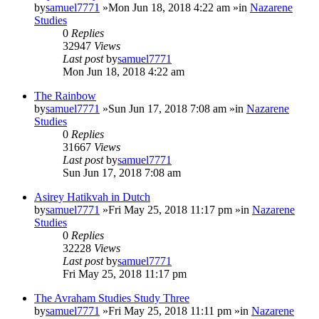
by
samuel7771
»Mon Jun 18, 2018 4:22 am »in
Nazarene
Studies
0
Replies
32947
Views
Last post
by
samuel7771
Mon Jun 18, 2018 4:22 am
The Rainbow
by
samuel7771
»Sun Jun 17, 2018 7:08 am »in
Nazarene
Studies
0
Replies
31667
Views
Last post
by
samuel7771
Sun Jun 17, 2018 7:08 am
Asirey Hatikvah in Dutch
by
samuel7771
»Fri May 25, 2018 11:17 pm »in
Nazarene
Studies
0
Replies
32228
Views
Last post
by
samuel7771
Fri May 25, 2018 11:17 pm
The Avraham Studies Study Three
by
samuel7771
»Fri May 25, 2018 11:11 pm »in
Nazarene