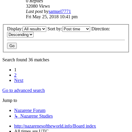
0
Replies
32080
Views
Last post
by
samuel7771
Fri May 25, 2018 10:41 pm
Display:
Sort by:
Direction:
Search found 36 matches
1
2
Next
Go to advanced search
Jump to
Nazarene Forum
↳ Nazarene Studies
http://nazarenesoftheworld.info/
Board index
All times are
UTC