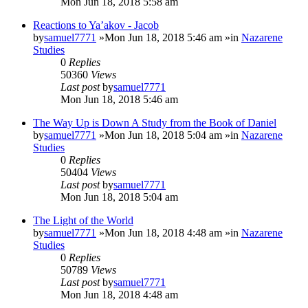
Mon Jun 18, 2018 5:58 am
Reactions to Ya’akov - Jacob
by
samuel7771
»Mon Jun 18, 2018 5:46 am »in
Nazarene
Studies
0
Replies
50360
Views
Last post
by
samuel7771
Mon Jun 18, 2018 5:46 am
The Way Up is Down A Study from the Book of Daniel
by
samuel7771
»Mon Jun 18, 2018 5:04 am »in
Nazarene
Studies
0
Replies
50404
Views
Last post
by
samuel7771
Mon Jun 18, 2018 5:04 am
The Light of the World
by
samuel7771
»Mon Jun 18, 2018 4:48 am »in
Nazarene
Studies
0
Replies
50789
Views
Last post
by
samuel7771
Mon Jun 18, 2018 4:48 am