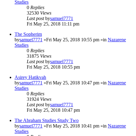
Studies
0
Replies
32530
Views
Last post
by
samuel7771
Fri May 25, 2018 11:11 pm
The Sopherim
by
samuel7771
»Fri May 25, 2018 10:55 pm »in
Nazarene
Studies
0
Replies
31875
Views
Last post
by
samuel7771
Fri May 25, 2018 10:55 pm
Asirey Hatikvah
by
samuel7771
»Fri May 25, 2018 10:47 pm »in
Nazarene
Studies
0
Replies
31924
Views
Last post
by
samuel7771
Fri May 25, 2018 10:47 pm
The Abraham Studies Study Two
by
samuel7771
»Fri May 25, 2018 10:41 pm »in
Nazarene
Studies