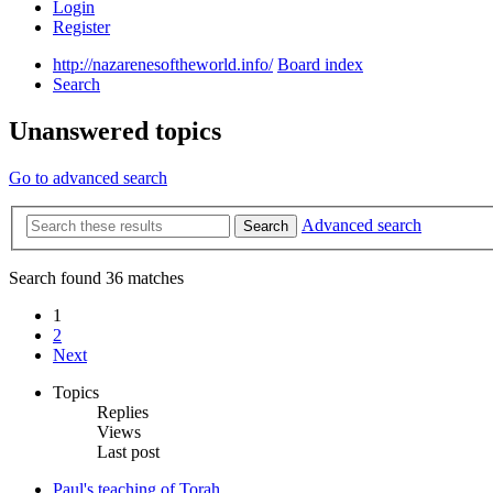
Login
Register
http://nazarenesoftheworld.info/
Board index
Search
Unanswered topics
Go to advanced search
Advanced search
Search
Search found 36 matches
1
2
Next
Topics
Replies
Views
Last post
Paul's teaching of Torah