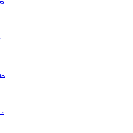
es
es
ies
ies