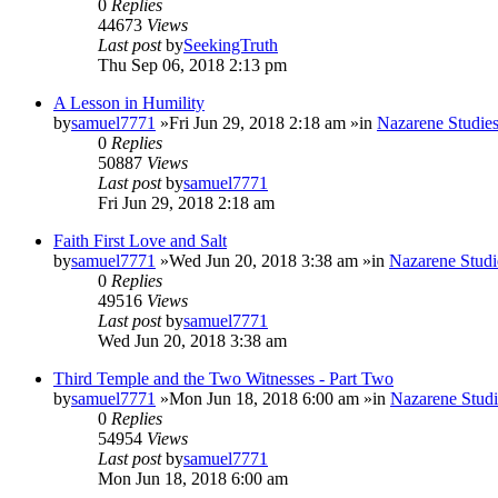
0
Replies
44673
Views
Last post
by
SeekingTruth
Thu Sep 06, 2018 2:13 pm
A Lesson in Humility
by
samuel7771
»Fri Jun 29, 2018 2:18 am »in
Nazarene Studie
0
Replies
50887
Views
Last post
by
samuel7771
Fri Jun 29, 2018 2:18 am
Faith First Love and Salt
by
samuel7771
»Wed Jun 20, 2018 3:38 am »in
Nazarene Studi
0
Replies
49516
Views
Last post
by
samuel7771
Wed Jun 20, 2018 3:38 am
Third Temple and the Two Witnesses - Part Two
by
samuel7771
»Mon Jun 18, 2018 6:00 am »in
Nazarene Studi
0
Replies
54954
Views
Last post
by
samuel7771
Mon Jun 18, 2018 6:00 am