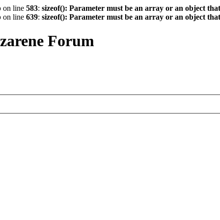
p
on line
583
:
sizeof(): Parameter must be an array or an object th
p
on line
639
:
sizeof(): Parameter must be an array or an object th
azarene Forum