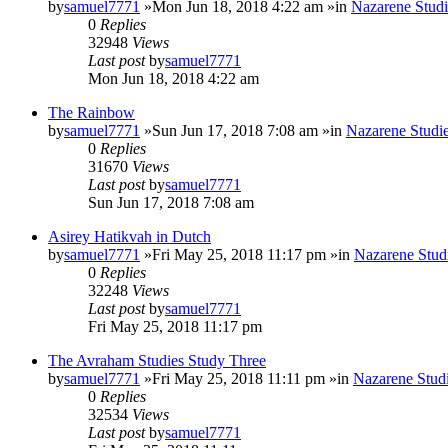
by
samuel7771
»Mon Jun 18, 2018 4:22 am »in
Nazarene Studi
0
Replies
32948
Views
Last post
by
samuel7771
Mon Jun 18, 2018 4:22 am
The Rainbow
by
samuel7771
»Sun Jun 17, 2018 7:08 am »in
Nazarene Studi
0
Replies
31670
Views
Last post
by
samuel7771
Sun Jun 17, 2018 7:08 am
Asirey Hatikvah in Dutch
by
samuel7771
»Fri May 25, 2018 11:17 pm »in
Nazarene Stud
0
Replies
32248
Views
Last post
by
samuel7771
Fri May 25, 2018 11:17 pm
The Avraham Studies Study Three
by
samuel7771
»Fri May 25, 2018 11:11 pm »in
Nazarene Stud
0
Replies
32534
Views
Last post
by
samuel7771