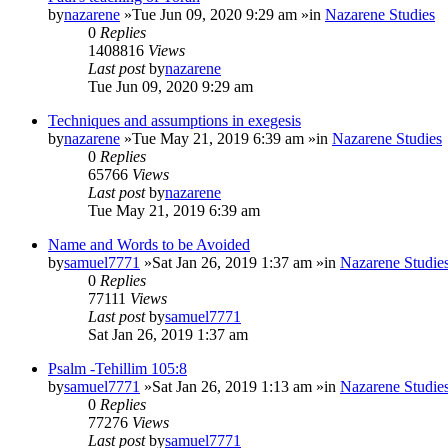
by
nazarene
»Tue Jun 09, 2020 9:29 am »in
Nazarene Studies
0
Replies
1408816
Views
Last post
by
nazarene
Tue Jun 09, 2020 9:29 am
Techniques and assumptions in exegesis
by
nazarene
»Tue May 21, 2019 6:39 am »in
Nazarene Studies
0
Replies
65766
Views
Last post
by
nazarene
Tue May 21, 2019 6:39 am
Name and Words to be Avoided
by
samuel7771
»Sat Jan 26, 2019 1:37 am »in
Nazarene Studie
0
Replies
77111
Views
Last post
by
samuel7771
Sat Jan 26, 2019 1:37 am
Psalm -Tehillim 105:8
by
samuel7771
»Sat Jan 26, 2019 1:13 am »in
Nazarene Studie
0
Replies
77276
Views
Last post
by
samuel7771