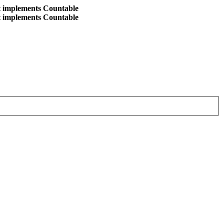
at implements Countable
at implements Countable