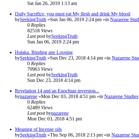
Sat Jan 26, 2019 1:13 am
Daily Sacrifice, you must eat My flesh and drink My blood
by
SeekingTruth
»Sun Jan 06, 2019 2:24 pm »in
Nazarene Stud
0
Replies
82518
Views
Last post
by
SeekingTruth
Sun Jan 06, 2019 2:24 pm
Halaka. Binding ane Loosing
by
SeekingTruth
»Sun Dec 23, 2018 4:14 pm »in
Nazarene Stu
0
Replies
70963
Views
Last post
by
SeekingTruth
Sun Dec 23, 2018 4:14 pm
Revelation 14 and an Enochian inversion...
by
nazarene
»Mon Dec 03, 2018 4:51 pm »in
Nazarene Studies
0
Replies
62489
Views
Last post
by
nazarene
Mon Dec 03, 2018 4:51 pm
Meaning of Incense oils
by
SeekingTruth
»Thu Sep 06, 2018 2:13 pm »in
Nazarene Stu