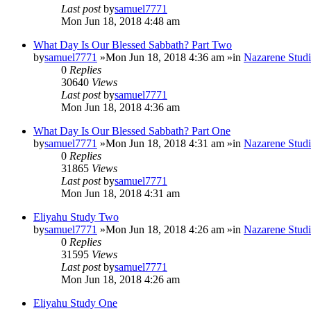
Last post
by
samuel7771
Mon Jun 18, 2018 4:48 am
What Day Is Our Blessed Sabbath? Part Two
by
samuel7771
»Mon Jun 18, 2018 4:36 am »in
Nazarene Studi
0
Replies
30640
Views
Last post
by
samuel7771
Mon Jun 18, 2018 4:36 am
What Day Is Our Blessed Sabbath? Part One
by
samuel7771
»Mon Jun 18, 2018 4:31 am »in
Nazarene Studi
0
Replies
31865
Views
Last post
by
samuel7771
Mon Jun 18, 2018 4:31 am
Eliyahu Study Two
by
samuel7771
»Mon Jun 18, 2018 4:26 am »in
Nazarene Studi
0
Replies
31595
Views
Last post
by
samuel7771
Mon Jun 18, 2018 4:26 am
Eliyahu Study One