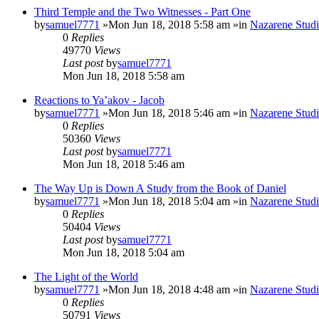
Third Temple and the Two Witnesses - Part One
by
samuel7771
»Mon Jun 18, 2018 5:58 am »in
Nazarene Studi
0
Replies
49770
Views
Last post
by
samuel7771
Mon Jun 18, 2018 5:58 am
Reactions to Ya’akov - Jacob
by
samuel7771
»Mon Jun 18, 2018 5:46 am »in
Nazarene Studi
0
Replies
50360
Views
Last post
by
samuel7771
Mon Jun 18, 2018 5:46 am
The Way Up is Down A Study from the Book of Daniel
by
samuel7771
»Mon Jun 18, 2018 5:04 am »in
Nazarene Studi
0
Replies
50404
Views
Last post
by
samuel7771
Mon Jun 18, 2018 5:04 am
The Light of the World
by
samuel7771
»Mon Jun 18, 2018 4:48 am »in
Nazarene Studi
0
Replies
50791
Views