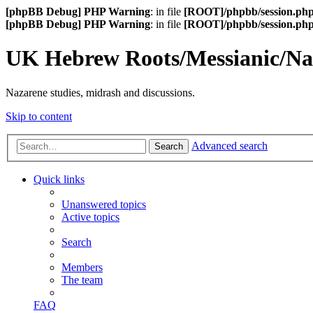
[phpBB Debug] PHP Warning
: in file
[ROOT]/phpbb/session.ph
[phpBB Debug] PHP Warning
: in file
[ROOT]/phpbb/session.ph
UK Hebrew Roots/Messianic/N
Nazarene studies, midrash and discussions.
Skip to content
Advanced search
Search
Quick links
Unanswered topics
Active topics
Search
Members
The team
FAQ