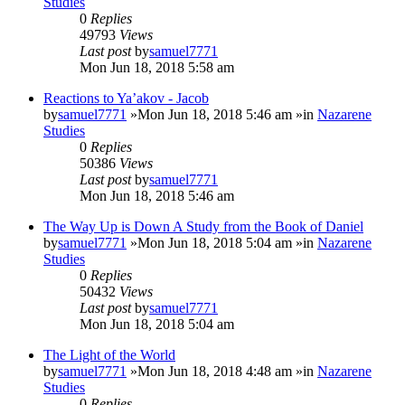
Studies
0
Replies
49793
Views
Last post
by
samuel7771
Mon Jun 18, 2018 5:58 am
Reactions to Ya’akov - Jacob
by
samuel7771
»Mon Jun 18, 2018 5:46 am »in
Nazarene
Studies
0
Replies
50386
Views
Last post
by
samuel7771
Mon Jun 18, 2018 5:46 am
The Way Up is Down A Study from the Book of Daniel
by
samuel7771
»Mon Jun 18, 2018 5:04 am »in
Nazarene
Studies
0
Replies
50432
Views
Last post
by
samuel7771
Mon Jun 18, 2018 5:04 am
The Light of the World
by
samuel7771
»Mon Jun 18, 2018 4:48 am »in
Nazarene
Studies
0
Replies