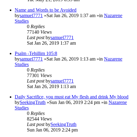
Name and Words to be Avoided
by
samuel7771
»Sat Jan 26, 2019 1:37 am »in
Nazarene
Studies
0
Replies
77140
Views
Last post
by
samuel7771
Sat Jan 26, 2019 1:37 am
Psalm -Tehillim 105:8
by
samuel7771
»Sat Jan 26, 2019 1:13 am »in
Nazarene
Studies
0
Replies
77301
Views
Last post
by
samuel7771
Sat Jan 26, 2019 1:13 am
Daily Sacrifice, you must eat My flesh and drink My blood
by
SeekingTruth
»Sun Jan 06, 2019 2:24 pm »in
Nazarene
Studies
0
Replies
82544
Views
Last post
by
SeekingTruth
Sun Jan 06, 2019 2:24 pm