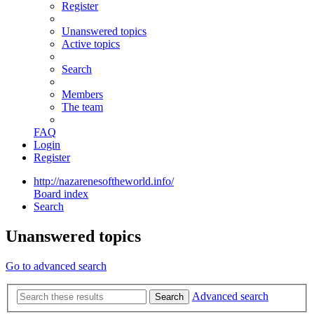
Register
Unanswered topics
Active topics
Search
Members
The team
FAQ
Login
Register
http://nazarenesoftheworld.info/
Board index
Search
Unanswered topics
Go to advanced search
Advanced search
Search