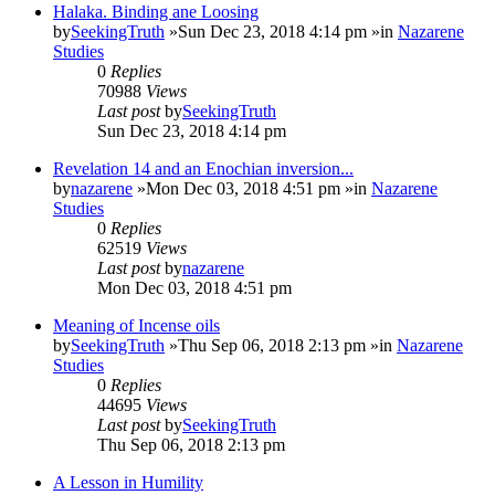
Halaka. Binding ane Loosing
by
SeekingTruth
»Sun Dec 23, 2018 4:14 pm »in
Nazarene
Studies
0
Replies
70988
Views
Last post
by
SeekingTruth
Sun Dec 23, 2018 4:14 pm
Revelation 14 and an Enochian inversion...
by
nazarene
»Mon Dec 03, 2018 4:51 pm »in
Nazarene
Studies
0
Replies
62519
Views
Last post
by
nazarene
Mon Dec 03, 2018 4:51 pm
Meaning of Incense oils
by
SeekingTruth
»Thu Sep 06, 2018 2:13 pm »in
Nazarene
Studies
0
Replies
44695
Views
Last post
by
SeekingTruth
Thu Sep 06, 2018 2:13 pm
A Lesson in Humility