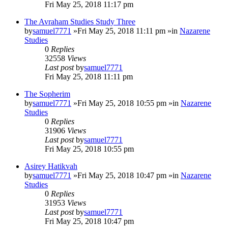
Fri May 25, 2018 11:17 pm
The Avraham Studies Study Three
by
samuel7771
»Fri May 25, 2018 11:11 pm »in
Nazarene
Studies
0
Replies
32558
Views
Last post
by
samuel7771
Fri May 25, 2018 11:11 pm
The Sopherim
by
samuel7771
»Fri May 25, 2018 10:55 pm »in
Nazarene
Studies
0
Replies
31906
Views
Last post
by
samuel7771
Fri May 25, 2018 10:55 pm
Asirey Hatikvah
by
samuel7771
»Fri May 25, 2018 10:47 pm »in
Nazarene
Studies
0
Replies
31953
Views
Last post
by
samuel7771
Fri May 25, 2018 10:47 pm