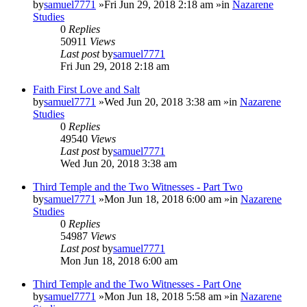
by
samuel7771
»Fri Jun 29, 2018 2:18 am »in
Nazarene
Studies
0
Replies
50911
Views
Last post
by
samuel7771
Fri Jun 29, 2018 2:18 am
Faith First Love and Salt
by
samuel7771
»Wed Jun 20, 2018 3:38 am »in
Nazarene
Studies
0
Replies
49540
Views
Last post
by
samuel7771
Wed Jun 20, 2018 3:38 am
Third Temple and the Two Witnesses - Part Two
by
samuel7771
»Mon Jun 18, 2018 6:00 am »in
Nazarene
Studies
0
Replies
54987
Views
Last post
by
samuel7771
Mon Jun 18, 2018 6:00 am
Third Temple and the Two Witnesses - Part One
by
samuel7771
»Mon Jun 18, 2018 5:58 am »in
Nazarene