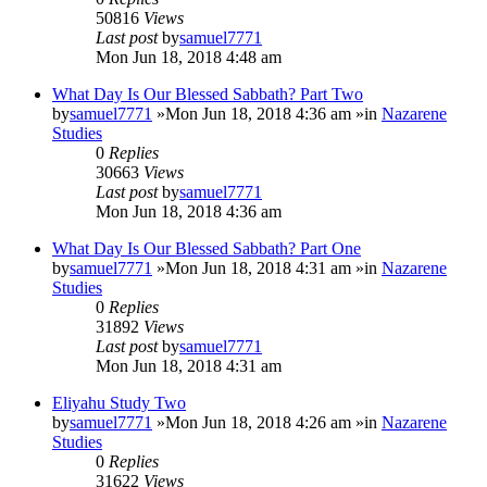
50816
Views
Last post
by
samuel7771
Mon Jun 18, 2018 4:48 am
What Day Is Our Blessed Sabbath? Part Two
by
samuel7771
»Mon Jun 18, 2018 4:36 am »in
Nazarene
Studies
0
Replies
30663
Views
Last post
by
samuel7771
Mon Jun 18, 2018 4:36 am
What Day Is Our Blessed Sabbath? Part One
by
samuel7771
»Mon Jun 18, 2018 4:31 am »in
Nazarene
Studies
0
Replies
31892
Views
Last post
by
samuel7771
Mon Jun 18, 2018 4:31 am
Eliyahu Study Two
by
samuel7771
»Mon Jun 18, 2018 4:26 am »in
Nazarene
Studies
0
Replies
31622
Views