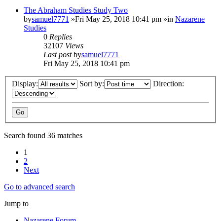
The Abraham Studies Study Two
by
samuel7771
»Fri May 25, 2018 10:41 pm »in
Nazarene
Studies
0
Replies
32107
Views
Last post
by
samuel7771
Fri May 25, 2018 10:41 pm
Display:
Sort by:
Direction:
Search found 36 matches
1
2
Next
Go to advanced search
Jump to
Nazarene Forum