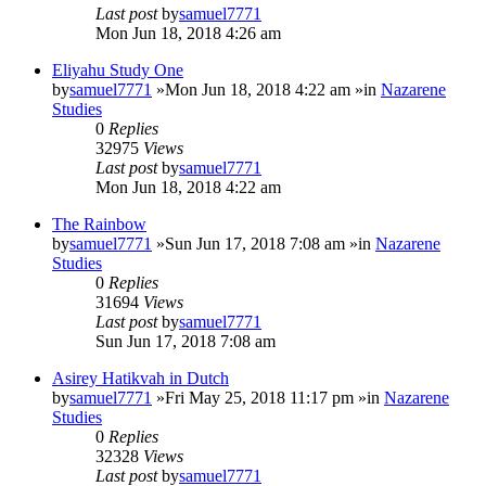
Last post
by
samuel7771
Mon Jun 18, 2018 4:26 am
Eliyahu Study One
by
samuel7771
»Mon Jun 18, 2018 4:22 am »in
Nazarene
Studies
0
Replies
32975
Views
Last post
by
samuel7771
Mon Jun 18, 2018 4:22 am
The Rainbow
by
samuel7771
»Sun Jun 17, 2018 7:08 am »in
Nazarene
Studies
0
Replies
31694
Views
Last post
by
samuel7771
Sun Jun 17, 2018 7:08 am
Asirey Hatikvah in Dutch
by
samuel7771
»Fri May 25, 2018 11:17 pm »in
Nazarene
Studies
0
Replies
32328
Views
Last post
by
samuel7771