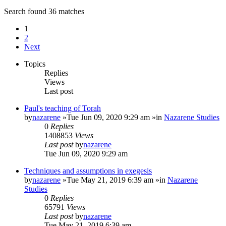
Search found 36 matches
1
2
Next
Topics
Replies
Views
Last post
Paul's teaching of Torah
by
nazarene
»Tue Jun 09, 2020 9:29 am »in
Nazarene Studies
0
Replies
1408853
Views
Last post
by
nazarene
Tue Jun 09, 2020 9:29 am
Techniques and assumptions in exegesis
by
nazarene
»Tue May 21, 2019 6:39 am »in
Nazarene
Studies
0
Replies
65791
Views
Last post
by
nazarene
Tue May 21, 2019 6:39 am