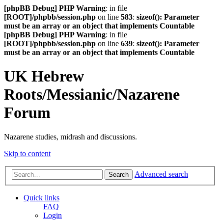
[phpBB Debug] PHP Warning
: in file
[ROOT]/phpbb/session.php
on line
583
:
sizeof(): Parameter
must be an array or an object that implements Countable
[phpBB Debug] PHP Warning
: in file
[ROOT]/phpbb/session.php
on line
639
:
sizeof(): Parameter
must be an array or an object that implements Countable
UK Hebrew
Roots/Messianic/Nazarene
Forum
Nazarene studies, midrash and discussions.
Skip to content
Advanced search
Search
Quick links
FAQ
Login