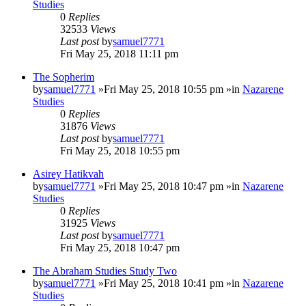
Studies
0
Replies
32533
Views
Last post
by
samuel7771
Fri May 25, 2018 11:11 pm
The Sopherim
by
samuel7771
»Fri May 25, 2018 10:55 pm »in
Nazarene
Studies
0
Replies
31876
Views
Last post
by
samuel7771
Fri May 25, 2018 10:55 pm
Asirey Hatikvah
by
samuel7771
»Fri May 25, 2018 10:47 pm »in
Nazarene
Studies
0
Replies
31925
Views
Last post
by
samuel7771
Fri May 25, 2018 10:47 pm
The Abraham Studies Study Two
by
samuel7771
»Fri May 25, 2018 10:41 pm »in
Nazarene
Studies