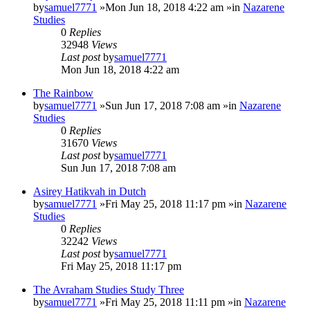
by
samuel7771
»Mon Jun 18, 2018 4:22 am »in
Nazarene
Studies
0
Replies
32948
Views
Last post
by
samuel7771
Mon Jun 18, 2018 4:22 am
The Rainbow
by
samuel7771
»Sun Jun 17, 2018 7:08 am »in
Nazarene
Studies
0
Replies
31670
Views
Last post
by
samuel7771
Sun Jun 17, 2018 7:08 am
Asirey Hatikvah in Dutch
by
samuel7771
»Fri May 25, 2018 11:17 pm »in
Nazarene
Studies
0
Replies
32242
Views
Last post
by
samuel7771
Fri May 25, 2018 11:17 pm
The Avraham Studies Study Three
by
samuel7771
»Fri May 25, 2018 11:11 pm »in
Nazarene