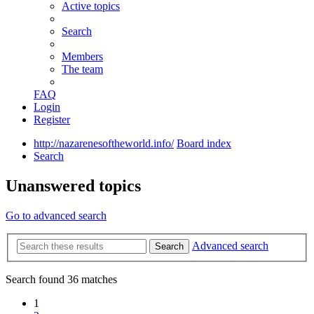
Active topics
Search
Members
The team
FAQ
Login
Register
http://nazarenesoftheworld.info/
Board index
Search
Unanswered topics
Go to advanced search
Advanced search
Search
Search found 36 matches
1