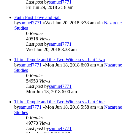
Last post
by
samuel7771
Fri Jun 29, 2018 2:18 am
Faith First Love and Salt
by
samuel7771
»Wed Jun 20, 2018 3:38 am »in
Nazarene
Studies
0
Replies
49516
Views
Last post
by
samuel7771
Wed Jun 20, 2018 3:38 am
Third Temple and the Two Witnesses - Part Two
by
samuel7771
»Mon Jun 18, 2018 6:00 am »in
Nazarene
Studies
0
Replies
54953
Views
Last post
by
samuel7771
Mon Jun 18, 2018 6:00 am
Third Temple and the Two Witnesses - Part One
by
samuel7771
»Mon Jun 18, 2018 5:58 am »in
Nazarene
Studies
0
Replies
49770
Views
Last post
by
samuel7771