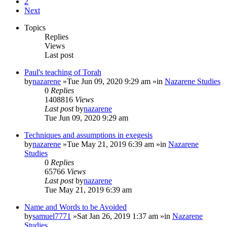
2
Next
Topics
Replies
Views
Last post
Paul's teaching of Torah
by
nazarene
»Tue Jun 09, 2020 9:29 am »in
Nazarene Studies
0
Replies
1408816
Views
Last post
by
nazarene
Tue Jun 09, 2020 9:29 am
Techniques and assumptions in exegesis
by
nazarene
»Tue May 21, 2019 6:39 am »in
Nazarene
Studies
0
Replies
65766
Views
Last post
by
nazarene
Tue May 21, 2019 6:39 am
Name and Words to be Avoided
by
samuel7771
»Sat Jan 26, 2019 1:37 am »in
Nazarene
Studies