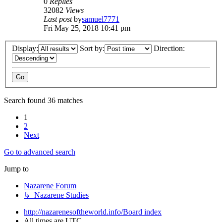
0
Replies
32082
Views
Last post
by
samuel7771
Fri May 25, 2018 10:41 pm
Display:
Sort by:
Direction:
Search found 36 matches
1
2
Next
Go to advanced search
Jump to
Nazarene Forum
↳ Nazarene Studies
http://nazarenesoftheworld.info/
Board index
All times are
UTC