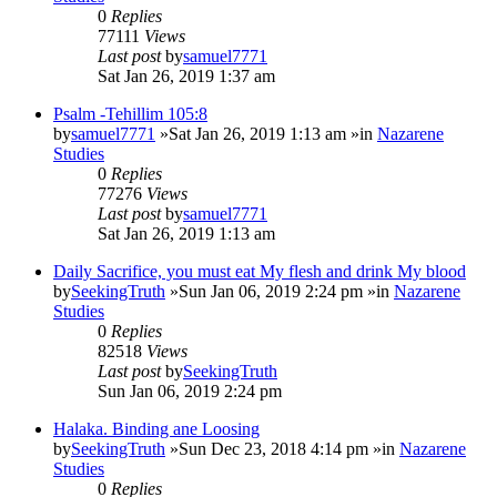
0
Replies
77111
Views
Last post
by
samuel7771
Sat Jan 26, 2019 1:37 am
Psalm -Tehillim 105:8
by
samuel7771
»Sat Jan 26, 2019 1:13 am »in
Nazarene
Studies
0
Replies
77276
Views
Last post
by
samuel7771
Sat Jan 26, 2019 1:13 am
Daily Sacrifice, you must eat My flesh and drink My blood
by
SeekingTruth
»Sun Jan 06, 2019 2:24 pm »in
Nazarene
Studies
0
Replies
82518
Views
Last post
by
SeekingTruth
Sun Jan 06, 2019 2:24 pm
Halaka. Binding ane Loosing
by
SeekingTruth
»Sun Dec 23, 2018 4:14 pm »in
Nazarene
Studies
0
Replies