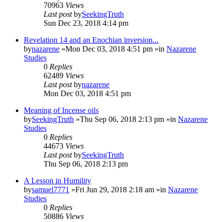
70963
Views
Last post
by
SeekingTruth
Sun Dec 23, 2018 4:14 pm
Revelation 14 and an Enochian inversion...
by
nazarene
»Mon Dec 03, 2018 4:51 pm »in
Nazarene
Studies
0
Replies
62489
Views
Last post
by
nazarene
Mon Dec 03, 2018 4:51 pm
Meaning of Incense oils
by
SeekingTruth
»Thu Sep 06, 2018 2:13 pm »in
Nazarene
Studies
0
Replies
44673
Views
Last post
by
SeekingTruth
Thu Sep 06, 2018 2:13 pm
A Lesson in Humility
by
samuel7771
»Fri Jun 29, 2018 2:18 am »in
Nazarene
Studies
0
Replies
50886
Views