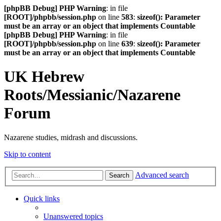
[phpBB Debug] PHP Warning
: in file
[ROOT]/phpbb/session.php
on line
583
:
sizeof(): Parameter
must be an array or an object that implements Countable
[phpBB Debug] PHP Warning
: in file
[ROOT]/phpbb/session.php
on line
639
:
sizeof(): Parameter
must be an array or an object that implements Countable
UK Hebrew
Roots/Messianic/Nazarene
Forum
Nazarene studies, midrash and discussions.
Skip to content
Advanced search
Search
Quick links
Unanswered topics