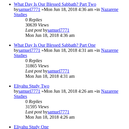
What Day Is Our Blessed Sabbath? Part Two
by
samuel7771
»Mon Jun 18, 2018 4:36 am »in
Nazarene
Studies
0
Replies
30639
Views
Last post
by
samuel7771
Mon Jun 18, 2018 4:36 am
What Day Is Our Blessed Sabbath? Part One
by
samuel7771
»Mon Jun 18, 2018 4:31 am »in
Nazarene
Studies
0
Replies
31865
Views
Last post
by
samuel7771
Mon Jun 18, 2018 4:31 am
Eliyahu Study Two
by
samuel7771
»Mon Jun 18, 2018 4:26 am »in
Nazarene
Studies
0
Replies
31595
Views
Last post
by
samuel7771
Mon Jun 18, 2018 4:26 am
Eliyahu Study One