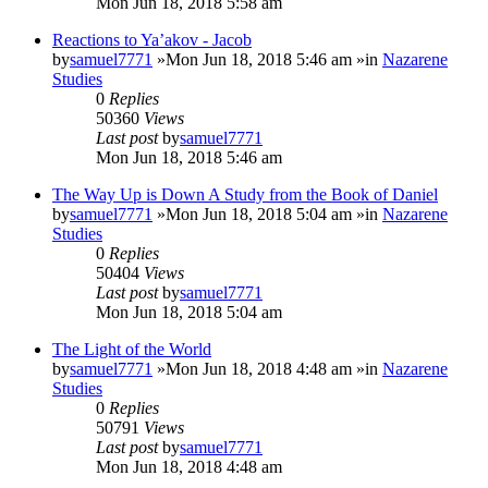
Mon Jun 18, 2018 5:58 am
Reactions to Ya’akov - Jacob
by
samuel7771
»Mon Jun 18, 2018 5:46 am »in
Nazarene
Studies
0
Replies
50360
Views
Last post
by
samuel7771
Mon Jun 18, 2018 5:46 am
The Way Up is Down A Study from the Book of Daniel
by
samuel7771
»Mon Jun 18, 2018 5:04 am »in
Nazarene
Studies
0
Replies
50404
Views
Last post
by
samuel7771
Mon Jun 18, 2018 5:04 am
The Light of the World
by
samuel7771
»Mon Jun 18, 2018 4:48 am »in
Nazarene
Studies
0
Replies
50791
Views
Last post
by
samuel7771
Mon Jun 18, 2018 4:48 am