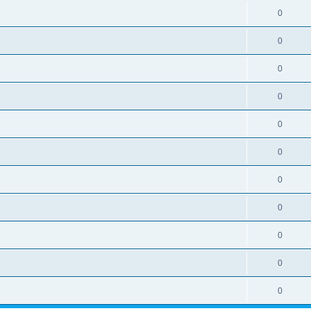
0
0
0
0
0
0
0
0
0
0
0