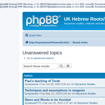
[phpBB Debug] PHP Warning
: in file
[ROOT]/phpbb/session.php
on line
583
:
sizeof(): Parame
[phpBB Debug] PHP Warning
: in file
[ROOT]/phpbb/session.php
on line
639
:
sizeof(): Parame
UK Hebrew Roots/
Nazarene studies, midrash and disc
Quick links
http://nazarenesoftheworld.info/
Board index
Unanswered topics
Go to advanced search
Search
Advanced search
TOPICS
Paul's teaching of Torah
by
nazarene
»Tue Jun 09, 2020 9:29 am »in
Nazarene Studies
Techniques and assumptions in exegesis
by
nazarene
»Tue May 21, 2019 6:39 am »in
Nazarene Studies
Name and Words to be Avoided
by
samuel7771
»Sat Jan 26, 2019 1:37 am »in
Nazarene Studies