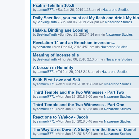
Psalm -Tehillim 105:8
by
samuel7771
»Sat Jan 26, 2019 1:13 am »in
Nazarene Studies
Daily Sacrifice, you must eat My flesh and drink My bl
by
SeekingTruth
»Sun Jan 06, 2019 2:24 pm »in
Nazarene Studies
Halaka. Binding ane Loosing
by
SeekingTruth
»Sun Dec 23, 2018 4:14 pm »in
Nazarene Studies
Revelation 14 and an Enochian inversion...
by
nazarene
»Mon Dec 03, 2018 4:51 pm »in
Nazarene Studies
Meaning of Incense oils
by
SeekingTruth
»Thu Sep 06, 2018 2:13 pm »in
Nazarene Studies
A Lesson in Humility
by
samuel7771
»Fri Jun 29, 2018 2:18 am »in
Nazarene Studies
Faith First Love and Salt
by
samuel7771
»Wed Jun 20, 2018 3:38 am »in
Nazarene Studies
Third Temple and the Two Witnesses - Part Two
by
samuel7771
»Mon Jun 18, 2018 6:00 am »in
Nazarene Studies
Third Temple and the Two Witnesses - Part One
by
samuel7771
»Mon Jun 18, 2018 5:58 am »in
Nazarene Studies
Reactions to Ya’akov - Jacob
by
samuel7771
»Mon Jun 18, 2018 5:46 am »in
Nazarene Studies
The Way Up is Down A Study from the Book of Daniel
by
samuel7771
»Mon Jun 18, 2018 5:04 am »in
Nazarene Studies