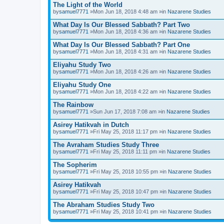
The Light of the World
by
samuel7771
»Mon Jun 18, 2018 4:48 am »in
Nazarene Studies
What Day Is Our Blessed Sabbath? Part Two
by
samuel7771
»Mon Jun 18, 2018 4:36 am »in
Nazarene Studies
What Day Is Our Blessed Sabbath? Part One
by
samuel7771
»Mon Jun 18, 2018 4:31 am »in
Nazarene Studies
Eliyahu Study Two
by
samuel7771
»Mon Jun 18, 2018 4:26 am »in
Nazarene Studies
Eliyahu Study One
by
samuel7771
»Mon Jun 18, 2018 4:22 am »in
Nazarene Studies
The Rainbow
by
samuel7771
»Sun Jun 17, 2018 7:08 am »in
Nazarene Studies
Asirey Hatikvah in Dutch
by
samuel7771
»Fri May 25, 2018 11:17 pm »in
Nazarene Studies
The Avraham Studies Study Three
by
samuel7771
»Fri May 25, 2018 11:11 pm »in
Nazarene Studies
The Sopherim
by
samuel7771
»Fri May 25, 2018 10:55 pm »in
Nazarene Studies
Asirey Hatikvah
by
samuel7771
»Fri May 25, 2018 10:47 pm »in
Nazarene Studies
The Abraham Studies Study Two
by
samuel7771
»Fri May 25, 2018 10:41 pm »in
Nazarene Studies