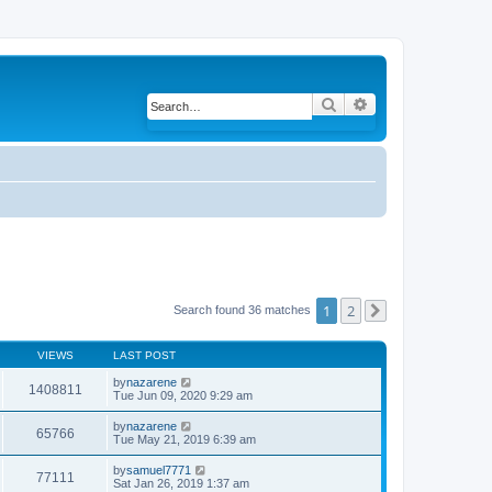
Search
Advanced search
1
2
Search found 36 matches
Next
VIEWS
LAST POST
by
nazarene
1408811
Tue Jun 09, 2020 9:29 am
by
nazarene
65766
Tue May 21, 2019 6:39 am
by
samuel7771
77111
Sat Jan 26, 2019 1:37 am