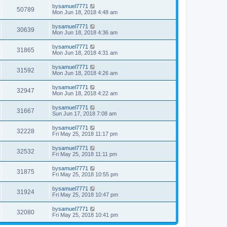
by
samuel7771
50789
Mon Jun 18, 2018 4:48 am
by
samuel7771
30639
Mon Jun 18, 2018 4:36 am
by
samuel7771
31865
Mon Jun 18, 2018 4:31 am
by
samuel7771
31592
Mon Jun 18, 2018 4:26 am
by
samuel7771
32947
Mon Jun 18, 2018 4:22 am
by
samuel7771
31667
Sun Jun 17, 2018 7:08 am
by
samuel7771
32228
Fri May 25, 2018 11:17 pm
by
samuel7771
32532
Fri May 25, 2018 11:11 pm
by
samuel7771
31875
Fri May 25, 2018 10:55 pm
by
samuel7771
31924
Fri May 25, 2018 10:47 pm
by
samuel7771
32080
Fri May 25, 2018 10:41 pm