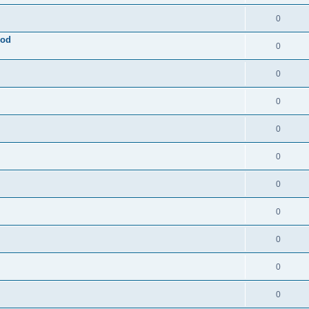
0
ood
0
0
0
0
0
0
0
0
0
0