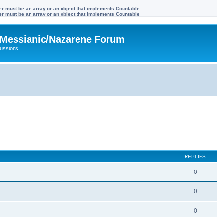
ter must be an array or an object that implements Countable
ter must be an array or an object that implements Countable
Messianic/Nazarene Forum
ussions.
REPLIES
0
0
0