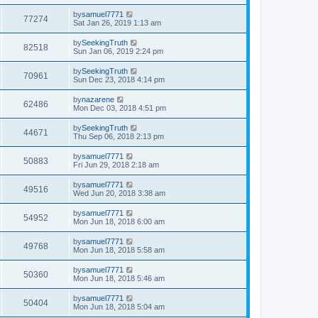
by
samuel7771
77274
Sat Jan 26, 2019 1:13 am
by
SeekingTruth
82518
Sun Jan 06, 2019 2:24 pm
by
SeekingTruth
70961
Sun Dec 23, 2018 4:14 pm
by
nazarene
62486
Mon Dec 03, 2018 4:51 pm
by
SeekingTruth
44671
Thu Sep 06, 2018 2:13 pm
by
samuel7771
50883
Fri Jun 29, 2018 2:18 am
by
samuel7771
49516
Wed Jun 20, 2018 3:38 am
by
samuel7771
54952
Mon Jun 18, 2018 6:00 am
by
samuel7771
49768
Mon Jun 18, 2018 5:58 am
by
samuel7771
50360
Mon Jun 18, 2018 5:46 am
by
samuel7771
50404
Mon Jun 18, 2018 5:04 am