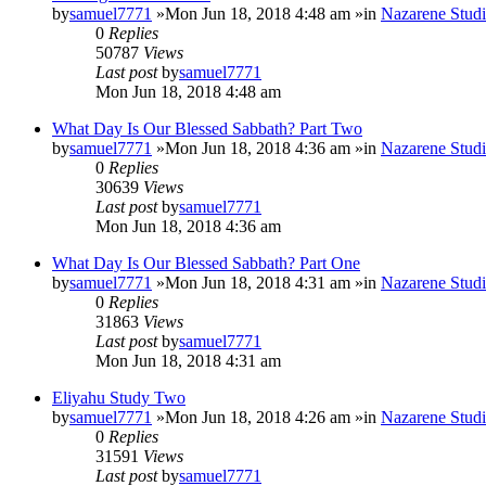
by
samuel7771
»Mon Jun 18, 2018 4:48 am »in
Nazarene Studi
0
Replies
50787
Views
Last post
by
samuel7771
Mon Jun 18, 2018 4:48 am
What Day Is Our Blessed Sabbath? Part Two
by
samuel7771
»Mon Jun 18, 2018 4:36 am »in
Nazarene Studi
0
Replies
30639
Views
Last post
by
samuel7771
Mon Jun 18, 2018 4:36 am
What Day Is Our Blessed Sabbath? Part One
by
samuel7771
»Mon Jun 18, 2018 4:31 am »in
Nazarene Studi
0
Replies
31863
Views
Last post
by
samuel7771
Mon Jun 18, 2018 4:31 am
Eliyahu Study Two
by
samuel7771
»Mon Jun 18, 2018 4:26 am »in
Nazarene Studi
0
Replies
31591
Views
Last post
by
samuel7771