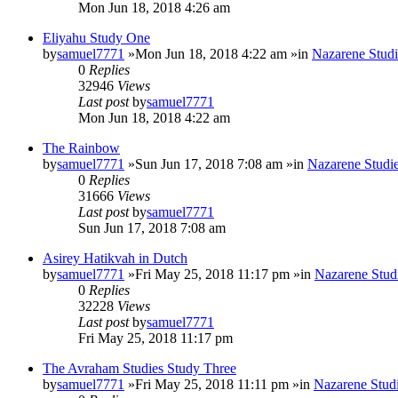
Mon Jun 18, 2018 4:26 am
Eliyahu Study One
by
samuel7771
»Mon Jun 18, 2018 4:22 am »in
Nazarene Studi
0
Replies
32946
Views
Last post
by
samuel7771
Mon Jun 18, 2018 4:22 am
The Rainbow
by
samuel7771
»Sun Jun 17, 2018 7:08 am »in
Nazarene Studi
0
Replies
31666
Views
Last post
by
samuel7771
Sun Jun 17, 2018 7:08 am
Asirey Hatikvah in Dutch
by
samuel7771
»Fri May 25, 2018 11:17 pm »in
Nazarene Stud
0
Replies
32228
Views
Last post
by
samuel7771
Fri May 25, 2018 11:17 pm
The Avraham Studies Study Three
by
samuel7771
»Fri May 25, 2018 11:11 pm »in
Nazarene Stud