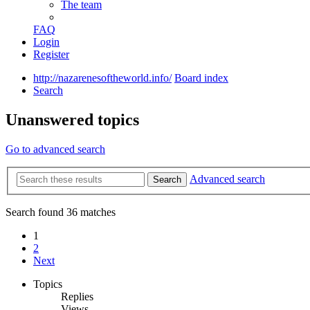
The team
FAQ
Login
Register
http://nazarenesoftheworld.info/
Board index
Search
Unanswered topics
Go to advanced search
Advanced search
Search
Search found 36 matches
1
2
Next
Topics
Replies
Views