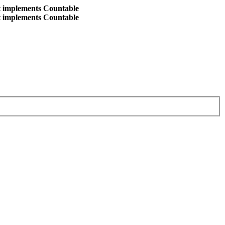
at implements Countable
at implements Countable