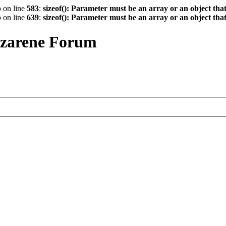
p
on line
583
:
sizeof(): Parameter must be an array or an object th
p
on line
639
:
sizeof(): Parameter must be an array or an object th
azarene Forum