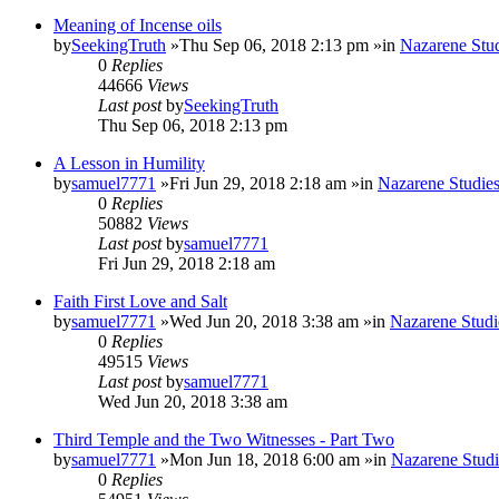
Meaning of Incense oils
by
SeekingTruth
»Thu Sep 06, 2018 2:13 pm »in
Nazarene Stu
0
Replies
44666
Views
Last post
by
SeekingTruth
Thu Sep 06, 2018 2:13 pm
A Lesson in Humility
by
samuel7771
»Fri Jun 29, 2018 2:18 am »in
Nazarene Studie
0
Replies
50882
Views
Last post
by
samuel7771
Fri Jun 29, 2018 2:18 am
Faith First Love and Salt
by
samuel7771
»Wed Jun 20, 2018 3:38 am »in
Nazarene Studi
0
Replies
49515
Views
Last post
by
samuel7771
Wed Jun 20, 2018 3:38 am
Third Temple and the Two Witnesses - Part Two
by
samuel7771
»Mon Jun 18, 2018 6:00 am »in
Nazarene Studi
0
Replies