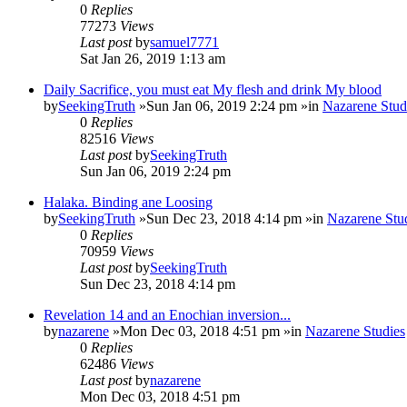
0
Replies
77273
Views
Last post
by
samuel7771
Sat Jan 26, 2019 1:13 am
Daily Sacrifice, you must eat My flesh and drink My blood
by
SeekingTruth
»Sun Jan 06, 2019 2:24 pm »in
Nazarene Stud
0
Replies
82516
Views
Last post
by
SeekingTruth
Sun Jan 06, 2019 2:24 pm
Halaka. Binding ane Loosing
by
SeekingTruth
»Sun Dec 23, 2018 4:14 pm »in
Nazarene Stu
0
Replies
70959
Views
Last post
by
SeekingTruth
Sun Dec 23, 2018 4:14 pm
Revelation 14 and an Enochian inversion...
by
nazarene
»Mon Dec 03, 2018 4:51 pm »in
Nazarene Studies
0
Replies
62486
Views
Last post
by
nazarene
Mon Dec 03, 2018 4:51 pm