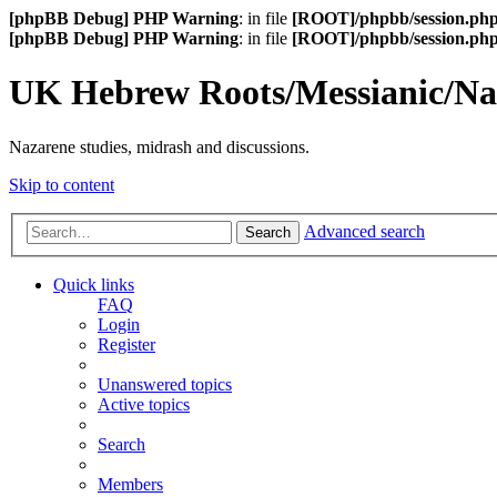
[phpBB Debug] PHP Warning
: in file
[ROOT]/phpbb/session.ph
[phpBB Debug] PHP Warning
: in file
[ROOT]/phpbb/session.ph
UK Hebrew Roots/Messianic/N
Nazarene studies, midrash and discussions.
Skip to content
Advanced search
Search
Quick links
FAQ
Login
Register
Unanswered topics
Active topics
Search
Members