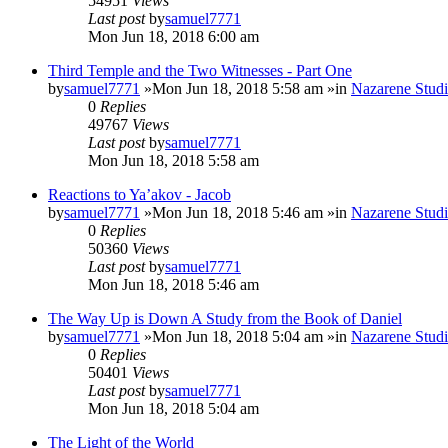
54951
Views
Last post
by
samuel7771
Mon Jun 18, 2018 6:00 am
Third Temple and the Two Witnesses - Part One
by
samuel7771
»Mon Jun 18, 2018 5:58 am »in
Nazarene Studi
0
Replies
49767
Views
Last post
by
samuel7771
Mon Jun 18, 2018 5:58 am
Reactions to Ya’akov - Jacob
by
samuel7771
»Mon Jun 18, 2018 5:46 am »in
Nazarene Studi
0
Replies
50360
Views
Last post
by
samuel7771
Mon Jun 18, 2018 5:46 am
The Way Up is Down A Study from the Book of Daniel
by
samuel7771
»Mon Jun 18, 2018 5:04 am »in
Nazarene Studi
0
Replies
50401
Views
Last post
by
samuel7771
Mon Jun 18, 2018 5:04 am
The Light of the World