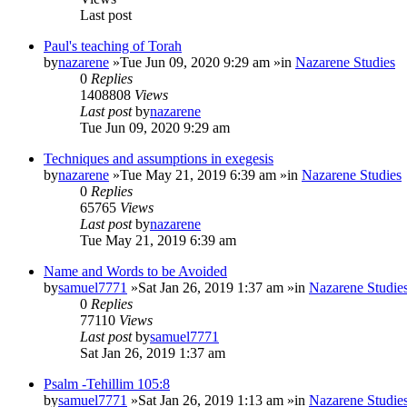
Last post
Paul's teaching of Torah
by
nazarene
»Tue Jun 09, 2020 9:29 am »in
Nazarene Studies
0
Replies
1408808
Views
Last post
by
nazarene
Tue Jun 09, 2020 9:29 am
Techniques and assumptions in exegesis
by
nazarene
»Tue May 21, 2019 6:39 am »in
Nazarene Studies
0
Replies
65765
Views
Last post
by
nazarene
Tue May 21, 2019 6:39 am
Name and Words to be Avoided
by
samuel7771
»Sat Jan 26, 2019 1:37 am »in
Nazarene Studie
0
Replies
77110
Views
Last post
by
samuel7771
Sat Jan 26, 2019 1:37 am
Psalm -Tehillim 105:8
by
samuel7771
»Sat Jan 26, 2019 1:13 am »in
Nazarene Studie