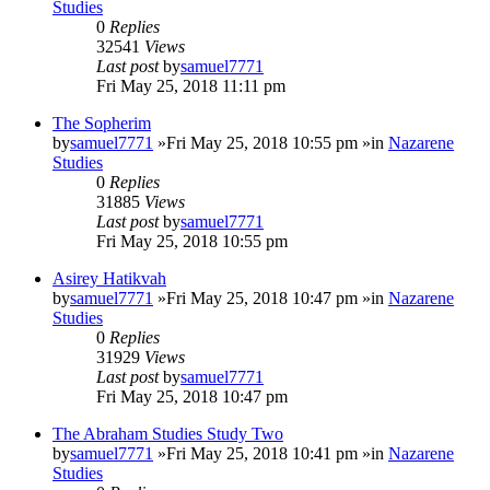
Studies
0
Replies
32541
Views
Last post
by
samuel7771
Fri May 25, 2018 11:11 pm
The Sopherim
by
samuel7771
»Fri May 25, 2018 10:55 pm »in
Nazarene
Studies
0
Replies
31885
Views
Last post
by
samuel7771
Fri May 25, 2018 10:55 pm
Asirey Hatikvah
by
samuel7771
»Fri May 25, 2018 10:47 pm »in
Nazarene
Studies
0
Replies
31929
Views
Last post
by
samuel7771
Fri May 25, 2018 10:47 pm
The Abraham Studies Study Two
by
samuel7771
»Fri May 25, 2018 10:41 pm »in
Nazarene
Studies