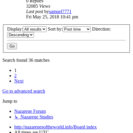
0
Replies
32085
Views
Last post
by
samuel7771
Fri May 25, 2018 10:41 pm
Display:
Sort by:
Direction:
Search found 36 matches
1
2
Next
Go to advanced search
Jump to
Nazarene Forum
↳ Nazarene Studies
http://nazarenesoftheworld.info/
Board index
All times are
UTC