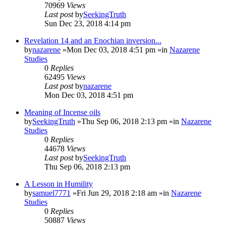
70969
Views
Last post
by
SeekingTruth
Sun Dec 23, 2018 4:14 pm
Revelation 14 and an Enochian inversion...
by
nazarene
»Mon Dec 03, 2018 4:51 pm »in
Nazarene
Studies
0
Replies
62495
Views
Last post
by
nazarene
Mon Dec 03, 2018 4:51 pm
Meaning of Incense oils
by
SeekingTruth
»Thu Sep 06, 2018 2:13 pm »in
Nazarene
Studies
0
Replies
44678
Views
Last post
by
SeekingTruth
Thu Sep 06, 2018 2:13 pm
A Lesson in Humility
by
samuel7771
»Fri Jun 29, 2018 2:18 am »in
Nazarene
Studies
0
Replies
50887
Views