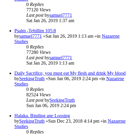
0
Replies
77120
Views
Last post
by
samuel7771
Sat Jan 26, 2019 1:37 am
Psalm -Tehillim 105:8
by
samuel7771
»Sat Jan 26, 2019 1:13 am »in
Nazarene
Studies
0
Replies
77280
Views
Last post
by
samuel7771
Sat Jan 26, 2019 1:13 am
Daily Sacrifice, you must eat My flesh and drink My blood
by
SeekingTruth
»Sun Jan 06, 2019 2:24 pm »in
Nazarene
Studies
0
Replies
82524
Views
Last post
by
SeekingTruth
Sun Jan 06, 2019 2:24 pm
Halaka. Binding ane Loosing
by
SeekingTruth
»Sun Dec 23, 2018 4:14 pm »in
Nazarene
Studies
0
Replies