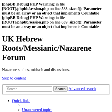
[phpBB Debug] PHP Warning
: in file
[ROOT]/phpbb/session.php
on line
583
:
sizeof(): Parameter
must be an array or an object that implements Countable
[phpBB Debug] PHP Warning
: in file
[ROOT]/phpbb/session.php
on line
639
:
sizeof(): Parameter
must be an array or an object that implements Countable
UK Hebrew
Roots/Messianic/Nazarene
Forum
Nazarene studies, midrash and discussions.
Skip to content
Advanced search
Search
Quick links
Unanswered topics