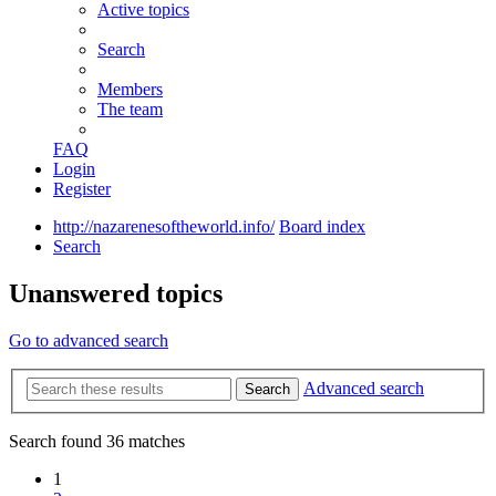
Active topics
Search
Members
The team
FAQ
Login
Register
http://nazarenesoftheworld.info/
Board index
Search
Unanswered topics
Go to advanced search
Advanced search
Search
Search found 36 matches
1