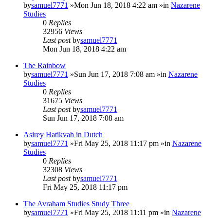
by
samuel7771
»Mon Jun 18, 2018 4:22 am »in
Nazarene
Studies
0
Replies
32956
Views
Last post
by
samuel7771
Mon Jun 18, 2018 4:22 am
The Rainbow
by
samuel7771
»Sun Jun 17, 2018 7:08 am »in
Nazarene
Studies
0
Replies
31675
Views
Last post
by
samuel7771
Sun Jun 17, 2018 7:08 am
Asirey Hatikvah in Dutch
by
samuel7771
»Fri May 25, 2018 11:17 pm »in
Nazarene
Studies
0
Replies
32308
Views
Last post
by
samuel7771
Fri May 25, 2018 11:17 pm
The Avraham Studies Study Three
by
samuel7771
»Fri May 25, 2018 11:11 pm »in
Nazarene