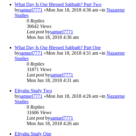
What Day Is Our Blessed Sabbath? Part Two
by
samuel7771
»Mon Jun 18, 2018 4:36 am »in
Nazarene
Studies
0
Replies
30642
Views
Last post
by
samuel7771
Mon Jun 18, 2018 4:36 am
What Day Is Our Blessed Sabbath? Part One
by
samuel7771
»Mon Jun 18, 2018 4:31 am »in
Nazarene
Studies
0
Replies
31871
Views
Last post
by
samuel7771
Mon Jun 18, 2018 4:31 am
Eliyahu Study Two
by
samuel7771
»Mon Jun 18, 2018 4:26 am »in
Nazarene
Studies
0
Replies
31606
Views
Last post
by
samuel7771
Mon Jun 18, 2018 4:26 am
Eliyahu Study One