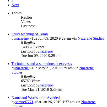
2
Next
Topics
Replies
Views
Last post
Paul's teaching of Torah
by
nazarene
»Tue Jun 09, 2020 9:29 am »in
Nazarene Studies
0
Replies
1408823
Views
Last post
by
nazarene
Tue Jun 09, 2020 9:29 am
Techniques and assumptions in exegesis
by
nazarene
»Tue May 21, 2019 6:39 am »in
Nazarene
Studies
0
Replies
65769
Views
Last post
by
nazarene
Tue May 21, 2019 6:39 am
Name and Words to be Avoided
by
samuel7771
»Sat Jan 26, 2019 1:37 am »in
Nazarene
Studies