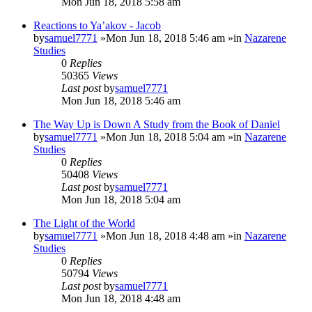
Mon Jun 18, 2018 5:58 am
Reactions to Ya’akov - Jacob
by
samuel7771
»Mon Jun 18, 2018 5:46 am »in
Nazarene
Studies
0
Replies
50365
Views
Last post
by
samuel7771
Mon Jun 18, 2018 5:46 am
The Way Up is Down A Study from the Book of Daniel
by
samuel7771
»Mon Jun 18, 2018 5:04 am »in
Nazarene
Studies
0
Replies
50408
Views
Last post
by
samuel7771
Mon Jun 18, 2018 5:04 am
The Light of the World
by
samuel7771
»Mon Jun 18, 2018 4:48 am »in
Nazarene
Studies
0
Replies
50794
Views
Last post
by
samuel7771
Mon Jun 18, 2018 4:48 am