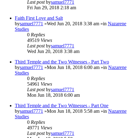
Last post
by
samuel7771
Fri Jun 29, 2018 2:18 am
Faith First Love and Salt
by
samuel7771
»Wed Jun 20, 2018 3:38 am »in
Nazarene
Studies
0
Replies
49519
Views
Last post
by
samuel7771
Wed Jun 20, 2018 3:38 am
Third Temple and the Two Witnesses - Part Two
by
samuel7771
»Mon Jun 18, 2018 6:00 am »in
Nazarene
Studies
0
Replies
54961
Views
Last post
by
samuel7771
Mon Jun 18, 2018 6:00 am
Third Temple and the Two Witnesses - Part One
by
samuel7771
»Mon Jun 18, 2018 5:58 am »in
Nazarene
Studies
0
Replies
49771
Views
Last post
by
samuel7771