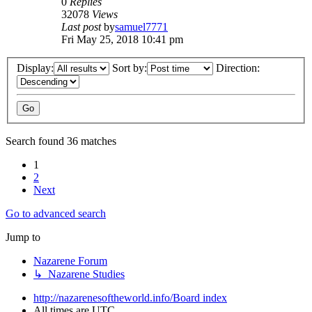
0
Replies
32078
Views
Last post
by
samuel7771
Fri May 25, 2018 10:41 pm
Display:
Sort by:
Direction:
Search found 36 matches
1
2
Next
Go to advanced search
Jump to
Nazarene Forum
↳ Nazarene Studies
http://nazarenesoftheworld.info/
Board index
All times are
UTC