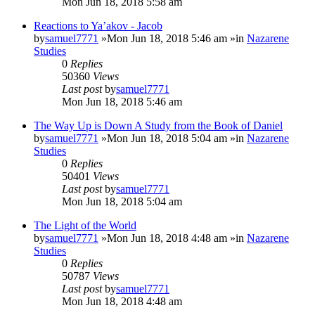
Mon Jun 18, 2018 5:58 am
Reactions to Ya’akov - Jacob
by
samuel7771
»Mon Jun 18, 2018 5:46 am »in
Nazarene
Studies
0
Replies
50360
Views
Last post
by
samuel7771
Mon Jun 18, 2018 5:46 am
The Way Up is Down A Study from the Book of Daniel
by
samuel7771
»Mon Jun 18, 2018 5:04 am »in
Nazarene
Studies
0
Replies
50401
Views
Last post
by
samuel7771
Mon Jun 18, 2018 5:04 am
The Light of the World
by
samuel7771
»Mon Jun 18, 2018 4:48 am »in
Nazarene
Studies
0
Replies
50787
Views
Last post
by
samuel7771
Mon Jun 18, 2018 4:48 am