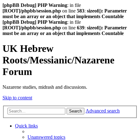
[phpBB Debug] PHP Warning
: in file
[ROOT]/phpbb/session.php
on line
583
:
sizeof(): Parameter
must be an array or an object that implements Countable
[phpBB Debug] PHP Warning
: in file
[ROOT]/phpbb/session.php
on line
639
:
sizeof(): Parameter
must be an array or an object that implements Countable
UK Hebrew
Roots/Messianic/Nazarene
Forum
Nazarene studies, midrash and discussions.
Skip to content
Advanced search
Search
Quick links
Unanswered topics