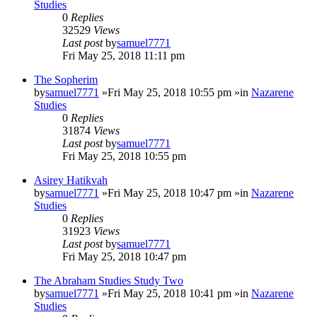
Studies
0
Replies
32529
Views
Last post
by
samuel7771
Fri May 25, 2018 11:11 pm
The Sopherim
by
samuel7771
»Fri May 25, 2018 10:55 pm »in
Nazarene
Studies
0
Replies
31874
Views
Last post
by
samuel7771
Fri May 25, 2018 10:55 pm
Asirey Hatikvah
by
samuel7771
»Fri May 25, 2018 10:47 pm »in
Nazarene
Studies
0
Replies
31923
Views
Last post
by
samuel7771
Fri May 25, 2018 10:47 pm
The Abraham Studies Study Two
by
samuel7771
»Fri May 25, 2018 10:41 pm »in
Nazarene
Studies