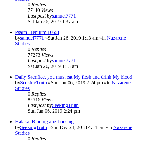
0
Replies
77110
Views
Last post
by
samuel7771
Sat Jan 26, 2019 1:37 am
Psalm -Tehillim 105:8
by
samuel7771
»Sat Jan 26, 2019 1:13 am »in
Nazarene
Studies
0
Replies
77273
Views
Last post
by
samuel7771
Sat Jan 26, 2019 1:13 am
Daily Sacrifice, you must eat My flesh and drink My blood
by
SeekingTruth
»Sun Jan 06, 2019 2:24 pm »in
Nazarene
Studies
0
Replies
82516
Views
Last post
by
SeekingTruth
Sun Jan 06, 2019 2:24 pm
Halaka. Binding ane Loosing
by
SeekingTruth
»Sun Dec 23, 2018 4:14 pm »in
Nazarene
Studies
0
Replies