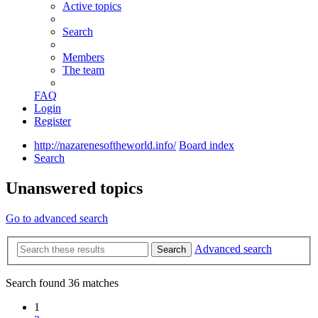
Active topics
Search
Members
The team
FAQ
Login
Register
http://nazarenesoftheworld.info/
Board index
Search
Unanswered topics
Go to advanced search
Advanced search
Search
Search found 36 matches
1