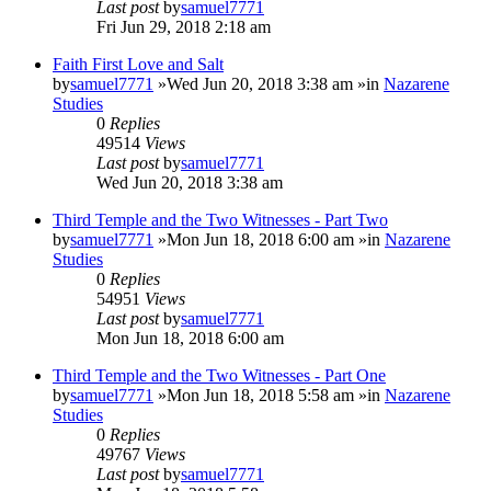
Last post
by
samuel7771
Fri Jun 29, 2018 2:18 am
Faith First Love and Salt
by
samuel7771
»Wed Jun 20, 2018 3:38 am »in
Nazarene
Studies
0
Replies
49514
Views
Last post
by
samuel7771
Wed Jun 20, 2018 3:38 am
Third Temple and the Two Witnesses - Part Two
by
samuel7771
»Mon Jun 18, 2018 6:00 am »in
Nazarene
Studies
0
Replies
54951
Views
Last post
by
samuel7771
Mon Jun 18, 2018 6:00 am
Third Temple and the Two Witnesses - Part One
by
samuel7771
»Mon Jun 18, 2018 5:58 am »in
Nazarene
Studies
0
Replies
49767
Views
Last post
by
samuel7771