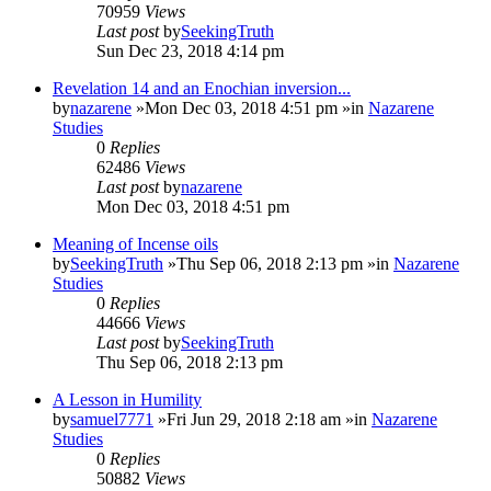
70959
Views
Last post
by
SeekingTruth
Sun Dec 23, 2018 4:14 pm
Revelation 14 and an Enochian inversion...
by
nazarene
»Mon Dec 03, 2018 4:51 pm »in
Nazarene
Studies
0
Replies
62486
Views
Last post
by
nazarene
Mon Dec 03, 2018 4:51 pm
Meaning of Incense oils
by
SeekingTruth
»Thu Sep 06, 2018 2:13 pm »in
Nazarene
Studies
0
Replies
44666
Views
Last post
by
SeekingTruth
Thu Sep 06, 2018 2:13 pm
A Lesson in Humility
by
samuel7771
»Fri Jun 29, 2018 2:18 am »in
Nazarene
Studies
0
Replies
50882
Views