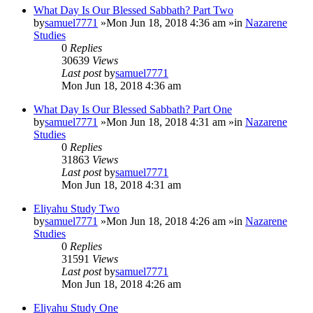
What Day Is Our Blessed Sabbath? Part Two
by
samuel7771
»Mon Jun 18, 2018 4:36 am »in
Nazarene
Studies
0
Replies
30639
Views
Last post
by
samuel7771
Mon Jun 18, 2018 4:36 am
What Day Is Our Blessed Sabbath? Part One
by
samuel7771
»Mon Jun 18, 2018 4:31 am »in
Nazarene
Studies
0
Replies
31863
Views
Last post
by
samuel7771
Mon Jun 18, 2018 4:31 am
Eliyahu Study Two
by
samuel7771
»Mon Jun 18, 2018 4:26 am »in
Nazarene
Studies
0
Replies
31591
Views
Last post
by
samuel7771
Mon Jun 18, 2018 4:26 am
Eliyahu Study One