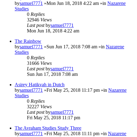
by
samuel7771
»Mon Jun 18, 2018 4:22 am »in
Nazarene
Studies
0
Replies
32946
Views
Last post
by
samuel7771
Mon Jun 18, 2018 4:22 am
The Rainbow
by
samuel7771
»Sun Jun 17, 2018 7:08 am »in
Nazarene
Studies
0
Replies
31666
Views
Last post
by
samuel7771
Sun Jun 17, 2018 7:08 am
Asirey Hatikvah in Dutch
by
samuel7771
»Fri May 25, 2018 11:17 pm »in
Nazarene
Studies
0
Replies
32227
Views
Last post
by
samuel7771
Fri May 25, 2018 11:17 pm
The Avraham Studies Study Three
by
samuel7771
»Fri May 25, 2018 11:11 pm »in
Nazarene