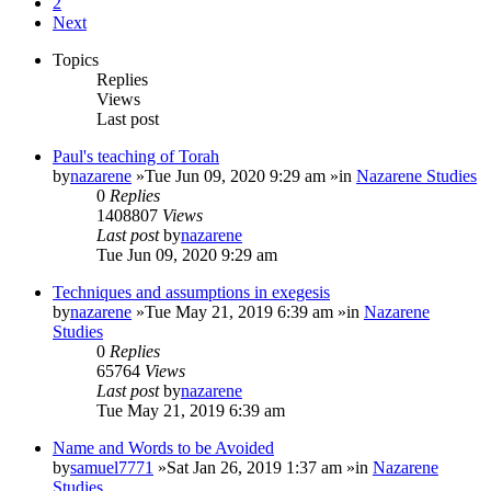
2
Next
Topics
Replies
Views
Last post
Paul's teaching of Torah
by
nazarene
»Tue Jun 09, 2020 9:29 am »in
Nazarene Studies
0
Replies
1408807
Views
Last post
by
nazarene
Tue Jun 09, 2020 9:29 am
Techniques and assumptions in exegesis
by
nazarene
»Tue May 21, 2019 6:39 am »in
Nazarene
Studies
0
Replies
65764
Views
Last post
by
nazarene
Tue May 21, 2019 6:39 am
Name and Words to be Avoided
by
samuel7771
»Sat Jan 26, 2019 1:37 am »in
Nazarene
Studies