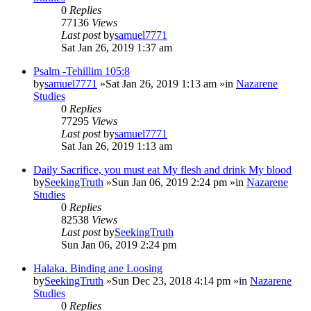
0
Replies
77136
Views
Last post
by
samuel7771
Sat Jan 26, 2019 1:37 am
Psalm -Tehillim 105:8
by
samuel7771
»Sat Jan 26, 2019 1:13 am »in
Nazarene
Studies
0
Replies
77295
Views
Last post
by
samuel7771
Sat Jan 26, 2019 1:13 am
Daily Sacrifice, you must eat My flesh and drink My blood
by
SeekingTruth
»Sun Jan 06, 2019 2:24 pm »in
Nazarene
Studies
0
Replies
82538
Views
Last post
by
SeekingTruth
Sun Jan 06, 2019 2:24 pm
Halaka. Binding ane Loosing
by
SeekingTruth
»Sun Dec 23, 2018 4:14 pm »in
Nazarene
Studies
0
Replies