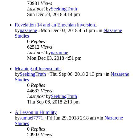
70981
Views
Last post
by
SeekingTruth
Sun Dec 23, 2018 4:14 pm
Revelation 14 and an Enochian inversion...
by
nazarene
»Mon Dec 03, 2018 4:51 pm »in
Nazarene
Studies
0
Replies
62512
Views
Last post
by
nazarene
Mon Dec 03, 2018 4:51 pm
Meaning of Incense oils
by
SeekingTruth
»Thu Sep 06, 2018 2:13 pm »in
Nazarene
Studies
0
Replies
44687
Views
Last post
by
SeekingTruth
Thu Sep 06, 2018 2:13 pm
A Lesson in Humility
by
samuel7771
»Fri Jun 29, 2018 2:18 am »in
Nazarene
Studies
0
Replies
50903
Views