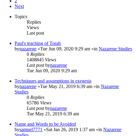
2
Next
Topics
Replies
Views
Last post
Paul's teaching of Torah
by
nazarene
»Tue Jun 09, 2020 9:29 am »in
Nazarene Studies
0
Replies
1408845
Views
Last post
by
nazarene
Tue Jun 09, 2020 9:29 am
Techniques and assumptions in exegesis
by
nazarene
»Tue May 21, 2019 6:39 am »in
Nazarene
Studies
0
Replies
65786
Views
Last post
by
nazarene
Tue May 21, 2019 6:39 am
Name and Words to be Avoided
by
samuel7771
»Sat Jan 26, 2019 1:37 am »in
Nazarene
Studies