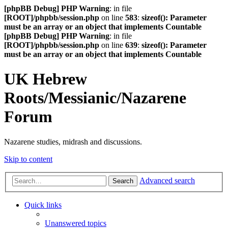
[phpBB Debug] PHP Warning
: in file
[ROOT]/phpbb/session.php
on line
583
:
sizeof(): Parameter
must be an array or an object that implements Countable
[phpBB Debug] PHP Warning
: in file
[ROOT]/phpbb/session.php
on line
639
:
sizeof(): Parameter
must be an array or an object that implements Countable
UK Hebrew
Roots/Messianic/Nazarene
Forum
Nazarene studies, midrash and discussions.
Skip to content
Advanced search
Search
Quick links
Unanswered topics