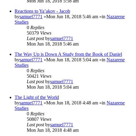
Mon Jun 18, 2018 5:58 am
Reactions to Ya’akov - Jacob
by
samuel7771
»Mon Jun 18, 2018 5:46 am »in
Nazarene
Studies
0
Replies
50379
Views
Last post
by
samuel7771
Mon Jun 18, 2018 5:46 am
The Way Up is Down A Study from the Book of Daniel
by
samuel7771
»Mon Jun 18, 2018 5:04 am »in
Nazarene
Studies
0
Replies
50421
Views
Last post
by
samuel7771
Mon Jun 18, 2018 5:04 am
The Light of the World
by
samuel7771
»Mon Jun 18, 2018 4:48 am »in
Nazarene
Studies
0
Replies
50807
Views
Last post
by
samuel7771
Mon Jun 18, 2018 4:48 am