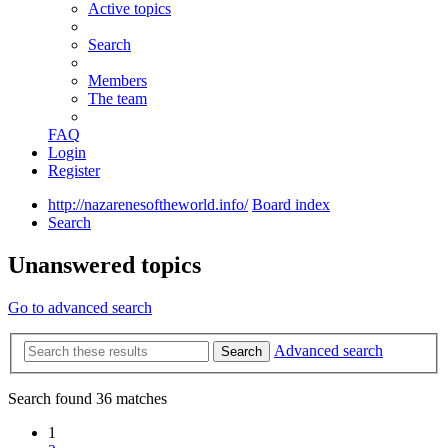
Active topics
Search
Members
The team
FAQ
Login
Register
http://nazarenesoftheworld.info/
Board index
Search
Unanswered topics
Go to advanced search
Advanced search
Search
Search found 36 matches
1