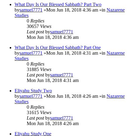
What Day Is Our Blessed Sabbath? Part Two
by
samuel7771
»Mon Jun 18, 2018 4:36 am »in
Nazarene
Studies
0
Replies
30657
Views
Last post
by
samuel7771
Mon Jun 18, 2018 4:36 am
What Day Is Our Blessed Sabbath? Part One
by
samuel7771
»Mon Jun 18, 2018 4:31 am »in
Nazarene
Studies
0
Replies
31885
Views
Last post
by
samuel7771
Mon Jun 18, 2018 4:31 am
Eliyahu Study Two
by
samuel7771
»Mon Jun 18, 2018 4:26 am »in
Nazarene
Studies
0
Replies
31615
Views
Last post
by
samuel7771
Mon Jun 18, 2018 4:26 am
Eliyahu Study One