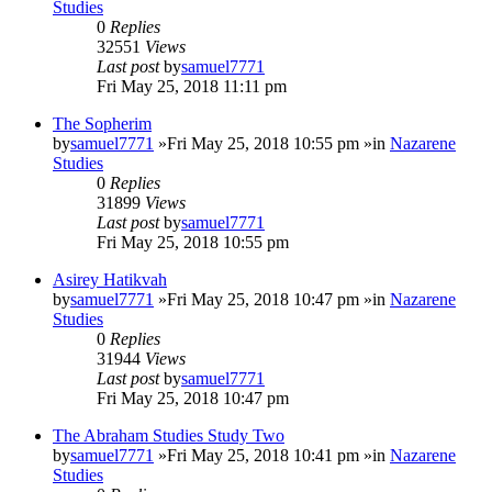
Studies
0
Replies
32551
Views
Last post
by
samuel7771
Fri May 25, 2018 11:11 pm
The Sopherim
by
samuel7771
»Fri May 25, 2018 10:55 pm »in
Nazarene
Studies
0
Replies
31899
Views
Last post
by
samuel7771
Fri May 25, 2018 10:55 pm
Asirey Hatikvah
by
samuel7771
»Fri May 25, 2018 10:47 pm »in
Nazarene
Studies
0
Replies
31944
Views
Last post
by
samuel7771
Fri May 25, 2018 10:47 pm
The Abraham Studies Study Two
by
samuel7771
»Fri May 25, 2018 10:41 pm »in
Nazarene
Studies