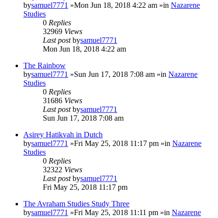
by
samuel7771
»Mon Jun 18, 2018 4:22 am »in
Nazarene
Studies
0
Replies
32969
Views
Last post
by
samuel7771
Mon Jun 18, 2018 4:22 am
The Rainbow
by
samuel7771
»Sun Jun 17, 2018 7:08 am »in
Nazarene
Studies
0
Replies
31686
Views
Last post
by
samuel7771
Sun Jun 17, 2018 7:08 am
Asirey Hatikvah in Dutch
by
samuel7771
»Fri May 25, 2018 11:17 pm »in
Nazarene
Studies
0
Replies
32322
Views
Last post
by
samuel7771
Fri May 25, 2018 11:17 pm
The Avraham Studies Study Three
by
samuel7771
»Fri May 25, 2018 11:11 pm »in
Nazarene