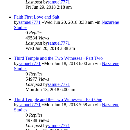
Last post
by
samuel7771
Fri Jun 29, 2018 2:18 am
Faith First Love and Salt
by
samuel7771
»Wed Jun 20, 2018 3:38 am »in
Nazarene
Studies
0
Replies
49534
Views
Last post
by
samuel7771
Wed Jun 20, 2018 3:38 am
Third Temple and the Two Witnesses - Part Two
by
samuel7771
»Mon Jun 18, 2018 6:00 am »in
Nazarene
Studies
0
Replies
54977
Views
Last post
by
samuel7771
Mon Jun 18, 2018 6:00 am
Third Temple and the Two Witnesses - Part One
by
samuel7771
»Mon Jun 18, 2018 5:58 am »in
Nazarene
Studies
0
Replies
49788
Views
Last post
by
samuel7771