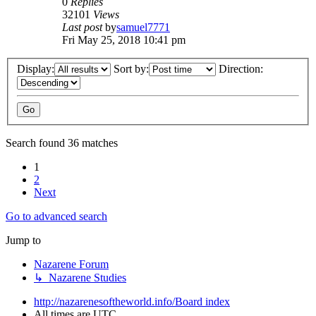
0
Replies
32101
Views
Last post
by
samuel7771
Fri May 25, 2018 10:41 pm
Display:
Sort by:
Direction:
Search found 36 matches
1
2
Next
Go to advanced search
Jump to
Nazarene Forum
↳ Nazarene Studies
http://nazarenesoftheworld.info/
Board index
All times are
UTC