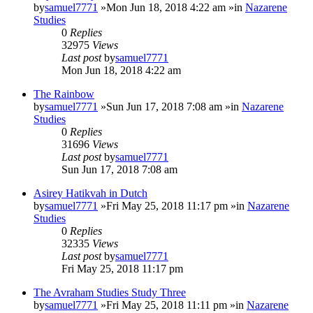
by
samuel7771
»Mon Jun 18, 2018 4:22 am »in
Nazarene
Studies
0
Replies
32975
Views
Last post
by
samuel7771
Mon Jun 18, 2018 4:22 am
The Rainbow
by
samuel7771
»Sun Jun 17, 2018 7:08 am »in
Nazarene
Studies
0
Replies
31696
Views
Last post
by
samuel7771
Sun Jun 17, 2018 7:08 am
Asirey Hatikvah in Dutch
by
samuel7771
»Fri May 25, 2018 11:17 pm »in
Nazarene
Studies
0
Replies
32335
Views
Last post
by
samuel7771
Fri May 25, 2018 11:17 pm
The Avraham Studies Study Three
by
samuel7771
»Fri May 25, 2018 11:11 pm »in
Nazarene