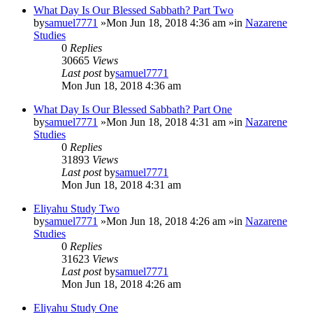
What Day Is Our Blessed Sabbath? Part Two
by
samuel7771
»Mon Jun 18, 2018 4:36 am »in
Nazarene
Studies
0
Replies
30665
Views
Last post
by
samuel7771
Mon Jun 18, 2018 4:36 am
What Day Is Our Blessed Sabbath? Part One
by
samuel7771
»Mon Jun 18, 2018 4:31 am »in
Nazarene
Studies
0
Replies
31893
Views
Last post
by
samuel7771
Mon Jun 18, 2018 4:31 am
Eliyahu Study Two
by
samuel7771
»Mon Jun 18, 2018 4:26 am »in
Nazarene
Studies
0
Replies
31623
Views
Last post
by
samuel7771
Mon Jun 18, 2018 4:26 am
Eliyahu Study One