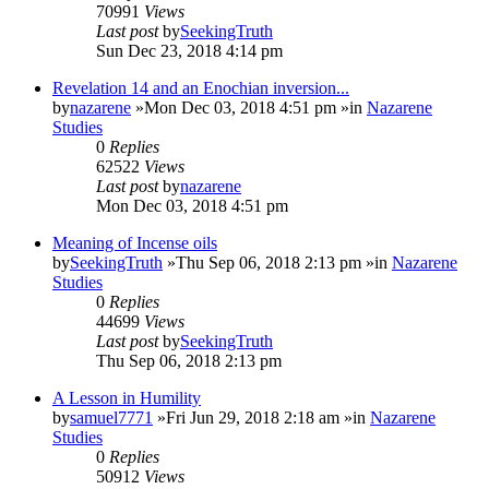
70991
Views
Last post
by
SeekingTruth
Sun Dec 23, 2018 4:14 pm
Revelation 14 and an Enochian inversion...
by
nazarene
»Mon Dec 03, 2018 4:51 pm »in
Nazarene
Studies
0
Replies
62522
Views
Last post
by
nazarene
Mon Dec 03, 2018 4:51 pm
Meaning of Incense oils
by
SeekingTruth
»Thu Sep 06, 2018 2:13 pm »in
Nazarene
Studies
0
Replies
44699
Views
Last post
by
SeekingTruth
Thu Sep 06, 2018 2:13 pm
A Lesson in Humility
by
samuel7771
»Fri Jun 29, 2018 2:18 am »in
Nazarene
Studies
0
Replies
50912
Views