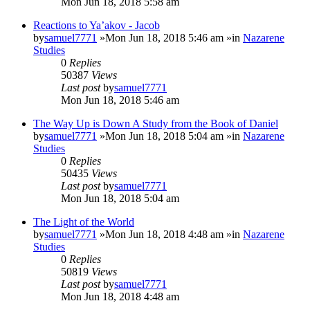
Mon Jun 18, 2018 5:58 am
Reactions to Ya’akov - Jacob
by
samuel7771
»Mon Jun 18, 2018 5:46 am »in
Nazarene
Studies
0
Replies
50387
Views
Last post
by
samuel7771
Mon Jun 18, 2018 5:46 am
The Way Up is Down A Study from the Book of Daniel
by
samuel7771
»Mon Jun 18, 2018 5:04 am »in
Nazarene
Studies
0
Replies
50435
Views
Last post
by
samuel7771
Mon Jun 18, 2018 5:04 am
The Light of the World
by
samuel7771
»Mon Jun 18, 2018 4:48 am »in
Nazarene
Studies
0
Replies
50819
Views
Last post
by
samuel7771
Mon Jun 18, 2018 4:48 am