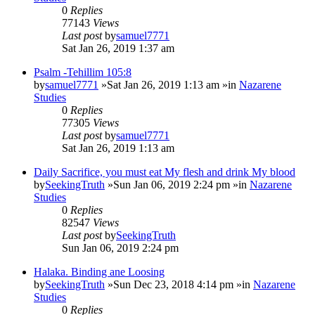
0
Replies
77143
Views
Last post
by
samuel7771
Sat Jan 26, 2019 1:37 am
Psalm -Tehillim 105:8
by
samuel7771
»Sat Jan 26, 2019 1:13 am »in
Nazarene
Studies
0
Replies
77305
Views
Last post
by
samuel7771
Sat Jan 26, 2019 1:13 am
Daily Sacrifice, you must eat My flesh and drink My blood
by
SeekingTruth
»Sun Jan 06, 2019 2:24 pm »in
Nazarene
Studies
0
Replies
82547
Views
Last post
by
SeekingTruth
Sun Jan 06, 2019 2:24 pm
Halaka. Binding ane Loosing
by
SeekingTruth
»Sun Dec 23, 2018 4:14 pm »in
Nazarene
Studies
0
Replies