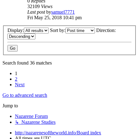
0
Replies
32109
Views
Last post
by
samuel7771
Fri May 25, 2018 10:41 pm
Display:
Sort by:
Direction:
Search found 36 matches
1
2
Next
Go to advanced search
Jump to
Nazarene Forum
↳ Nazarene Studies
http://nazarenesoftheworld.info/
Board index
All times are
UTC