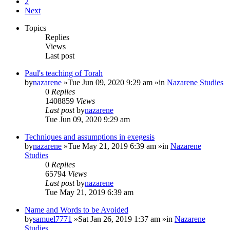
2
Next
Topics
Replies
Views
Last post
Paul's teaching of Torah
by
nazarene
»Tue Jun 09, 2020 9:29 am »in
Nazarene Studies
0
Replies
1408859
Views
Last post
by
nazarene
Tue Jun 09, 2020 9:29 am
Techniques and assumptions in exegesis
by
nazarene
»Tue May 21, 2019 6:39 am »in
Nazarene
Studies
0
Replies
65794
Views
Last post
by
nazarene
Tue May 21, 2019 6:39 am
Name and Words to be Avoided
by
samuel7771
»Sat Jan 26, 2019 1:37 am »in
Nazarene
Studies