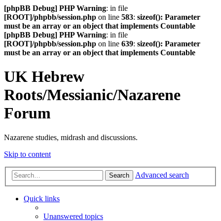
[phpBB Debug] PHP Warning
: in file
[ROOT]/phpbb/session.php
on line
583
:
sizeof(): Parameter
must be an array or an object that implements Countable
[phpBB Debug] PHP Warning
: in file
[ROOT]/phpbb/session.php
on line
639
:
sizeof(): Parameter
must be an array or an object that implements Countable
UK Hebrew
Roots/Messianic/Nazarene
Forum
Nazarene studies, midrash and discussions.
Skip to content
Advanced search
Search
Quick links
Unanswered topics