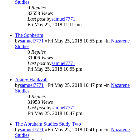
Studies
0
Replies
32558
Views
Last post
by
samuel7771
Fri May 25, 2018 11:11 pm
The Sopherim
by
samuel7771
»Fri May 25, 2018 10:55 pm »in
Nazarene
Studies
0
Replies
31906
Views
Last post
by
samuel7771
Fri May 25, 2018 10:55 pm
Asirey Hatikvah
by
samuel7771
»Fri May 25, 2018 10:47 pm »in
Nazarene
Studies
0
Replies
31953
Views
Last post
by
samuel7771
Fri May 25, 2018 10:47 pm
The Abraham Studies Study Two
by
samuel7771
»Fri May 25, 2018 10:41 pm »in
Nazarene
Studies