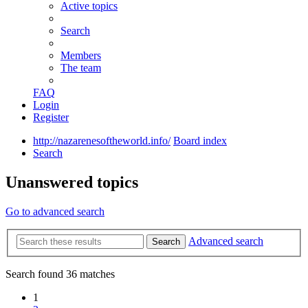
Active topics
Search
Members
The team
FAQ
Login
Register
http://nazarenesoftheworld.info/
Board index
Search
Unanswered topics
Go to advanced search
Advanced search
Search
Search found 36 matches
1