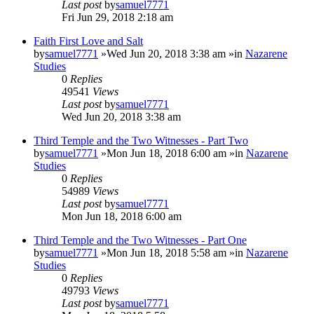
Last post
by
samuel7771
Fri Jun 29, 2018 2:18 am
Faith First Love and Salt
by
samuel7771
»Wed Jun 20, 2018 3:38 am »in
Nazarene
Studies
0
Replies
49541
Views
Last post
by
samuel7771
Wed Jun 20, 2018 3:38 am
Third Temple and the Two Witnesses - Part Two
by
samuel7771
»Mon Jun 18, 2018 6:00 am »in
Nazarene
Studies
0
Replies
54989
Views
Last post
by
samuel7771
Mon Jun 18, 2018 6:00 am
Third Temple and the Two Witnesses - Part One
by
samuel7771
»Mon Jun 18, 2018 5:58 am »in
Nazarene
Studies
0
Replies
49793
Views
Last post
by
samuel7771