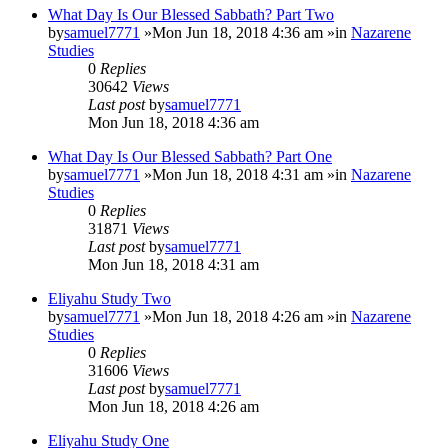
What Day Is Our Blessed Sabbath? Part Two
by
samuel7771
»Mon Jun 18, 2018 4:36 am »in
Nazarene
Studies
0
Replies
30642
Views
Last post
by
samuel7771
Mon Jun 18, 2018 4:36 am
What Day Is Our Blessed Sabbath? Part One
by
samuel7771
»Mon Jun 18, 2018 4:31 am »in
Nazarene
Studies
0
Replies
31871
Views
Last post
by
samuel7771
Mon Jun 18, 2018 4:31 am
Eliyahu Study Two
by
samuel7771
»Mon Jun 18, 2018 4:26 am »in
Nazarene
Studies
0
Replies
31606
Views
Last post
by
samuel7771
Mon Jun 18, 2018 4:26 am
Eliyahu Study One