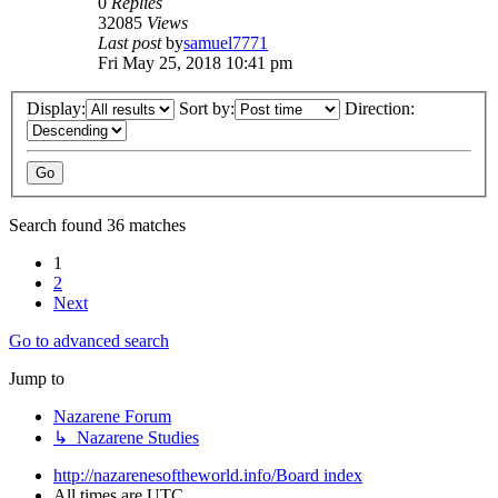
0
Replies
32085
Views
Last post
by
samuel7771
Fri May 25, 2018 10:41 pm
Display:
Sort by:
Direction:
Search found 36 matches
1
2
Next
Go to advanced search
Jump to
Nazarene Forum
↳ Nazarene Studies
http://nazarenesoftheworld.info/
Board index
All times are
UTC