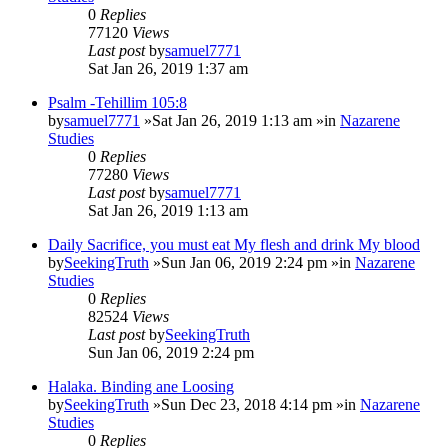
0
Replies
77120
Views
Last post
by
samuel7771
Sat Jan 26, 2019 1:37 am
Psalm -Tehillim 105:8
by
samuel7771
»Sat Jan 26, 2019 1:13 am »in
Nazarene
Studies
0
Replies
77280
Views
Last post
by
samuel7771
Sat Jan 26, 2019 1:13 am
Daily Sacrifice, you must eat My flesh and drink My blood
by
SeekingTruth
»Sun Jan 06, 2019 2:24 pm »in
Nazarene
Studies
0
Replies
82524
Views
Last post
by
SeekingTruth
Sun Jan 06, 2019 2:24 pm
Halaka. Binding ane Loosing
by
SeekingTruth
»Sun Dec 23, 2018 4:14 pm »in
Nazarene
Studies
0
Replies