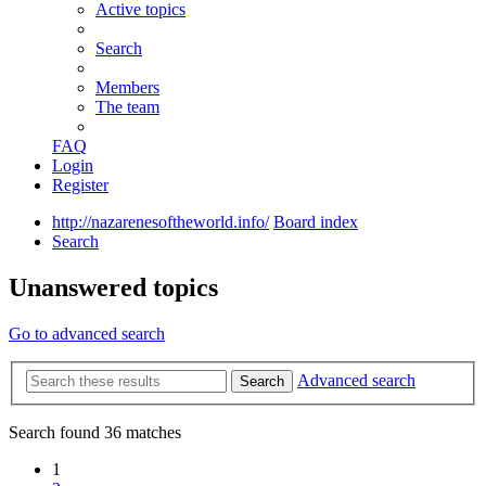
Active topics
Search
Members
The team
FAQ
Login
Register
http://nazarenesoftheworld.info/
Board index
Search
Unanswered topics
Go to advanced search
Advanced search
Search
Search found 36 matches
1