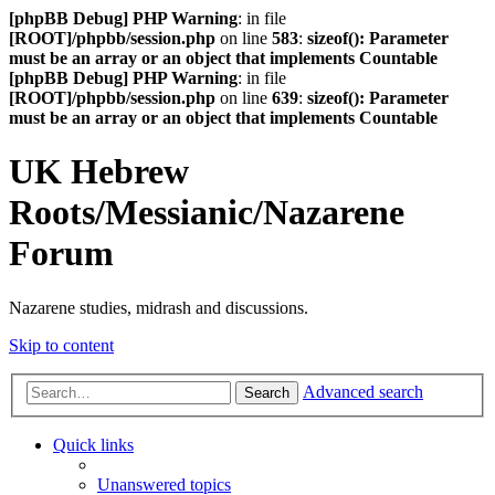
[phpBB Debug] PHP Warning
: in file
[ROOT]/phpbb/session.php
on line
583
:
sizeof(): Parameter
must be an array or an object that implements Countable
[phpBB Debug] PHP Warning
: in file
[ROOT]/phpbb/session.php
on line
639
:
sizeof(): Parameter
must be an array or an object that implements Countable
UK Hebrew
Roots/Messianic/Nazarene
Forum
Nazarene studies, midrash and discussions.
Skip to content
Advanced search
Search
Quick links
Unanswered topics