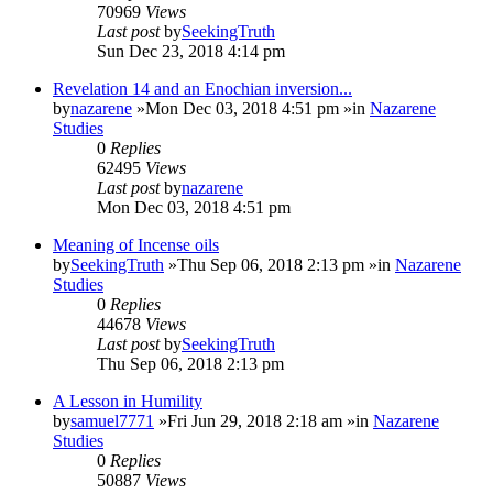
70969
Views
Last post
by
SeekingTruth
Sun Dec 23, 2018 4:14 pm
Revelation 14 and an Enochian inversion...
by
nazarene
»Mon Dec 03, 2018 4:51 pm »in
Nazarene
Studies
0
Replies
62495
Views
Last post
by
nazarene
Mon Dec 03, 2018 4:51 pm
Meaning of Incense oils
by
SeekingTruth
»Thu Sep 06, 2018 2:13 pm »in
Nazarene
Studies
0
Replies
44678
Views
Last post
by
SeekingTruth
Thu Sep 06, 2018 2:13 pm
A Lesson in Humility
by
samuel7771
»Fri Jun 29, 2018 2:18 am »in
Nazarene
Studies
0
Replies
50887
Views