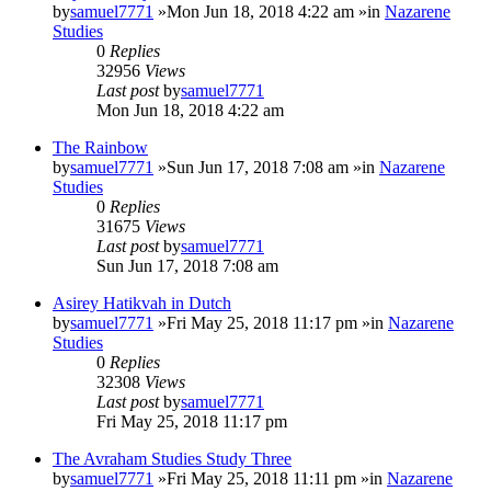
by
samuel7771
»Mon Jun 18, 2018 4:22 am »in
Nazarene
Studies
0
Replies
32956
Views
Last post
by
samuel7771
Mon Jun 18, 2018 4:22 am
The Rainbow
by
samuel7771
»Sun Jun 17, 2018 7:08 am »in
Nazarene
Studies
0
Replies
31675
Views
Last post
by
samuel7771
Sun Jun 17, 2018 7:08 am
Asirey Hatikvah in Dutch
by
samuel7771
»Fri May 25, 2018 11:17 pm »in
Nazarene
Studies
0
Replies
32308
Views
Last post
by
samuel7771
Fri May 25, 2018 11:17 pm
The Avraham Studies Study Three
by
samuel7771
»Fri May 25, 2018 11:11 pm »in
Nazarene