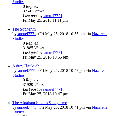
Studies
0
Replies
32541
Views
Last post
by
samuel7771
Fri May 25, 2018 11:11 pm
The Sopherim
by
samuel7771
»Fri May 25, 2018 10:55 pm »in
Nazarene
Studies
0
Replies
31885
Views
Last post
by
samuel7771
Fri May 25, 2018 10:55 pm
Asirey Hatikvah
by
samuel7771
»Fri May 25, 2018 10:47 pm »in
Nazarene
Studies
0
Replies
31929
Views
Last post
by
samuel7771
Fri May 25, 2018 10:47 pm
The Abraham Studies Study Two
by
samuel7771
»Fri May 25, 2018 10:41 pm »in
Nazarene
Studies