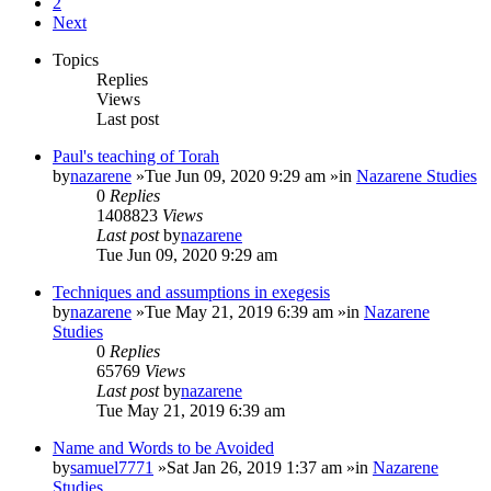
2
Next
Topics
Replies
Views
Last post
Paul's teaching of Torah
by
nazarene
»Tue Jun 09, 2020 9:29 am »in
Nazarene Studies
0
Replies
1408823
Views
Last post
by
nazarene
Tue Jun 09, 2020 9:29 am
Techniques and assumptions in exegesis
by
nazarene
»Tue May 21, 2019 6:39 am »in
Nazarene
Studies
0
Replies
65769
Views
Last post
by
nazarene
Tue May 21, 2019 6:39 am
Name and Words to be Avoided
by
samuel7771
»Sat Jan 26, 2019 1:37 am »in
Nazarene
Studies