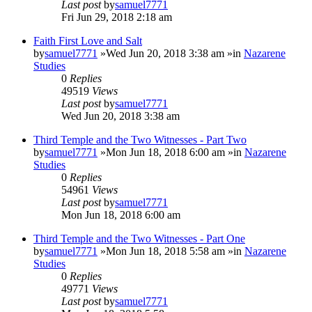
Last post
by
samuel7771
Fri Jun 29, 2018 2:18 am
Faith First Love and Salt
by
samuel7771
»Wed Jun 20, 2018 3:38 am »in
Nazarene
Studies
0
Replies
49519
Views
Last post
by
samuel7771
Wed Jun 20, 2018 3:38 am
Third Temple and the Two Witnesses - Part Two
by
samuel7771
»Mon Jun 18, 2018 6:00 am »in
Nazarene
Studies
0
Replies
54961
Views
Last post
by
samuel7771
Mon Jun 18, 2018 6:00 am
Third Temple and the Two Witnesses - Part One
by
samuel7771
»Mon Jun 18, 2018 5:58 am »in
Nazarene
Studies
0
Replies
49771
Views
Last post
by
samuel7771