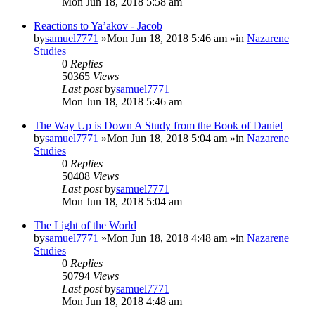
Mon Jun 18, 2018 5:58 am
Reactions to Ya’akov - Jacob
by
samuel7771
»Mon Jun 18, 2018 5:46 am »in
Nazarene
Studies
0
Replies
50365
Views
Last post
by
samuel7771
Mon Jun 18, 2018 5:46 am
The Way Up is Down A Study from the Book of Daniel
by
samuel7771
»Mon Jun 18, 2018 5:04 am »in
Nazarene
Studies
0
Replies
50408
Views
Last post
by
samuel7771
Mon Jun 18, 2018 5:04 am
The Light of the World
by
samuel7771
»Mon Jun 18, 2018 4:48 am »in
Nazarene
Studies
0
Replies
50794
Views
Last post
by
samuel7771
Mon Jun 18, 2018 4:48 am