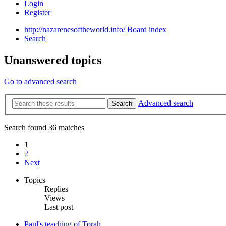
Login
Register
http://nazarenesoftheworld.info/
Board index
Search
Unanswered topics
Go to advanced search
Advanced search
Search
Search found 36 matches
1
2
Next
Topics
Replies
Views
Last post
Paul's teaching of Torah