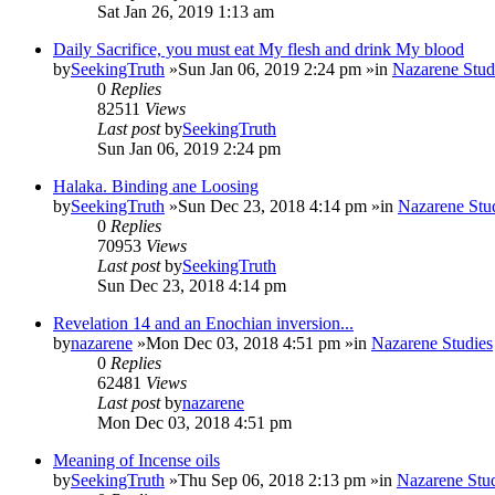
Sat Jan 26, 2019 1:13 am
Daily Sacrifice, you must eat My flesh and drink My blood
by
SeekingTruth
»Sun Jan 06, 2019 2:24 pm »in
Nazarene Stud
0
Replies
82511
Views
Last post
by
SeekingTruth
Sun Jan 06, 2019 2:24 pm
Halaka. Binding ane Loosing
by
SeekingTruth
»Sun Dec 23, 2018 4:14 pm »in
Nazarene Stu
0
Replies
70953
Views
Last post
by
SeekingTruth
Sun Dec 23, 2018 4:14 pm
Revelation 14 and an Enochian inversion...
by
nazarene
»Mon Dec 03, 2018 4:51 pm »in
Nazarene Studies
0
Replies
62481
Views
Last post
by
nazarene
Mon Dec 03, 2018 4:51 pm
Meaning of Incense oils
by
SeekingTruth
»Thu Sep 06, 2018 2:13 pm »in
Nazarene Stu