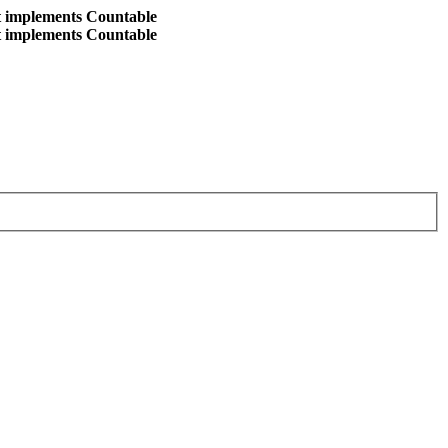
at implements Countable
at implements Countable