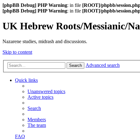
[phpBB Debug] PHP Warning
: in file
[ROOT]/phpbb/session.ph
[phpBB Debug] PHP Warning
: in file
[ROOT]/phpbb/session.ph
UK Hebrew Roots/Messianic/N
Nazarene studies, midrash and discussions.
Skip to content
Advanced search
Search
Quick links
Unanswered topics
Active topics
Search
Members
The team
FAQ