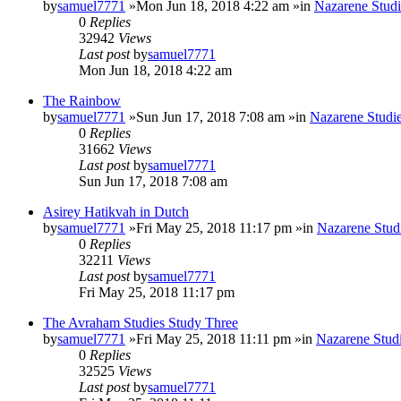
by
samuel7771
»Mon Jun 18, 2018 4:22 am »in
Nazarene Studi
0
Replies
32942
Views
Last post
by
samuel7771
Mon Jun 18, 2018 4:22 am
The Rainbow
by
samuel7771
»Sun Jun 17, 2018 7:08 am »in
Nazarene Studi
0
Replies
31662
Views
Last post
by
samuel7771
Sun Jun 17, 2018 7:08 am
Asirey Hatikvah in Dutch
by
samuel7771
»Fri May 25, 2018 11:17 pm »in
Nazarene Stud
0
Replies
32211
Views
Last post
by
samuel7771
Fri May 25, 2018 11:17 pm
The Avraham Studies Study Three
by
samuel7771
»Fri May 25, 2018 11:11 pm »in
Nazarene Stud
0
Replies
32525
Views
Last post
by
samuel7771