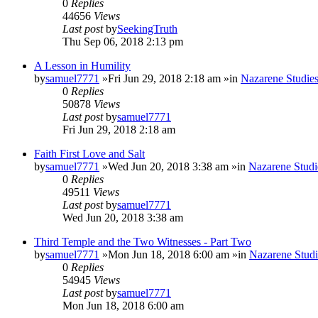
0
Replies
44656
Views
Last post
by
SeekingTruth
Thu Sep 06, 2018 2:13 pm
A Lesson in Humility
by
samuel7771
»Fri Jun 29, 2018 2:18 am »in
Nazarene Studie
0
Replies
50878
Views
Last post
by
samuel7771
Fri Jun 29, 2018 2:18 am
Faith First Love and Salt
by
samuel7771
»Wed Jun 20, 2018 3:38 am »in
Nazarene Studi
0
Replies
49511
Views
Last post
by
samuel7771
Wed Jun 20, 2018 3:38 am
Third Temple and the Two Witnesses - Part Two
by
samuel7771
»Mon Jun 18, 2018 6:00 am »in
Nazarene Studi
0
Replies
54945
Views
Last post
by
samuel7771
Mon Jun 18, 2018 6:00 am