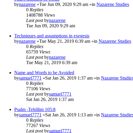
by
nazarene
»Tue Jun 09, 2020 9:29 am »in
Nazarene Studies
0
Replies
1408788
Views
Last post
by
nazarene
Tue Jun 09, 2020 9:29 am
Techniques and assumptions in exegesis
by
nazarene
»Tue May 21, 2019 6:39 am »in
Nazarene Studies
0
Replies
65759
Views
Last post
by
nazarene
Tue May 21, 2019 6:39 am
Name and Words to be Avoided
by
samuel7771
»Sat Jan 26, 2019 1:37 am »in
Nazarene Studie
0
Replies
77106
Views
Last post
by
samuel7771
Sat Jan 26, 2019 1:37 am
Psalm -Tehillim 105:8
by
samuel7771
»Sat Jan 26, 2019 1:13 am »in
Nazarene Studie
0
Replies
77267
Views
Last post
by
samuel7771