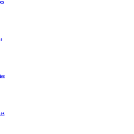
es
es
ies
ies