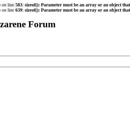
p
on line
583
:
sizeof(): Parameter must be an array or an object th
p
on line
639
:
sizeof(): Parameter must be an array or an object th
azarene Forum