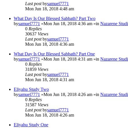
Last post
by
samuel7771
Mon Jun 18, 2018 4:48 am
What Day Is Our Blessed Sabbath? Part Two
by
samuel7771
»Mon Jun 18, 2018 4:36 am »in
Nazarene Studi
0
Replies
30637
Views
Last post
by
samuel7771
Mon Jun 18, 2018 4:36 am
What Day Is Our Blessed Sabbath? Part One
by
samuel7771
»Mon Jun 18, 2018 4:31 am »in
Nazarene Studi
0
Replies
31859
Views
Last post
by
samuel7771
Mon Jun 18, 2018 4:31 am
Eliyahu Study Two
by
samuel7771
»Mon Jun 18, 2018 4:26 am »in
Nazarene Studi
0
Replies
31587
Views
Last post
by
samuel7771
Mon Jun 18, 2018 4:26 am
Eliyahu Study One