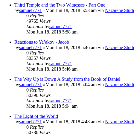
Third Temple and the Two Witnesses - Part One
by
samuel7771
»Mon Jun 18, 2018 5:58 am »in
Nazarene Studi
0
Replies
49765
Views
Last post
by
samuel7771
Mon Jun 18, 2018 5:58 am
Reactions to Ya’akov - Jacob
by
samuel7771
»Mon Jun 18, 2018 5:46 am »in
Nazarene Studi
0
Replies
50357
Views
Last post
by
samuel7771
Mon Jun 18, 2018 5:46 am
The Way Up is Down A Study from the Book of Daniel
by
samuel7771
»Mon Jun 18, 2018 5:04 am »in
Nazarene Studi
0
Replies
50396
Views
Last post
by
samuel7771
Mon Jun 18, 2018 5:04 am
The Light of the World
by
samuel7771
»Mon Jun 18, 2018 4:48 am »in
Nazarene Studi
0
Replies
50786
Views