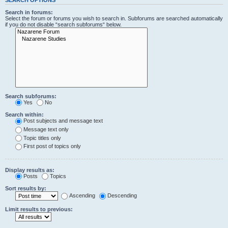
Search in forums:
Select the forum or forums you wish to search in. Subforums are searched automatically
if you do not disable “search subforums“ below.
Search subforums:
Yes
No
Search within:
Post subjects and message text
Message text only
Topic titles only
First post of topics only
Display results as:
Posts
Topics
Sort results by:
Ascending
Descending
Limit results to previous: