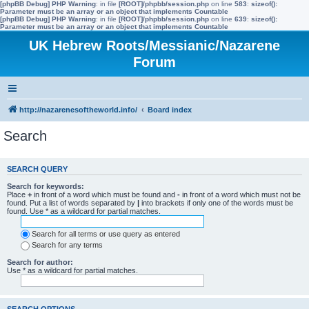
[phpBB Debug] PHP Warning
: in file
[ROOT]/phpbb/session.php
on line
583
:
sizeof():
Parameter must be an array or an object that implements Countable
[phpBB Debug] PHP Warning
: in file
[ROOT]/phpbb/session.php
on line
639
:
sizeof():
Parameter must be an array or an object that implements Countable
UK Hebrew Roots/Messianic/Nazarene
Forum
http://nazarenesoftheworld.info/
Board index
Search
SEARCH QUERY
Search for keywords:
Place
+
in front of a word which must be found and
-
in front of a word which must not be
found. Put a list of words separated by
|
into brackets if only one of the words must be
found. Use * as a wildcard for partial matches.
Search for all terms or use query as entered
Search for any terms
Search for author:
Use * as a wildcard for partial matches.
SEARCH OPTIONS