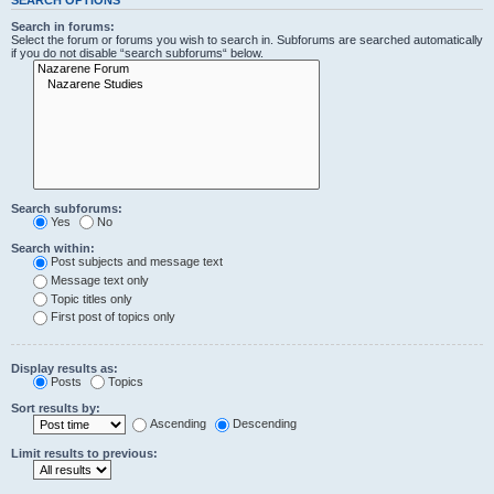
Search in forums:
Select the forum or forums you wish to search in. Subforums are searched automatically
if you do not disable “search subforums“ below.
Search subforums:
Yes
No
Search within:
Post subjects and message text
Message text only
Topic titles only
First post of topics only
Display results as:
Posts
Topics
Sort results by:
Ascending
Descending
Limit results to previous: