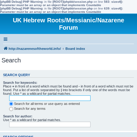
[phpBB Debug] PHP Warning
: in file
[ROOT]/phpbb/session.php
on line
583
:
sizeof():
Parameter must be an array or an object that implements Countable
[phpBB Debug] PHP Warning
: in file
[ROOT]/phpbb/session.php
on line
639
:
sizeof():
Parameter must be an array or an object that implements Countable
UK Hebrew Roots/Messianic/Nazarene
Forum
http://nazarenesoftheworld.info/
Board index
Search
SEARCH QUERY
Search for keywords:
Place
+
in front of a word which must be found and
-
in front of a word which must not be
found. Put a list of words separated by
|
into brackets if only one of the words must be
found. Use * as a wildcard for partial matches.
Search for all terms or use query as entered
Search for any terms
Search for author:
Use * as a wildcard for partial matches.
SEARCH OPTIONS