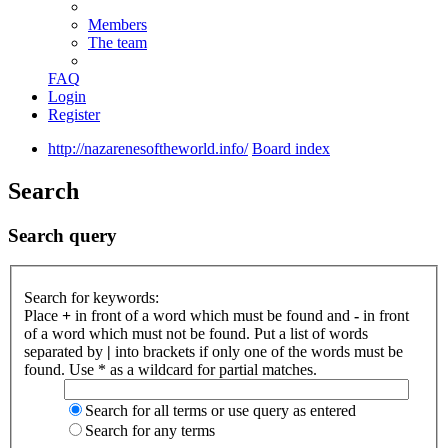
Members
The team
FAQ
Login
Register
http://nazarenesoftheworld.info/
Board index
Search
Search query
Search for keywords:
Place
+
in front of a word which must be found and
-
in front
of a word which must not be found. Put a list of words
separated by
|
into brackets if only one of the words must be
found. Use * as a wildcard for partial matches.
Search for all terms or use query as entered
Search for any terms