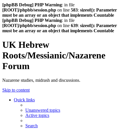
[phpBB Debug] PHP Warning
: in file
[ROOT]/phpbb/session.php
on line
583
:
sizeof(): Parameter
must be an array or an object that implements Countable
[phpBB Debug] PHP Warning
: in file
[ROOT]/phpbb/session.php
on line
639
:
sizeof(): Parameter
must be an array or an object that implements Countable
UK Hebrew
Roots/Messianic/Nazarene
Forum
Nazarene studies, midrash and discussions.
Skip to content
Quick links
Unanswered topics
Active topics
Search