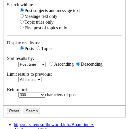
Search within:
Post subjects and message text
Message text only
Topic titles only
First post of topics only
Display results as:
Posts
Topics
Sort results by:
Ascending
Descending
Limit results to previous:
Return first:
characters of posts
http://nazarenesoftheworld.info/
Board index