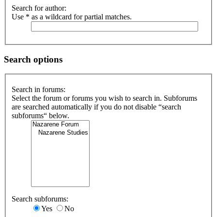
Search for author:
Use * as a wildcard for partial matches.
Search options
Search in forums:
Select the forum or forums you wish to search in. Subforums
are searched automatically if you do not disable “search
subforums“ below.
Search subforums:
Yes
No