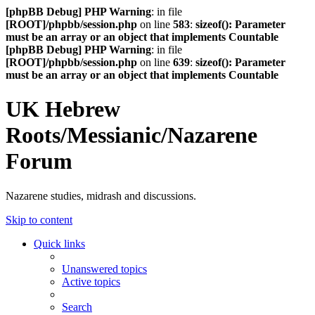
[phpBB Debug] PHP Warning
: in file
[ROOT]/phpbb/session.php
on line
583
:
sizeof(): Parameter
must be an array or an object that implements Countable
[phpBB Debug] PHP Warning
: in file
[ROOT]/phpbb/session.php
on line
639
:
sizeof(): Parameter
must be an array or an object that implements Countable
UK Hebrew
Roots/Messianic/Nazarene
Forum
Nazarene studies, midrash and discussions.
Skip to content
Quick links
Unanswered topics
Active topics
Search