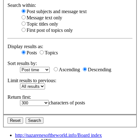
Search within:
Post subjects and message text
Message text only
Topic titles only
First post of topics only
Display results as:
Posts
Topics
Sort results by:
Ascending
Descending
Limit results to previous:
Return first:
characters of posts
http://nazarenesoftheworld.info/
Board index