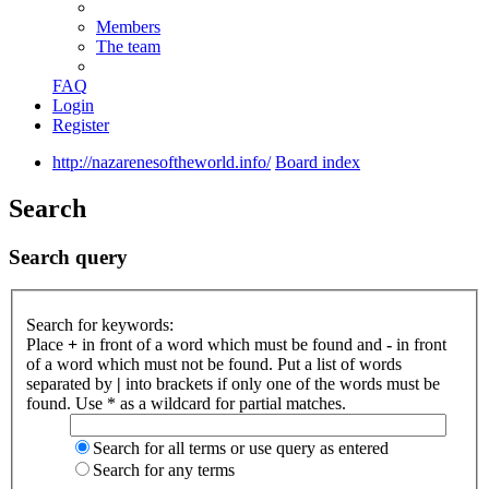
Members
The team
FAQ
Login
Register
http://nazarenesoftheworld.info/
Board index
Search
Search query
Search for keywords:
Place
+
in front of a word which must be found and
-
in front
of a word which must not be found. Put a list of words
separated by
|
into brackets if only one of the words must be
found. Use * as a wildcard for partial matches.
Search for all terms or use query as entered
Search for any terms