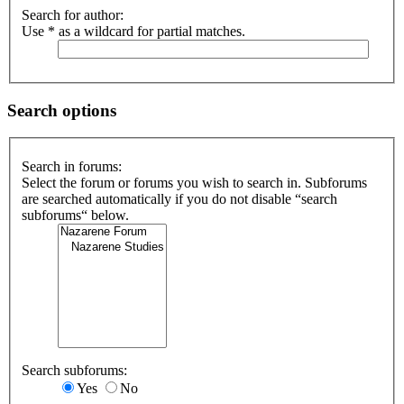
Search for author:
Use * as a wildcard for partial matches.
Search options
Search in forums:
Select the forum or forums you wish to search in. Subforums
are searched automatically if you do not disable “search
subforums“ below.
Search subforums:
Yes
No