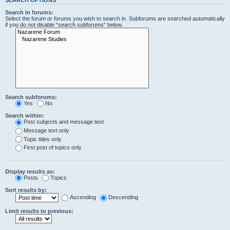
Search in forums:
Select the forum or forums you wish to search in. Subforums are searched automatically
if you do not disable “search subforums“ below.
Search subforums:
Yes
No
Search within:
Post subjects and message text
Message text only
Topic titles only
First post of topics only
Display results as:
Posts
Topics
Sort results by:
Ascending
Descending
Limit results to previous: