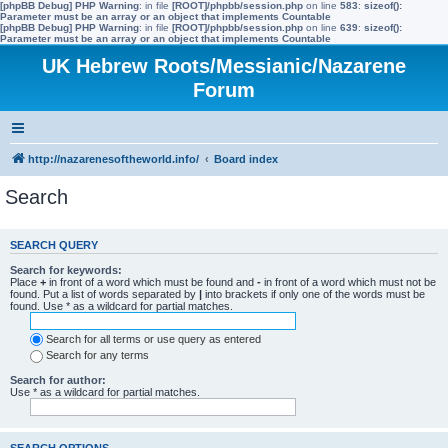
[phpBB Debug] PHP Warning
: in file
[ROOT]/phpbb/session.php
on line
583
:
sizeof():
Parameter must be an array or an object that implements Countable
[phpBB Debug] PHP Warning
: in file
[ROOT]/phpbb/session.php
on line
639
:
sizeof():
Parameter must be an array or an object that implements Countable
UK Hebrew Roots/Messianic/Nazarene
Forum
http://nazarenesoftheworld.info/
Board index
Search
SEARCH QUERY
Search for keywords:
Place
+
in front of a word which must be found and
-
in front of a word which must not be
found. Put a list of words separated by
|
into brackets if only one of the words must be
found. Use * as a wildcard for partial matches.
Search for all terms or use query as entered
Search for any terms
Search for author:
Use * as a wildcard for partial matches.
SEARCH OPTIONS