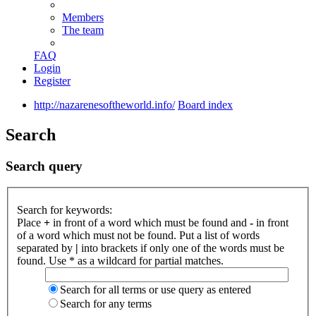
Members
The team
FAQ
Login
Register
http://nazarenesoftheworld.info/
Board index
Search
Search query
Search for keywords:
Place
+
in front of a word which must be found and
-
in front
of a word which must not be found. Put a list of words
separated by
|
into brackets if only one of the words must be
found. Use * as a wildcard for partial matches.
Search for all terms or use query as entered
Search for any terms