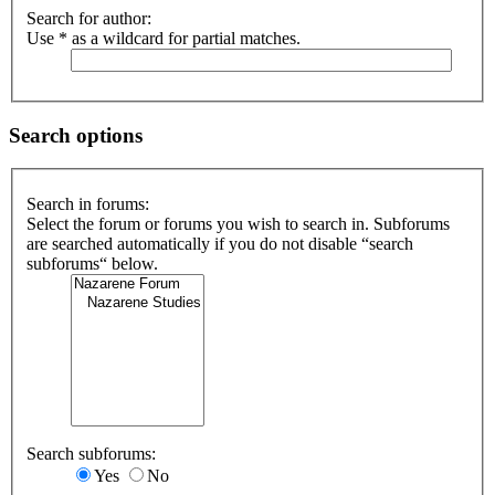
Search for author:
Use * as a wildcard for partial matches.
Search options
Search in forums:
Select the forum or forums you wish to search in. Subforums
are searched automatically if you do not disable “search
subforums“ below.
Search subforums:
Yes
No