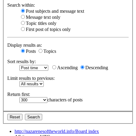
Search within:
Post subjects and message text
Message text only
Topic titles only
First post of topics only
Display results as:
Posts
Topics
Sort results by:
Ascending
Descending
Limit results to previous:
Return first:
characters of posts
http://nazarenesoftheworld.info/
Board index