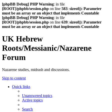
[phpBB Debug] PHP Warning
: in file
[ROOT]/phpbb/session.php
on line
583
:
sizeof(): Parameter
must be an array or an object that implements Countable
[phpBB Debug] PHP Warning
: in file
[ROOT]/phpbb/session.php
on line
639
:
sizeof(): Parameter
must be an array or an object that implements Countable
UK Hebrew
Roots/Messianic/Nazarene
Forum
Nazarene studies, midrash and discussions.
Skip to content
Quick links
Unanswered topics
Active topics
Search