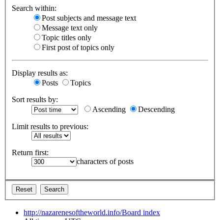
Search within:
Post subjects and message text
Message text only
Topic titles only
First post of topics only
Display results as:
Posts
Topics
Sort results by:
Ascending
Descending
Limit results to previous:
Return first:
characters of posts
http://nazarenesoftheworld.info/
Board index