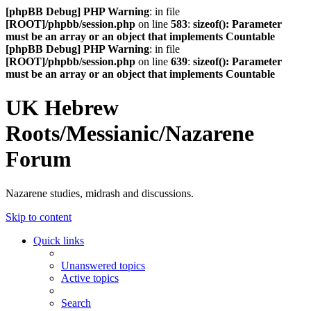
[phpBB Debug] PHP Warning
: in file
[ROOT]/phpbb/session.php
on line
583
:
sizeof(): Parameter
must be an array or an object that implements Countable
[phpBB Debug] PHP Warning
: in file
[ROOT]/phpbb/session.php
on line
639
:
sizeof(): Parameter
must be an array or an object that implements Countable
UK Hebrew
Roots/Messianic/Nazarene
Forum
Nazarene studies, midrash and discussions.
Skip to content
Quick links
Unanswered topics
Active topics
Search