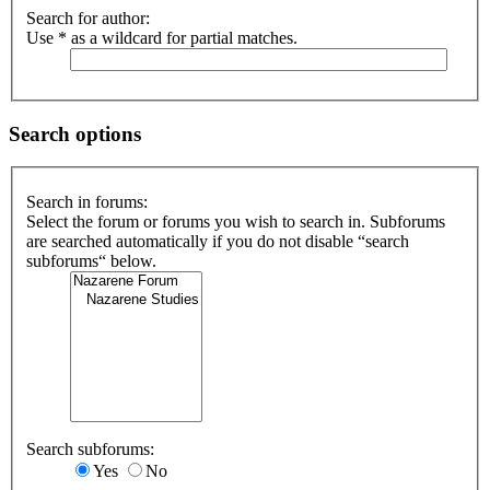
Search for author:
Use * as a wildcard for partial matches.
Search options
Search in forums:
Select the forum or forums you wish to search in. Subforums
are searched automatically if you do not disable “search
subforums“ below.
Search subforums:
Yes
No