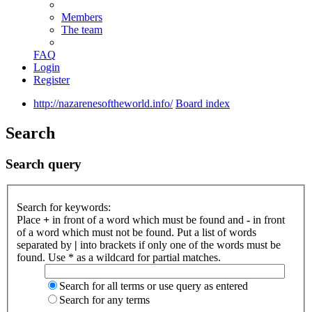
Members
The team
FAQ
Login
Register
http://nazarenesoftheworld.info/
Board index
Search
Search query
Search for keywords:
Place
+
in front of a word which must be found and
-
in front
of a word which must not be found. Put a list of words
separated by
|
into brackets if only one of the words must be
found. Use * as a wildcard for partial matches.
Search for all terms or use query as entered
Search for any terms