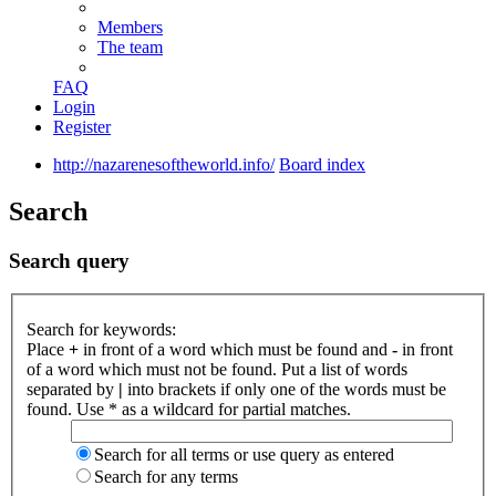
Members
The team
FAQ
Login
Register
http://nazarenesoftheworld.info/
Board index
Search
Search query
Search for keywords:
Place
+
in front of a word which must be found and
-
in front
of a word which must not be found. Put a list of words
separated by
|
into brackets if only one of the words must be
found. Use * as a wildcard for partial matches.
Search for all terms or use query as entered
Search for any terms