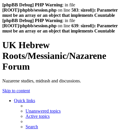
[phpBB Debug] PHP Warning
: in file
[ROOT]/phpbb/session.php
on line
583
:
sizeof(): Parameter
must be an array or an object that implements Countable
[phpBB Debug] PHP Warning
: in file
[ROOT]/phpbb/session.php
on line
639
:
sizeof(): Parameter
must be an array or an object that implements Countable
UK Hebrew
Roots/Messianic/Nazarene
Forum
Nazarene studies, midrash and discussions.
Skip to content
Quick links
Unanswered topics
Active topics
Search