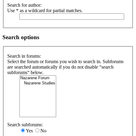
Search for author:
Use * as a wildcard for partial matches.
Search options
Search in forums:
Select the forum or forums you wish to search in. Subforums
are searched automatically if you do not disable “search
subforums“ below.
Search subforums:
Yes
No