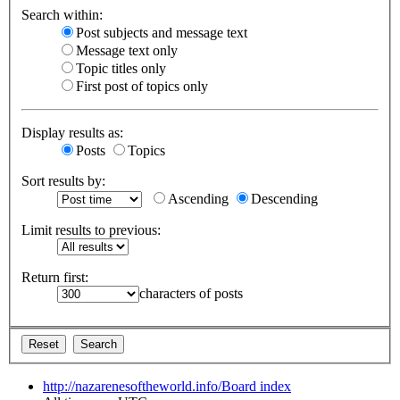
Search within:
Post subjects and message text
Message text only
Topic titles only
First post of topics only
Display results as:
Posts
Topics
Sort results by:
Ascending
Descending
Limit results to previous:
Return first:
characters of posts
http://nazarenesoftheworld.info/
Board index