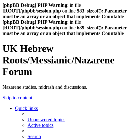
[phpBB Debug] PHP Warning
: in file
[ROOT]/phpbb/session.php
on line
583
:
sizeof(): Parameter
must be an array or an object that implements Countable
[phpBB Debug] PHP Warning
: in file
[ROOT]/phpbb/session.php
on line
639
:
sizeof(): Parameter
must be an array or an object that implements Countable
UK Hebrew
Roots/Messianic/Nazarene
Forum
Nazarene studies, midrash and discussions.
Skip to content
Quick links
Unanswered topics
Active topics
Search