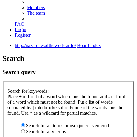
Members
The team
FAQ
Login
Register
http://nazarenesoftheworld.info/
Board index
Search
Search query
Search for keywords:
Place
+
in front of a word which must be found and
-
in front
of a word which must not be found. Put a list of words
separated by
|
into brackets if only one of the words must be
found. Use * as a wildcard for partial matches.
Search for all terms or use query as entered
Search for any terms