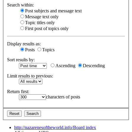
Search within:
Post subjects and message text
Message text only
Topic titles only
First post of topics only
Display results as:
Posts
Topics
Sort results by:
Ascending
Descending
Limit results to previous:
Return first:
characters of posts
http://nazarenesoftheworld.info/
Board index