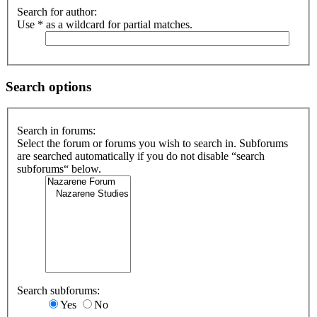
Search for author:
Use * as a wildcard for partial matches.
Search options
Search in forums:
Select the forum or forums you wish to search in. Subforums
are searched automatically if you do not disable “search
subforums“ below.
Search subforums:
Yes
No