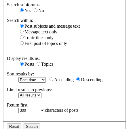
Search subforums:
Yes
No
Search within:
Post subjects and message text
Message text only
Topic titles only
First post of topics only
Display results as:
Posts
Topics
Sort results by:
Ascending
Descending
Limit results to previous:
Return first:
characters of posts