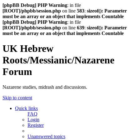
[phpBB Debug] PHP Warning
: in file
[ROOT]/phpbb/session.php
on line
583
:
sizeof(): Parameter
must be an array or an object that implements Countable
[phpBB Debug] PHP Warning
: in file
[ROOT]/phpbb/session.php
on line
639
:
sizeof(): Parameter
must be an array or an object that implements Countable
UK Hebrew
Roots/Messianic/Nazarene
Forum
Nazarene studies, midrash and discussions.
Skip to content
Quick links
FAQ
Login
Register
Unanswered topics