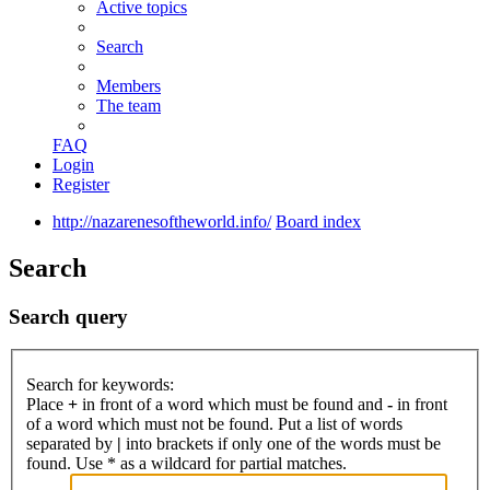
Active topics
Search
Members
The team
FAQ
Login
Register
http://nazarenesoftheworld.info/
Board index
Search
Search query
Search for keywords:
Place
+
in front of a word which must be found and
-
in front
of a word which must not be found. Put a list of words
separated by
|
into brackets if only one of the words must be
found. Use * as a wildcard for partial matches.