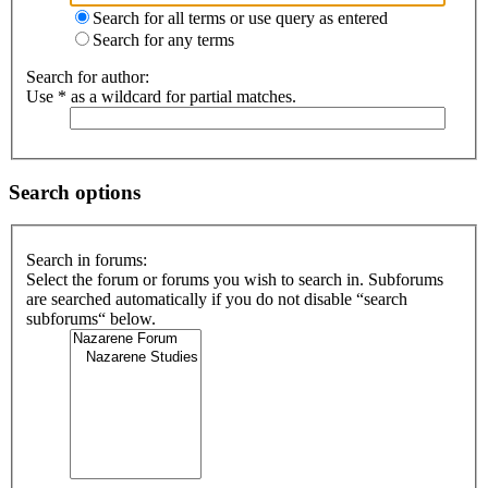
Search for all terms or use query as entered
Search for any terms
Search for author:
Use * as a wildcard for partial matches.
Search options
Search in forums:
Select the forum or forums you wish to search in. Subforums
are searched automatically if you do not disable “search
subforums“ below.