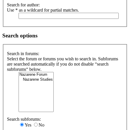
Search for author:
Use * as a wildcard for partial matches.
Search options
Search in forums:
Select the forum or forums you wish to search in. Subforums
are searched automatically if you do not disable “search
subforums“ below.
Search subforums:
Yes
No