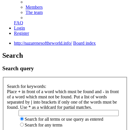
Members
The team
FAQ
Login
Register
http://nazarenesoftheworld.info/
Board index
Search
Search query
Search for keywords:
Place
+
in front of a word which must be found and
-
in front
of a word which must not be found. Put a list of words
separated by
|
into brackets if only one of the words must be
found. Use * as a wildcard for partial matches.
Search for all terms or use query as entered
Search for any terms