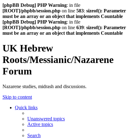
[phpBB Debug] PHP Warning
: in file
[ROOT]/phpbb/session.php
on line
583
:
sizeof(): Parameter
must be an array or an object that implements Countable
[phpBB Debug] PHP Warning
: in file
[ROOT]/phpbb/session.php
on line
639
:
sizeof(): Parameter
must be an array or an object that implements Countable
UK Hebrew
Roots/Messianic/Nazarene
Forum
Nazarene studies, midrash and discussions.
Skip to content
Quick links
Unanswered topics
Active topics
Search