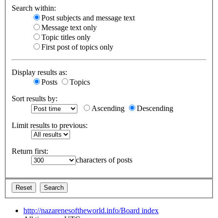
Search within:
Post subjects and message text
Message text only
Topic titles only
First post of topics only
Display results as:
Posts
Topics
Sort results by:
Ascending
Descending
Limit results to previous:
Return first:
characters of posts
http://nazarenesoftheworld.info/
Board index