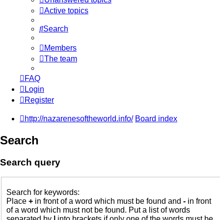
Active topics
Search
Members
The team
FAQ
Login
Register
http://nazarenesoftheworld.info/
Board index
Search
Search query
Search for keywords:
Place
+
in front of a word which must be found and
-
in front
of a word which must not be found. Put a list of words
separated by
|
into brackets if only one of the words must be