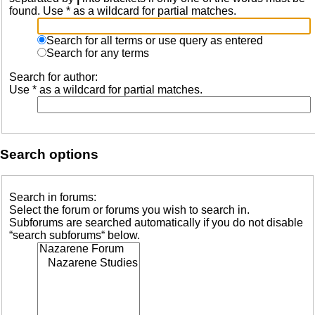
found. Use * as a wildcard for partial matches.
Search for all terms or use query as entered
Search for any terms
Search for author:
Use * as a wildcard for partial matches.
Search options
Search in forums:
Select the forum or forums you wish to search in.
Subforums are searched automatically if you do not disable
“search subforums“ below.