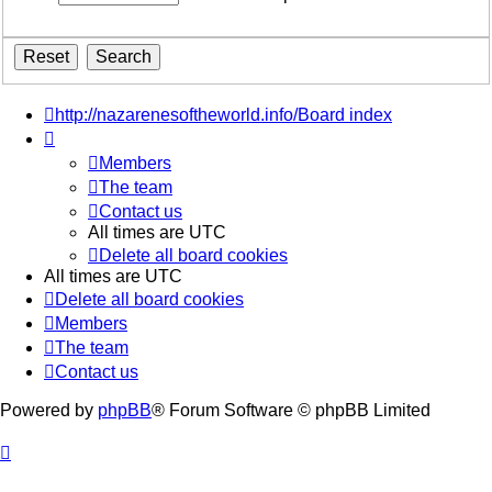
http://nazarenesoftheworld.info/
Board index
Members
The team
Contact us
All times are
UTC
Delete all board cookies
All times are
UTC
Delete all board cookies
Members
The team
Contact us
Powered by
phpBB
® Forum Software © phpBB Limited