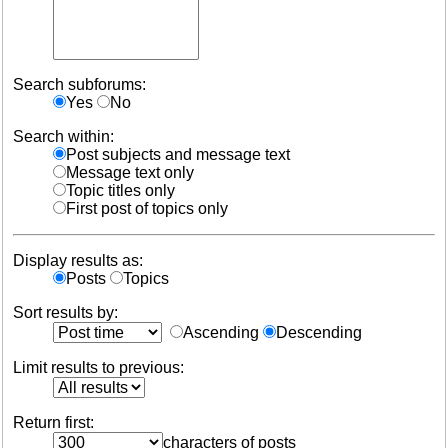
Search subforums:
Yes
No
Search within:
Post subjects and message text
Message text only
Topic titles only
First post of topics only
Display results as:
Posts
Topics
Sort results by:
Ascending
Descending
Limit results to previous:
Return first:
characters of posts