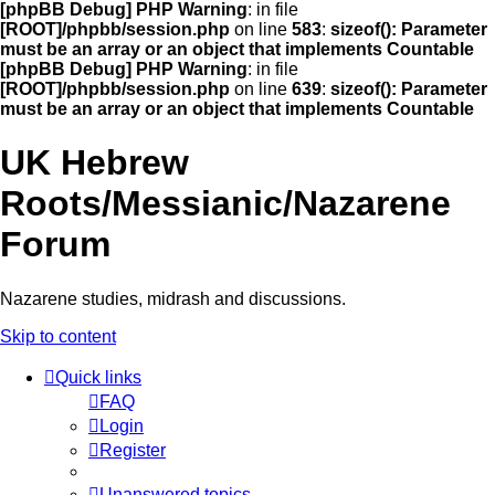
[phpBB Debug] PHP Warning
: in file
[ROOT]/phpbb/session.php
on line
583
:
sizeof(): Parameter
must be an array or an object that implements Countable
[phpBB Debug] PHP Warning
: in file
[ROOT]/phpbb/session.php
on line
639
:
sizeof(): Parameter
must be an array or an object that implements Countable
UK Hebrew
Roots/Messianic/Nazarene
Forum
Nazarene studies, midrash and discussions.
Skip to content
Quick links
FAQ
Login
Register
Unanswered topics