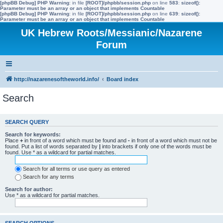
[phpBB Debug] PHP Warning
: in file
[ROOT]/phpbb/session.php
on line
583
:
sizeof():
Parameter must be an array or an object that implements Countable
[phpBB Debug] PHP Warning
: in file
[ROOT]/phpbb/session.php
on line
639
:
sizeof():
Parameter must be an array or an object that implements Countable
UK Hebrew Roots/Messianic/Nazarene
Forum
http://nazarenesoftheworld.info/
Board index
Search
SEARCH QUERY
Search for keywords:
Place
+
in front of a word which must be found and
-
in front of a word which must not be
found. Put a list of words separated by
|
into brackets if only one of the words must be
found. Use * as a wildcard for partial matches.
Search for all terms or use query as entered
Search for any terms
Search for author:
Use * as a wildcard for partial matches.
SEARCH OPTIONS