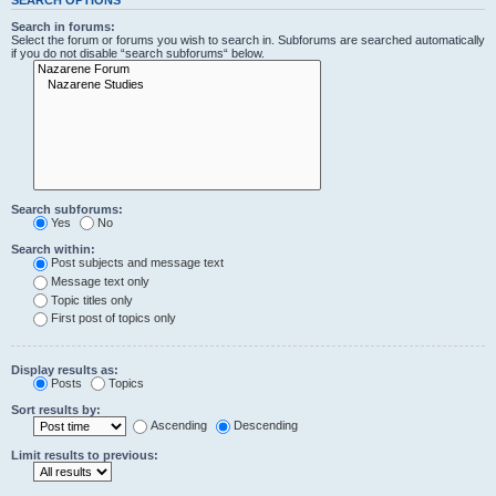
Search in forums:
Select the forum or forums you wish to search in. Subforums are searched automatically
if you do not disable “search subforums“ below.
Search subforums:
Yes
No
Search within:
Post subjects and message text
Message text only
Topic titles only
First post of topics only
Display results as:
Posts
Topics
Sort results by:
Ascending
Descending
Limit results to previous: