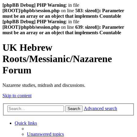
[phpBB Debug] PHP Warning
: in file
[ROOT]/phpbb/session.php
on line
583
:
sizeof(): Parameter
must be an array or an object that implements Countable
[phpBB Debug] PHP Warning
: in file
[ROOT]/phpbb/session.php
on line
639
:
sizeof(): Parameter
must be an array or an object that implements Countable
UK Hebrew
Roots/Messianic/Nazarene
Forum
Nazarene studies, midrash and discussions.
Skip to content
Advanced search
Search
Quick links
Unanswered topics