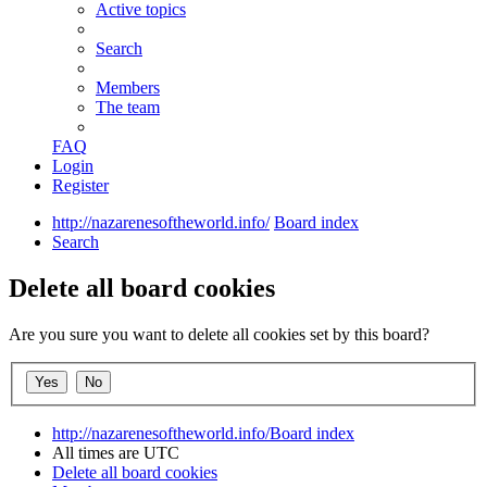
Active topics
Search
Members
The team
FAQ
Login
Register
http://nazarenesoftheworld.info/
Board index
Search
Delete all board cookies
Are you sure you want to delete all cookies set by this board?
http://nazarenesoftheworld.info/
Board index
All times are
UTC
Delete all board cookies