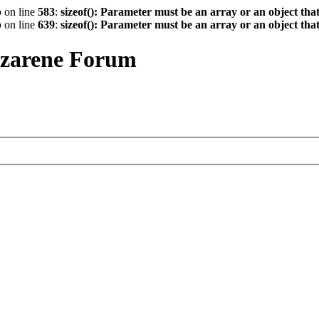
p
on line
583
:
sizeof(): Parameter must be an array or an object th
p
on line
639
:
sizeof(): Parameter must be an array or an object th
azarene Forum