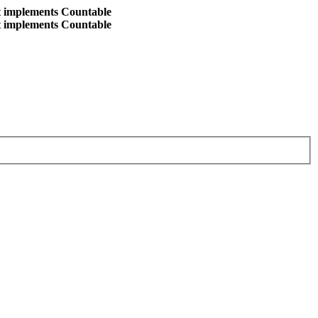
at implements Countable
at implements Countable