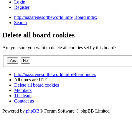
Login
Register
http://nazarenesoftheworld.info/
Board index
Search
Delete all board cookies
Are you sure you want to delete all cookies set by this board?
http://nazarenesoftheworld.info/
Board index
All times are
UTC
Delete all board cookies
Members
The team
Contact us
Powered by
phpBB
® Forum Software © phpBB Limited