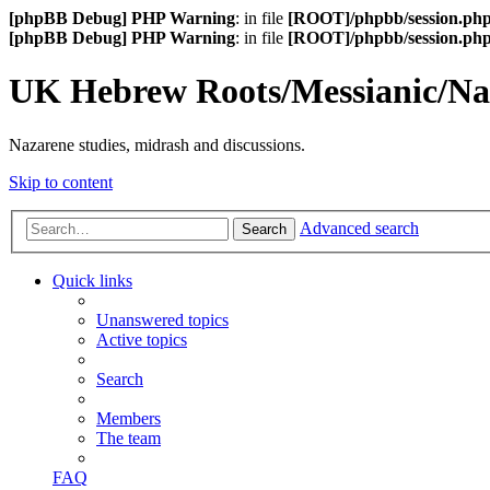
[phpBB Debug] PHP Warning
: in file
[ROOT]/phpbb/session.ph
[phpBB Debug] PHP Warning
: in file
[ROOT]/phpbb/session.ph
UK Hebrew Roots/Messianic/N
Nazarene studies, midrash and discussions.
Skip to content
Advanced search
Search
Quick links
Unanswered topics
Active topics
Search
Members
The team
FAQ