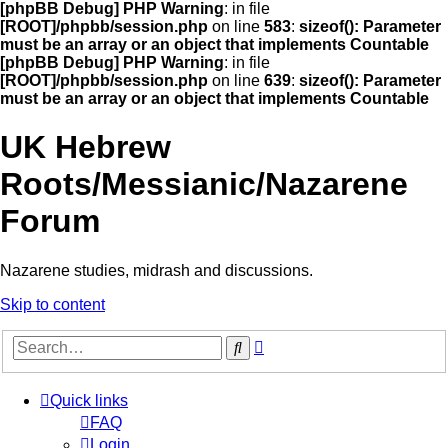
[phpBB Debug] PHP Warning
: in file
[ROOT]/phpbb/session.php
on line
583
:
sizeof(): Parameter
must be an array or an object that implements Countable
[phpBB Debug] PHP Warning
: in file
[ROOT]/phpbb/session.php
on line
639
:
sizeof(): Parameter
must be an array or an object that implements Countable
UK Hebrew
Roots/Messianic/Nazarene
Forum
Nazarene studies, midrash and discussions.
Skip to content
Advanced
Search
search
Quick links
FAQ
Login