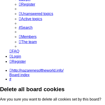
Register
Unanswered topics
Active topics
Search
Members
The team
FAQ
Login
Register
http://nazarenesoftheworld.info/
Board index
Search
Delete all board cookies
Are you sure you want to delete all cookies set by this board?