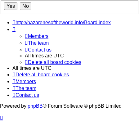
http://nazarenesoftheworld.info/
Board index
Members
The team
Contact us
All times are
UTC
Delete all board cookies
All times are
UTC
Delete all board cookies
Members
The team
Contact us
Powered by
phpBB
® Forum Software © phpBB Limited