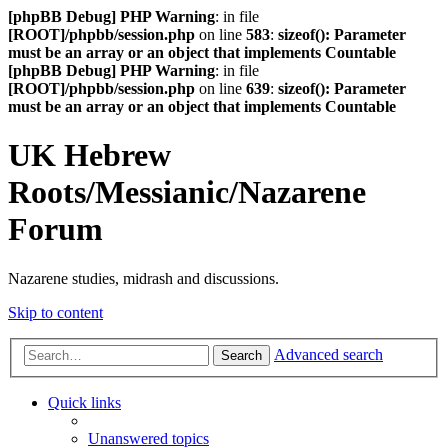
[phpBB Debug] PHP Warning
: in file
[ROOT]/phpbb/session.php
on line
583
:
sizeof(): Parameter
must be an array or an object that implements Countable
[phpBB Debug] PHP Warning
: in file
[ROOT]/phpbb/session.php
on line
639
:
sizeof(): Parameter
must be an array or an object that implements Countable
UK Hebrew
Roots/Messianic/Nazarene
Forum
Nazarene studies, midrash and discussions.
Skip to content
Advanced search
Search
Quick links
Unanswered topics