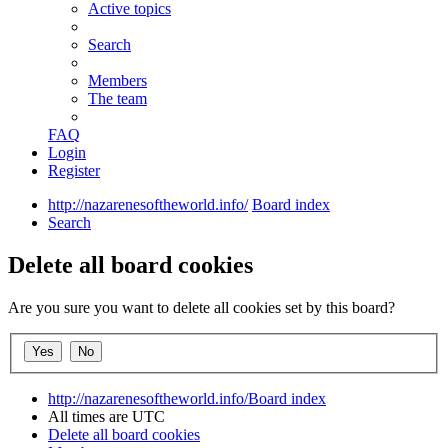
Active topics
Search
Members
The team
FAQ
Login
Register
http://nazarenesoftheworld.info/
Board index
Search
Delete all board cookies
Are you sure you want to delete all cookies set by this board?
http://nazarenesoftheworld.info/
Board index
All times are
UTC
Delete all board cookies