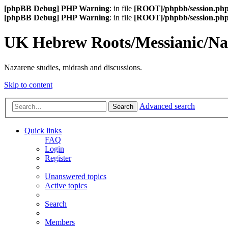
[phpBB Debug] PHP Warning
: in file
[ROOT]/phpbb/session.ph
[phpBB Debug] PHP Warning
: in file
[ROOT]/phpbb/session.ph
UK Hebrew Roots/Messianic/N
Nazarene studies, midrash and discussions.
Skip to content
Advanced search
Search
Quick links
FAQ
Login
Register
Unanswered topics
Active topics
Search
Members