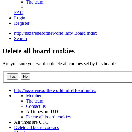
The team
FAQ
Login
Register
http://nazarenesoftheworld.info/
Board index
Search
Delete all board cookies
Are you sure you want to delete all cookies set by this board?
http://nazarenesoftheworld.info/
Board index
Members
The team
Contact us
All times are
UTC
Delete all board cookies
All times are
UTC
Delete all board cookies