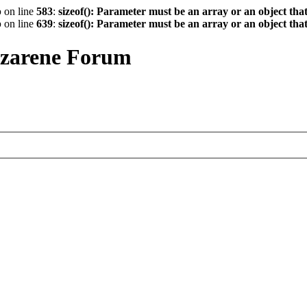
p
on line
583
:
sizeof(): Parameter must be an array or an object th
p
on line
639
:
sizeof(): Parameter must be an array or an object th
azarene Forum