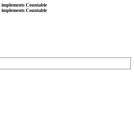
at implements Countable
at implements Countable