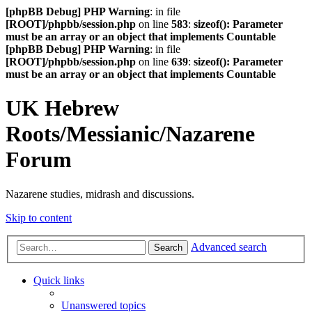
[phpBB Debug] PHP Warning
: in file
[ROOT]/phpbb/session.php
on line
583
:
sizeof(): Parameter
must be an array or an object that implements Countable
[phpBB Debug] PHP Warning
: in file
[ROOT]/phpbb/session.php
on line
639
:
sizeof(): Parameter
must be an array or an object that implements Countable
UK Hebrew
Roots/Messianic/Nazarene
Forum
Nazarene studies, midrash and discussions.
Skip to content
Advanced search
Search
Quick links
Unanswered topics