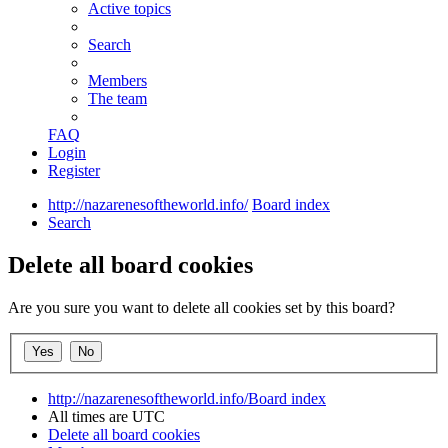
Active topics
Search
Members
The team
FAQ
Login
Register
http://nazarenesoftheworld.info/
Board index
Search
Delete all board cookies
Are you sure you want to delete all cookies set by this board?
http://nazarenesoftheworld.info/
Board index
All times are
UTC
Delete all board cookies