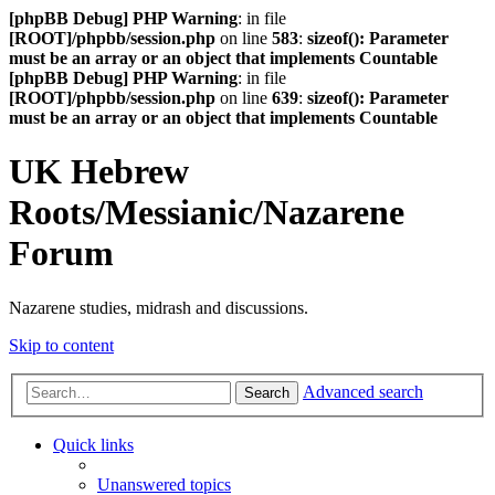
[phpBB Debug] PHP Warning
: in file
[ROOT]/phpbb/session.php
on line
583
:
sizeof(): Parameter
must be an array or an object that implements Countable
[phpBB Debug] PHP Warning
: in file
[ROOT]/phpbb/session.php
on line
639
:
sizeof(): Parameter
must be an array or an object that implements Countable
UK Hebrew
Roots/Messianic/Nazarene
Forum
Nazarene studies, midrash and discussions.
Skip to content
Advanced search
Search
Quick links
Unanswered topics