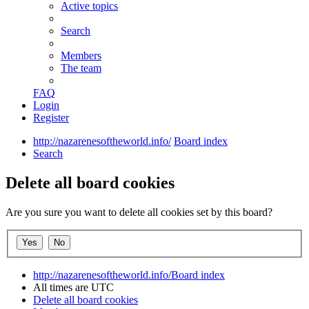
Active topics
Search
Members
The team
FAQ
Login
Register
http://nazarenesoftheworld.info/
Board index
Search
Delete all board cookies
Are you sure you want to delete all cookies set by this board?
http://nazarenesoftheworld.info/
Board index
All times are
UTC
Delete all board cookies