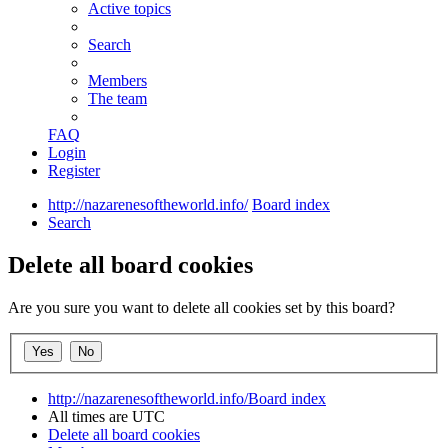
Active topics
Search
Members
The team
FAQ
Login
Register
http://nazarenesoftheworld.info/
Board index
Search
Delete all board cookies
Are you sure you want to delete all cookies set by this board?
http://nazarenesoftheworld.info/
Board index
All times are
UTC
Delete all board cookies