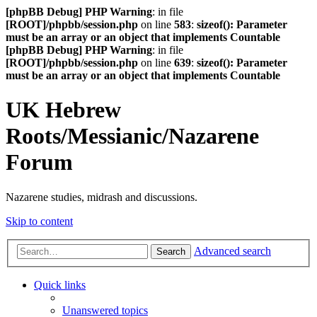
[phpBB Debug] PHP Warning
: in file
[ROOT]/phpbb/session.php
on line
583
:
sizeof(): Parameter
must be an array or an object that implements Countable
[phpBB Debug] PHP Warning
: in file
[ROOT]/phpbb/session.php
on line
639
:
sizeof(): Parameter
must be an array or an object that implements Countable
UK Hebrew
Roots/Messianic/Nazarene
Forum
Nazarene studies, midrash and discussions.
Skip to content
Advanced search
Search
Quick links
Unanswered topics