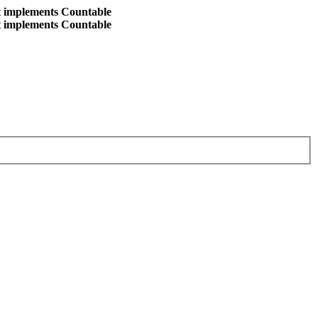
at implements Countable
at implements Countable