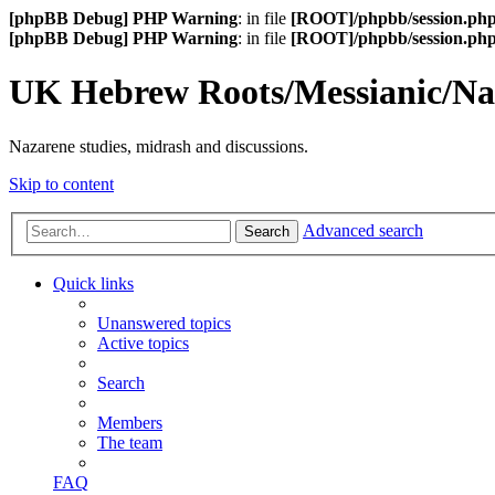
[phpBB Debug] PHP Warning
: in file
[ROOT]/phpbb/session.ph
[phpBB Debug] PHP Warning
: in file
[ROOT]/phpbb/session.ph
UK Hebrew Roots/Messianic/N
Nazarene studies, midrash and discussions.
Skip to content
Advanced search
Search
Quick links
Unanswered topics
Active topics
Search
Members
The team
FAQ