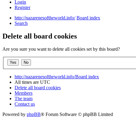
Login
Register
http://nazarenesoftheworld.info/
Board index
Search
Delete all board cookies
Are you sure you want to delete all cookies set by this board?
http://nazarenesoftheworld.info/
Board index
All times are
UTC
Delete all board cookies
Members
The team
Contact us
Powered by
phpBB
® Forum Software © phpBB Limited