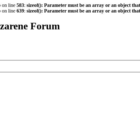
p
on line
583
:
sizeof(): Parameter must be an array or an object th
p
on line
639
:
sizeof(): Parameter must be an array or an object th
azarene Forum