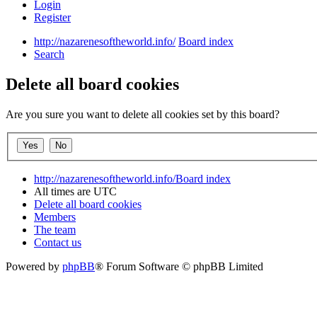
Login
Register
http://nazarenesoftheworld.info/
Board index
Search
Delete all board cookies
Are you sure you want to delete all cookies set by this board?
http://nazarenesoftheworld.info/
Board index
All times are
UTC
Delete all board cookies
Members
The team
Contact us
Powered by
phpBB
® Forum Software © phpBB Limited