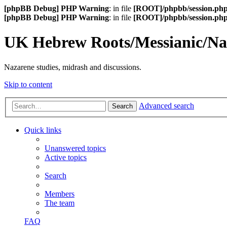
[phpBB Debug] PHP Warning
: in file
[ROOT]/phpbb/session.ph
[phpBB Debug] PHP Warning
: in file
[ROOT]/phpbb/session.ph
UK Hebrew Roots/Messianic/N
Nazarene studies, midrash and discussions.
Skip to content
Advanced search
Search
Quick links
Unanswered topics
Active topics
Search
Members
The team
FAQ