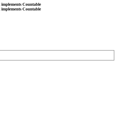
at implements Countable
at implements Countable