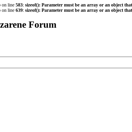
p
on line
583
:
sizeof(): Parameter must be an array or an object th
p
on line
639
:
sizeof(): Parameter must be an array or an object th
azarene Forum