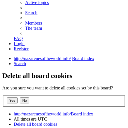
Active topics
Search
Members
The team
FAQ
Login
Register
http://nazarenesoftheworld.info/
Board index
Search
Delete all board cookies
Are you sure you want to delete all cookies set by this board?
http://nazarenesoftheworld.info/
Board index
All times are
UTC
Delete all board cookies