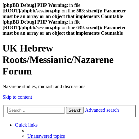
[phpBB Debug] PHP Warning
: in file
[ROOT]/phpbb/session.php
on line
583
:
sizeof(): Parameter
must be an array or an object that implements Countable
[phpBB Debug] PHP Warning
: in file
[ROOT]/phpbb/session.php
on line
639
:
sizeof(): Parameter
must be an array or an object that implements Countable
UK Hebrew
Roots/Messianic/Nazarene
Forum
Nazarene studies, midrash and discussions.
Skip to content
Advanced search
Search
Quick links
Unanswered topics