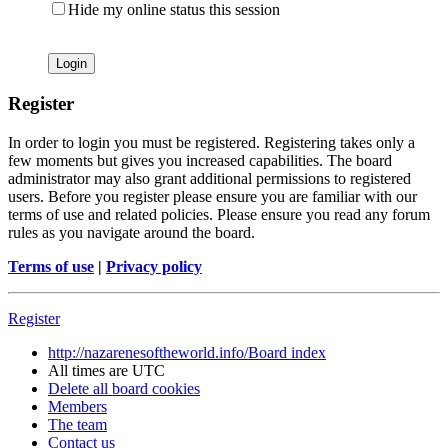
Hide my online status this session
Register
In order to login you must be registered. Registering takes only a
few moments but gives you increased capabilities. The board
administrator may also grant additional permissions to registered
users. Before you register please ensure you are familiar with our
terms of use and related policies. Please ensure you read any forum
rules as you navigate around the board.
Terms of use
|
Privacy policy
Register
http://nazarenesoftheworld.info/
Board index
All times are
UTC
Delete all board cookies
Members
The team
Contact us