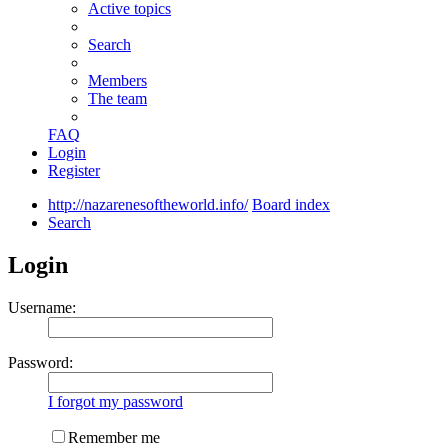
Active topics
Search
Members
The team
FAQ
Login
Register
http://nazarenesoftheworld.info/
Board index
Search
Login
Username:
Password:
I forgot my password
Remember me