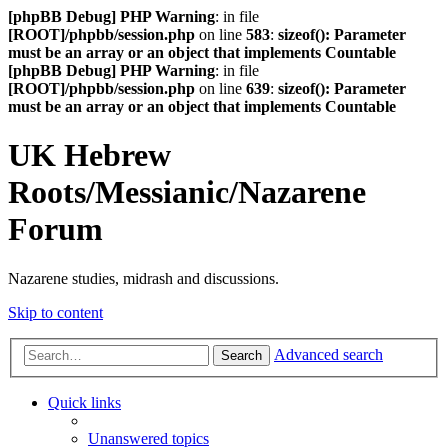
[phpBB Debug] PHP Warning
: in file
[ROOT]/phpbb/session.php
on line
583
:
sizeof(): Parameter
must be an array or an object that implements Countable
[phpBB Debug] PHP Warning
: in file
[ROOT]/phpbb/session.php
on line
639
:
sizeof(): Parameter
must be an array or an object that implements Countable
UK Hebrew
Roots/Messianic/Nazarene
Forum
Nazarene studies, midrash and discussions.
Skip to content
Advanced search
Search
Quick links
Unanswered topics