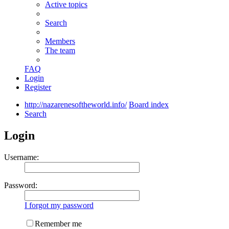
Active topics
Search
Members
The team
FAQ
Login
Register
http://nazarenesoftheworld.info/
Board index
Search
Login
Username:
Password:
I forgot my password
Remember me