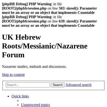
[phpBB Debug] PHP Warning
: in file
[ROOT]/phpbb/session.php
on line
583
:
sizeof(): Parameter
must be an array or an object that implements Countable
[phpBB Debug] PHP Warning
: in file
[ROOT]/phpbb/session.php
on line
639
:
sizeof(): Parameter
must be an array or an object that implements Countable
UK Hebrew
Roots/Messianic/Nazarene
Forum
Nazarene studies, midrash and discussions.
Skip to content
Advanced search
Search
Quick links
Unanswered topics