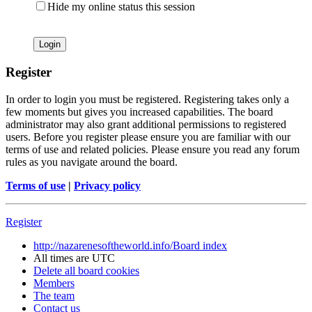
Hide my online status this session
Register
In order to login you must be registered. Registering takes only a
few moments but gives you increased capabilities. The board
administrator may also grant additional permissions to registered
users. Before you register please ensure you are familiar with our
terms of use and related policies. Please ensure you read any forum
rules as you navigate around the board.
Terms of use
|
Privacy policy
Register
http://nazarenesoftheworld.info/
Board index
All times are
UTC
Delete all board cookies
Members
The team
Contact us