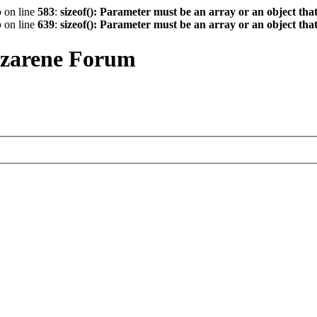
p
on line
583
:
sizeof(): Parameter must be an array or an object th
p
on line
639
:
sizeof(): Parameter must be an array or an object th
azarene Forum