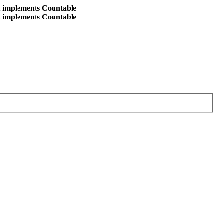
at implements Countable
at implements Countable