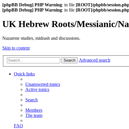
[phpBB Debug] PHP Warning
: in file
[ROOT]/phpbb/session.ph
[phpBB Debug] PHP Warning
: in file
[ROOT]/phpbb/session.ph
UK Hebrew Roots/Messianic/N
Nazarene studies, midrash and discussions.
Skip to content
Advanced search
Search
Quick links
Unanswered topics
Active topics
Search
Members
The team
FAQ