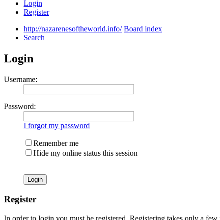
Login
Register
http://nazarenesoftheworld.info/
Board index
Search
Login
Username:
Password:
I forgot my password
Remember me
Hide my online status this session
Register
In order to login you must be registered. Registering takes only a few