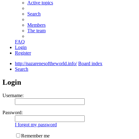
Active topics
Search
Members
The team
FAQ
Login
Register
http://nazarenesoftheworld.info/
Board index
Search
Login
Username:
Password:
I forgot my password
Remember me