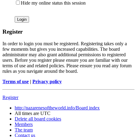
Hide my online status this session
Register
In order to login you must be registered. Registering takes only a
few moments but gives you increased capabilities. The board
administrator may also grant additional permissions to registered
users. Before you register please ensure you are familiar with our
terms of use and related policies. Please ensure you read any forum
rules as you navigate around the board.
Terms of use
|
Privacy policy
Register
http://nazarenesoftheworld.info/
Board index
All times are
UTC
Delete all board cookies
Members
The team
Contact us