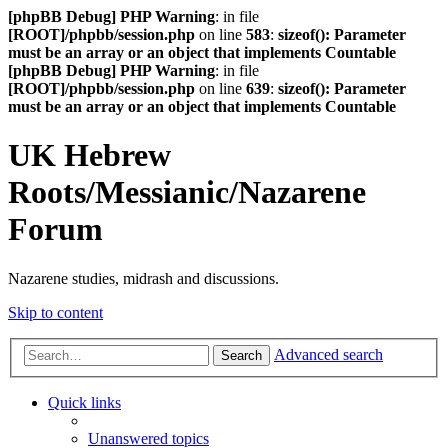
[phpBB Debug] PHP Warning
: in file
[ROOT]/phpbb/session.php
on line
583
:
sizeof(): Parameter
must be an array or an object that implements Countable
[phpBB Debug] PHP Warning
: in file
[ROOT]/phpbb/session.php
on line
639
:
sizeof(): Parameter
must be an array or an object that implements Countable
UK Hebrew
Roots/Messianic/Nazarene
Forum
Nazarene studies, midrash and discussions.
Skip to content
Advanced search
Search
Quick links
Unanswered topics