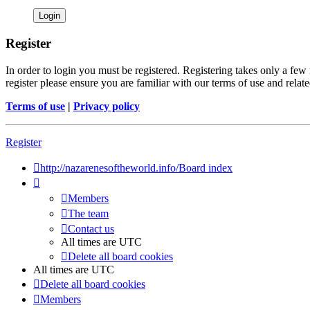
Register
In order to login you must be registered. Registering takes only a few
register please ensure you are familiar with our terms of use and rela
Terms of use
|
Privacy policy
Register
http://nazarenesoftheworld.info/
Board index
Members
The team
Contact us
All times are
UTC
Delete all board cookies
All times are
UTC
Delete all board cookies
Members