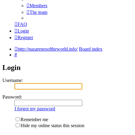
Members
The team
FAQ
Login
Register
http://nazarenesoftheworld.info/
Board index
Search
Login
Username:
Password:
I forgot my password
Remember me
Hide my online status this session