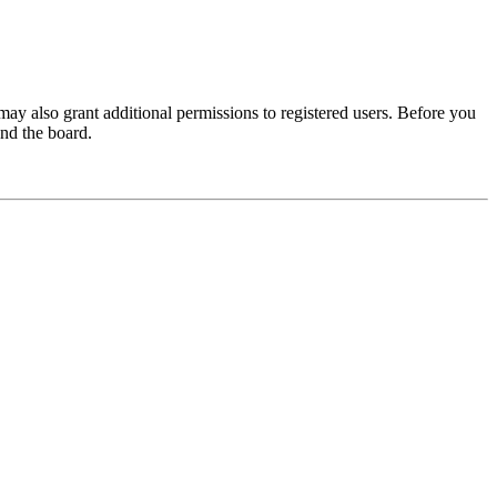
may also grant additional permissions to registered users. Before you
und the board.