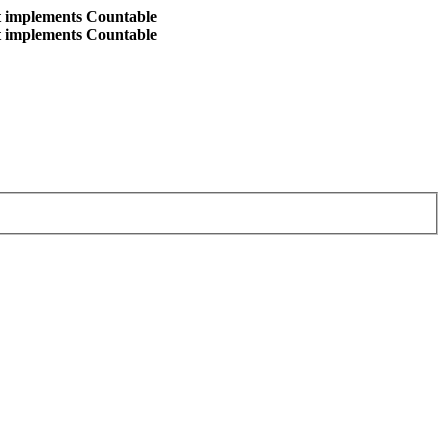
at implements Countable
at implements Countable