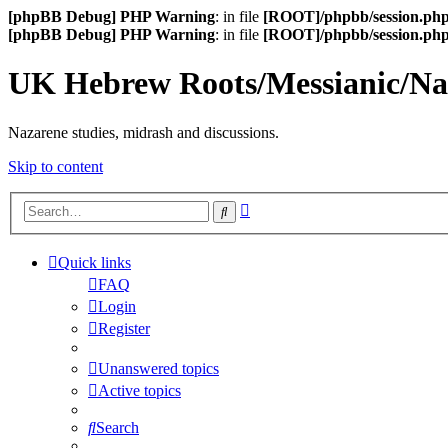
[phpBB Debug] PHP Warning
: in file
[ROOT]/phpbb/session.ph
[phpBB Debug] PHP Warning
: in file
[ROOT]/phpbb/session.ph
UK Hebrew Roots/Messianic/N
Nazarene studies, midrash and discussions.
Skip to content
Advanced
Search
search
Quick links
FAQ
Login
Register
Unanswered topics
Active topics
Search