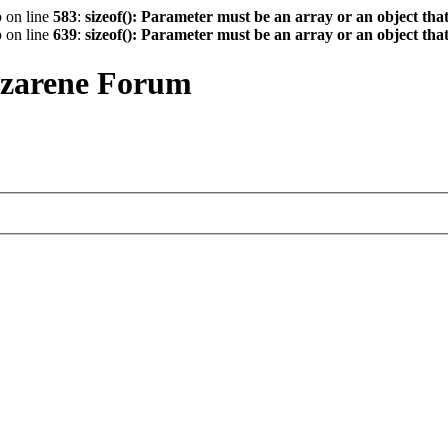
p
on line
583
:
sizeof(): Parameter must be an array or an object th
p
on line
639
:
sizeof(): Parameter must be an array or an object th
azarene Forum