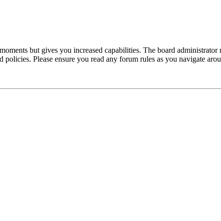
 moments but gives you increased capabilities. The board administrator 
ted policies. Please ensure you read any forum rules as you navigate aro