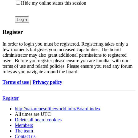
Hide my online status this session
Register
In order to login you must be registered. Registering takes only a
few moments but gives you increased capabilities. The board
administrator may also grant additional permissions to registered
users. Before you register please ensure you are familiar with our
terms of use and related policies. Please ensure you read any forum
rules as you navigate around the board.
Terms of use
|
Privacy policy
Register
http://nazarenesoftheworld.info/
Board index
All times are
UTC
Delete all board cookies
Members
The team
Contact us