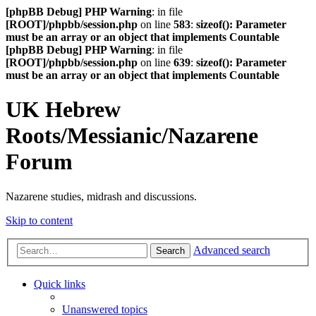
[phpBB Debug] PHP Warning
: in file
[ROOT]/phpbb/session.php
on line
583
:
sizeof(): Parameter
must be an array or an object that implements Countable
[phpBB Debug] PHP Warning
: in file
[ROOT]/phpbb/session.php
on line
639
:
sizeof(): Parameter
must be an array or an object that implements Countable
UK Hebrew
Roots/Messianic/Nazarene
Forum
Nazarene studies, midrash and discussions.
Skip to content
Advanced search
Search
Quick links
Unanswered topics