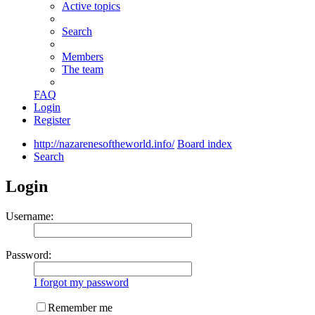
Active topics
Search
Members
The team
FAQ
Login
Register
http://nazarenesoftheworld.info/
Board index
Search
Login
Username:
Password:
I forgot my password
Remember me