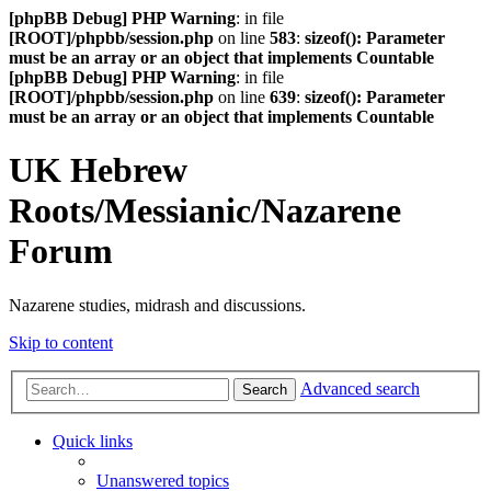
[phpBB Debug] PHP Warning
: in file
[ROOT]/phpbb/session.php
on line
583
:
sizeof(): Parameter
must be an array or an object that implements Countable
[phpBB Debug] PHP Warning
: in file
[ROOT]/phpbb/session.php
on line
639
:
sizeof(): Parameter
must be an array or an object that implements Countable
UK Hebrew
Roots/Messianic/Nazarene
Forum
Nazarene studies, midrash and discussions.
Skip to content
Advanced search
Search
Quick links
Unanswered topics