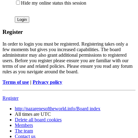
Hide my online status this session
Register
In order to login you must be registered. Registering takes only a
few moments but gives you increased capabilities. The board
administrator may also grant additional permissions to registered
users. Before you register please ensure you are familiar with our
terms of use and related policies. Please ensure you read any forum
rules as you navigate around the board.
Terms of use
|
Privacy policy
Register
http://nazarenesoftheworld.info/
Board index
All times are
UTC
Delete all board cookies
Members
The team
Contact us