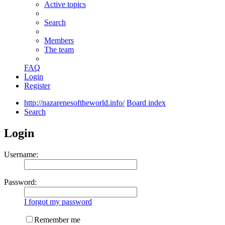
Active topics
Search
Members
The team
FAQ
Login
Register
http://nazarenesoftheworld.info/
Board index
Search
Login
Username:
Password:
I forgot my password
Remember me