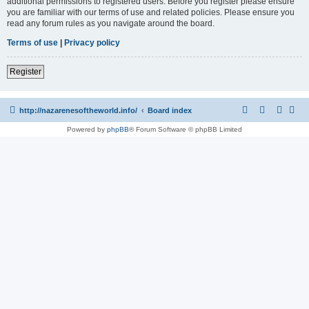
additional permissions to registered users. Before you register please ensure
you are familiar with our terms of use and related policies. Please ensure you
read any forum rules as you navigate around the board.
Terms of use
|
Privacy policy
Register
http://nazarenesoftheworld.info/
Board index
Powered by
phpBB
® Forum Software © phpBB Limited