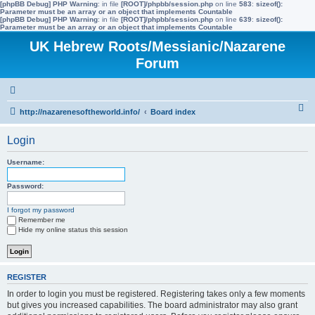
[phpBB Debug] PHP Warning
: in file
[ROOT]/phpbb/session.php
on line
583
:
sizeof():
Parameter must be an array or an object that implements Countable
[phpBB Debug] PHP Warning
: in file
[ROOT]/phpbb/session.php
on line
639
:
sizeof():
Parameter must be an array or an object that implements Countable
UK Hebrew Roots/Messianic/Nazarene
Forum
S
http://nazarenesoftheworld.info/
Board index
e
Login
a
r
Username:
c
Password:
h
I forgot my password
Remember me
Hide my online status this session
REGISTER
In order to login you must be registered. Registering takes only a few moments
but gives you increased capabilities. The board administrator may also grant