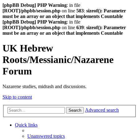
[phpBB Debug] PHP Warning
: in file
[ROOT]/phpbb/session.php
on line
583
:
sizeof(): Parameter
must be an array or an object that implements Countable
[phpBB Debug] PHP Warning
: in file
[ROOT]/phpbb/session.php
on line
639
:
sizeof(): Parameter
must be an array or an object that implements Countable
UK Hebrew
Roots/Messianic/Nazarene
Forum
Nazarene studies, midrash and discussions.
Skip to content
Advanced search
Search
Quick links
Unanswered topics