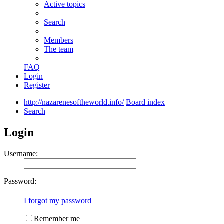
Active topics
Search
Members
The team
FAQ
Login
Register
http://nazarenesoftheworld.info/
Board index
Search
Login
Username:
Password:
I forgot my password
Remember me