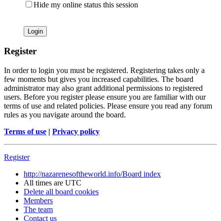
Hide my online status this session
Register
In order to login you must be registered. Registering takes only a
few moments but gives you increased capabilities. The board
administrator may also grant additional permissions to registered
users. Before you register please ensure you are familiar with our
terms of use and related policies. Please ensure you read any forum
rules as you navigate around the board.
Terms of use
|
Privacy policy
Register
http://nazarenesoftheworld.info/
Board index
All times are
UTC
Delete all board cookies
Members
The team
Contact us