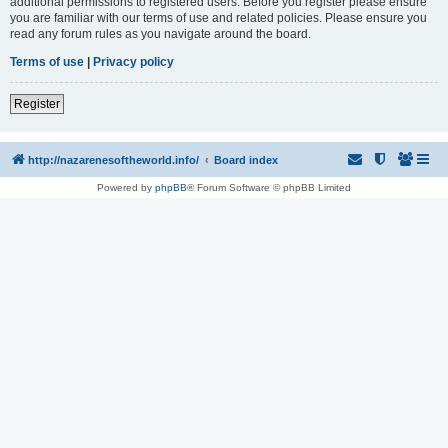
additional permissions to registered users. Before you register please ensure
you are familiar with our terms of use and related policies. Please ensure you
read any forum rules as you navigate around the board.
Terms of use
|
Privacy policy
Register
http://nazarenesoftheworld.info/
Board index
Powered by
phpBB
® Forum Software © phpBB Limited