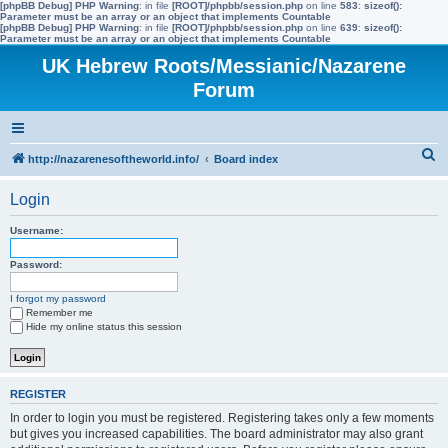
[phpBB Debug] PHP Warning
: in file
[ROOT]/phpbb/session.php
on line
583
:
sizeof():
Parameter must be an array or an object that implements Countable
[phpBB Debug] PHP Warning
: in file
[ROOT]/phpbb/session.php
on line
639
:
sizeof():
Parameter must be an array or an object that implements Countable
UK Hebrew Roots/Messianic/Nazarene
Forum
S
http://nazarenesoftheworld.info/
Board index
e
Login
a
r
Username:
c
Password:
h
I forgot my password
Remember me
Hide my online status this session
REGISTER
In order to login you must be registered. Registering takes only a few moments
but gives you increased capabilities. The board administrator may also grant